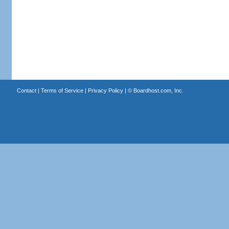
Contact
|
Terms of Service
|
Privacy Policy
| ©
Boardhost.com, Inc.