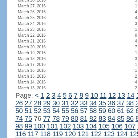
March 28, 2016
5
March 27, 2016
1
March 26, 2016
4
March 25, 2016
4
March 24, 2016
3
March 23, 2016
1
March 22, 2016
0
March 21, 2016
4
March 20, 2016
7
March 19, 2016
1
March 18, 2016
3
March 17, 2016
1
March 16, 2016
1
March 15, 2016
2
March 14, 2016
4
March 13, 2016
2
Page:
<
1
2
3
4
5
6
7
8
9
10
11
12
13
14
26
27
28
29
30
31
32
33
34
35
36
37
38
50
51
52
53
54
55
56
57
58
59
60
61
62
74
75
76
77
78
79
80
81
82
83
84
85
86
98
99
100
101
102
103
104
105
106
107
116
117
118
119
120
121
122
123
124
12