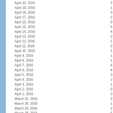
April 20, 2016
2
April 19, 2016
1
April 18, 2016
3
April 17, 2016
2
April 16, 2016
0
April 15, 2016
5
April 14, 2016
4
April 13, 2016
2
April 12, 2016
1
April 11, 2016
2
April 10, 2016
1
April 9, 2016
1
April 8, 2016
1
April 7, 2016
4
April 6, 2016
4
April 5, 2016
3
April 4, 2016
2
April 3, 2016
1
April 2, 2016
0
April 1, 2016
3
March 31, 2016
2
March 30, 2016
1
March 29, 2016
2