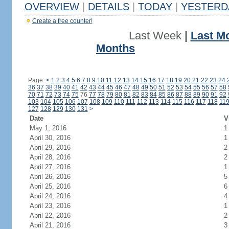
OVERVIEW
|
DETAILS
|
TODAY
|
YESTERD
Create a free counter!
Last Week
|
Last M
Months
Page:
<
1
2
3
4
5
6
7
8
9
10
11
12
13
14
15
16
17
18
19
20
21
22
23
24
36
37
38
39
40
41
42
43
44
45
46
47
48
49
50
51
52
53
54
55
56
57
58
70
71
72
73
74
75
76
77
78
79
80
81
82
83
84
85
86
87
88
89
90
91
92
103
104
105
106
107
108
109
110
111
112
113
114
115
116
117
118
11
127
128
129
130
131
>
Date
V
May 1, 2016
1
April 30, 2016
1
April 29, 2016
2
April 28, 2016
2
April 27, 2016
1
April 26, 2016
5
April 25, 2016
6
April 24, 2016
4
April 23, 2016
1
April 22, 2016
2
April 21, 2016
3