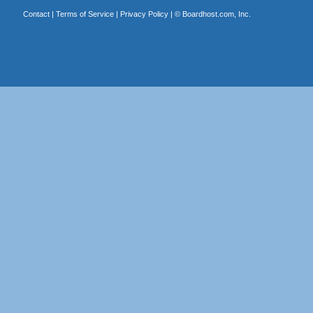
Contact
|
Terms of Service
|
Privacy Policy
| ©
Boardhost.com, Inc.