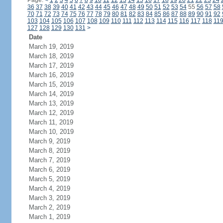
Page:
<
1
2
3
4
5
6
7
8
9
10
11
12
13
14
15
16
17
18
19
20
21
22
23
24
36
37
38
39
40
41
42
43
44
45
46
47
48
49
50
51
52
53
54
55
56
57
58
70
71
72
73
74
75
76
77
78
79
80
81
82
83
84
85
86
87
88
89
90
91
92
103
104
105
106
107
108
109
110
111
112
113
114
115
116
117
118
11
127
128
129
130
131
>
Date
March 19, 2019
March 18, 2019
March 17, 2019
March 16, 2019
March 15, 2019
March 14, 2019
March 13, 2019
March 12, 2019
March 11, 2019
March 10, 2019
March 9, 2019
March 8, 2019
March 7, 2019
March 6, 2019
March 5, 2019
March 4, 2019
March 3, 2019
March 2, 2019
March 1, 2019