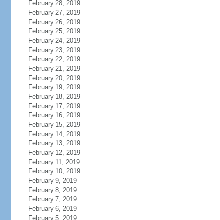
February 28, 2019
February 27, 2019
February 26, 2019
February 25, 2019
February 24, 2019
February 23, 2019
February 22, 2019
February 21, 2019
February 20, 2019
February 19, 2019
February 18, 2019
February 17, 2019
February 16, 2019
February 15, 2019
February 14, 2019
February 13, 2019
February 12, 2019
February 11, 2019
February 10, 2019
February 9, 2019
February 8, 2019
February 7, 2019
February 6, 2019
February 5, 2019