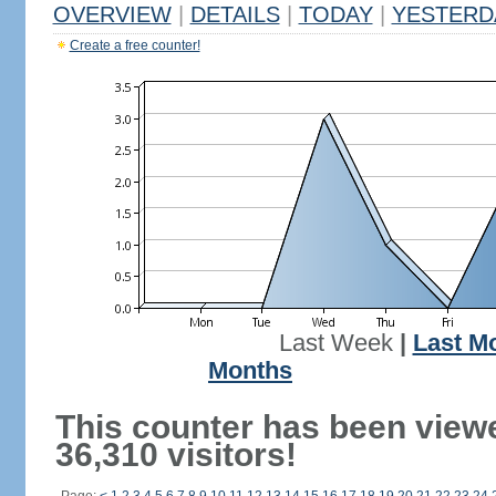
OVERVIEW
|
DETAILS
|
TODAY
|
YESTERD
Create a free counter!
Last Week
|
Last M
Months
This counter has been view
36,310 visitors!