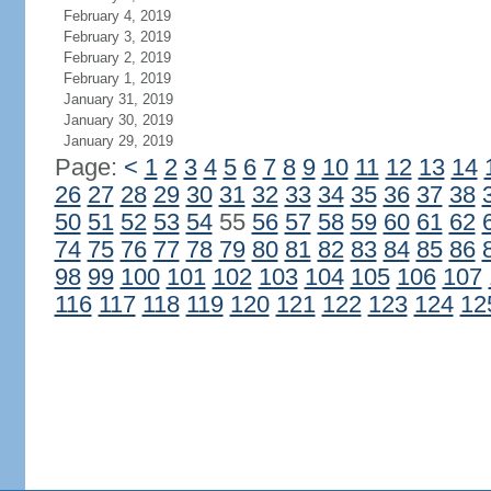
February 4, 2019
February 3, 2019
February 2, 2019
February 1, 2019
January 31, 2019
January 30, 2019
January 29, 2019
Page:
<
1
2
3
4
5
6
7
8
9
10
11
12
13
14
26
27
28
29
30
31
32
33
34
35
36
37
38
50
51
52
53
54
55
56
57
58
59
60
61
62
74
75
76
77
78
79
80
81
82
83
84
85
86
98
99
100
101
102
103
104
105
106
107
116
117
118
119
120
121
122
123
124
12