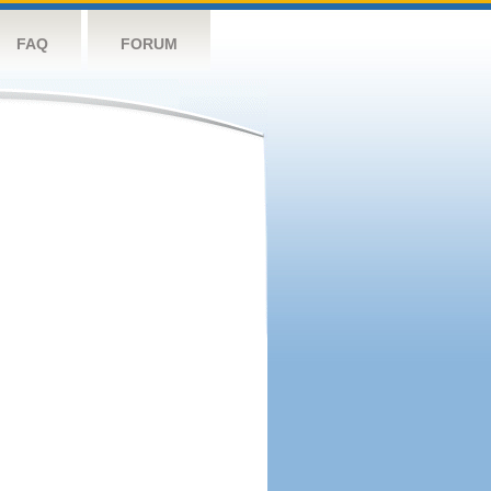
FAQ
FORUM