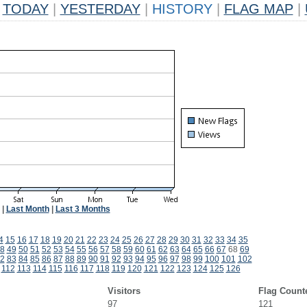
TODAY
|
YESTERDAY
|
HISTORY
|
FLAG MAP
|
|
Last Month
|
Last 3 Months
4
15
16
17
18
19
20
21
22
23
24
25
26
27
28
29
30
31
32
33
34
35
8
49
50
51
52
53
54
55
56
57
58
59
60
61
62
63
64
65
66
67
68
69
2
83
84
85
86
87
88
89
90
91
92
93
94
95
96
97
98
99
100
101
102
112
113
114
115
116
117
118
119
120
121
122
123
124
125
126
Visitors
Flag Count
97
121