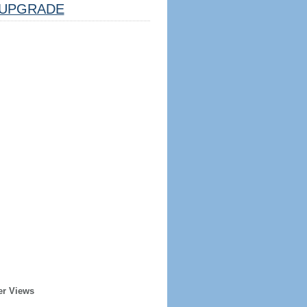
UPGRADE
er Views