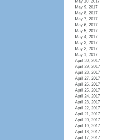
May 10, 2017
May 9, 2017
May 8, 2017
May 7, 2017
May 6, 2017
May 5, 2017
May 4, 2017
May 3, 2017
May 2, 2017
May 1, 2017
April 30, 2017
April 29, 2017
April 28, 2017
April 27, 2017
April 26, 2017
April 25, 2017
April 24, 2017
April 23, 2017
April 22, 2017
April 21, 2017
April 20, 2017
April 19, 2017
April 18, 2017
April 17, 2017