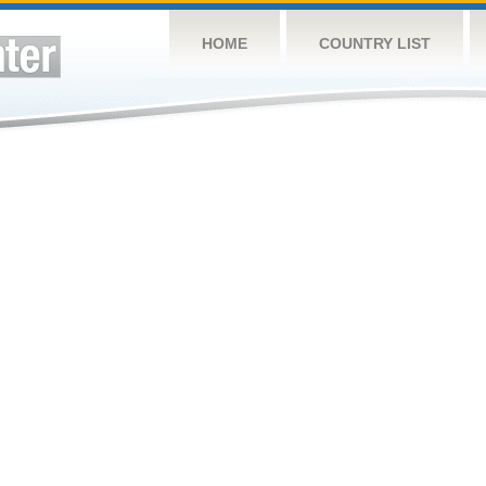
HOME
COUNTRY LIST