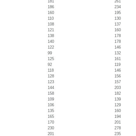
181
261
186
234
160
195
110
130
108
137
121
160
138
178
140
178
122
146
99
132
125
161
92
119
118
146
128
156
123
157
144
203
158
182
109
139
106
129
135
160
165
194
170
201
230
278
201
235