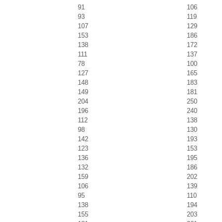
91
106
93
119
107
129
153
186
138
172
111
137
78
100
127
165
148
183
149
181
204
250
196
240
112
138
98
130
142
193
123
153
136
195
132
186
159
202
106
139
95
110
138
194
155
203