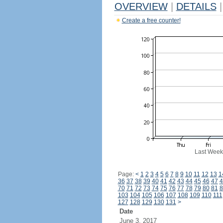
OVERVIEW
|
DETAILS
|
Create a free counter!
Last Week
Page:
<
1
2
3
4
5
6
7
8
9
10
11
12
13
1
36
37
38
39
40
41
42
43
44
45
46
47
4
70
71
72
73
74
75
76
77
78
79
80
81
8
103
104
105
106
107
108
109
110
111
127
128
129
130
131
>
Date
June 3, 2017