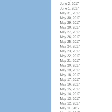
June 2, 2017
June 1, 2017
May 31, 2017
May 30, 2017
May 29, 2017
May 28, 2017
May 27, 2017
May 26, 2017
May 25, 2017
May 24, 2017
May 23, 2017
May 22, 2017
May 21, 2017
May 20, 2017
May 19, 2017
May 18, 2017
May 17, 2017
May 16, 2017
May 15, 2017
May 14, 2017
May 13, 2017
May 12, 2017
May 11, 2017