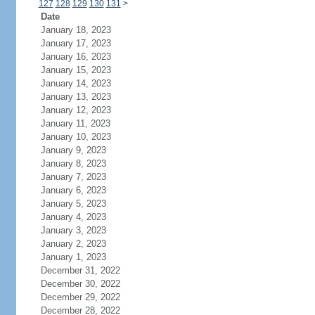
127
128
129
130
131
>
Date
January 18, 2023
January 17, 2023
January 16, 2023
January 15, 2023
January 14, 2023
January 13, 2023
January 12, 2023
January 11, 2023
January 10, 2023
January 9, 2023
January 8, 2023
January 7, 2023
January 6, 2023
January 5, 2023
January 4, 2023
January 3, 2023
January 2, 2023
January 1, 2023
December 31, 2022
December 30, 2022
December 29, 2022
December 28, 2022