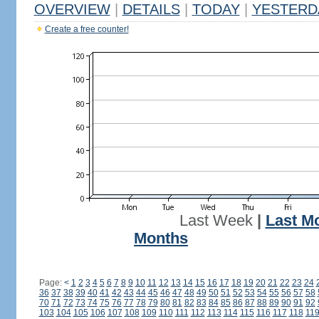
OVERVIEW
|
DETAILS
|
TODAY
|
YESTERD
Create a free counter!
Last Week
|
Last M
Months
Page:
<
1
2
3
4
5
6
7
8
9
10
11
12
13
14
15
16
17
18
19
20
21
22
23
24
36
37
38
39
40
41
42
43
44
45
46
47
48
49
50
51
52
53
54
55
56
57
58
70
71
72
73
74
75
76
77
78
79
80
81
82
83
84
85
86
87
88
89
90
91
92
103
104
105
106
107
108
109
110
111
112
113
114
115
116
117
118
11