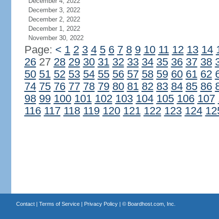
December 4, 2022
December 3, 2022
December 2, 2022
December 1, 2022
November 30, 2022
Page:
<
1
2
3
4
5
6
7
8
9
10
11
12
13
14
26
27
28
29
30
31
32
33
34
35
36
37
38
50
51
52
53
54
55
56
57
58
59
60
61
62
74
75
76
77
78
79
80
81
82
83
84
85
86
98
99
100
101
102
103
104
105
106
107
116
117
118
119
120
121
122
123
124
12
Contact
|
Terms of Service
|
Privacy Policy
| ©
Boardhost.com, Inc.