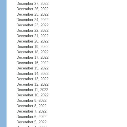
December 27, 2022
December 26, 2022
December 25, 2022
December 24, 2022
December 23, 2022
December 22, 2022
December 21, 2022
December 20, 2022
December 19, 2022
December 18, 2022
December 17, 2022
December 16, 2022
December 15, 2022
December 14, 2022
December 13, 2022
December 12, 2022
December 11, 2022
December 10, 2022
December 9, 2022
December 8, 2022
December 7, 2022
December 6, 2022
December 5, 2022