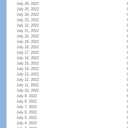
July 26, 2022
July 25, 2022
July 24, 2022
July 23, 2022
July 22, 2022
July 21, 2022
July 20, 2022
July 19, 2022
July 18, 2022
July 17, 2022
July 16, 2022
July 15, 2022
July 14, 2022
July 13, 2022
July 12, 2022
July 11, 2022
July 10, 2022
July 9, 2022
July 8, 2022
July 7, 2022
July 6, 2022
July 5, 2022
July 4, 2022