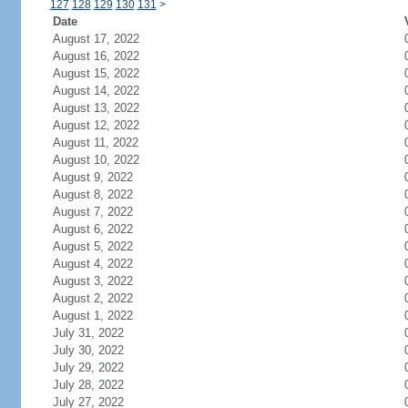
127
128
129
130
131
>
Date
August 17, 2022
August 16, 2022
August 15, 2022
August 14, 2022
August 13, 2022
August 12, 2022
August 11, 2022
August 10, 2022
August 9, 2022
August 8, 2022
August 7, 2022
August 6, 2022
August 5, 2022
August 4, 2022
August 3, 2022
August 2, 2022
August 1, 2022
July 31, 2022
July 30, 2022
July 29, 2022
July 28, 2022
July 27, 2022