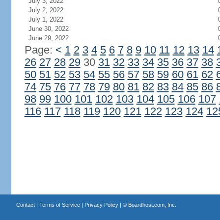
July 3, 2022
July 2, 2022
July 1, 2022
June 30, 2022
June 29, 2022
Page:
<
1
2
3
4
5
6
7
8
9
10
11
12
13
14
26
27
28
29
30
31
32
33
34
35
36
37
38
50
51
52
53
54
55
56
57
58
59
60
61
62
74
75
76
77
78
79
80
81
82
83
84
85
86
98
99
100
101
102
103
104
105
106
107
116
117
118
119
120
121
122
123
124
12
Contact
|
Terms of Service
|
Privacy Policy
| ©
Boardhost.com, Inc.