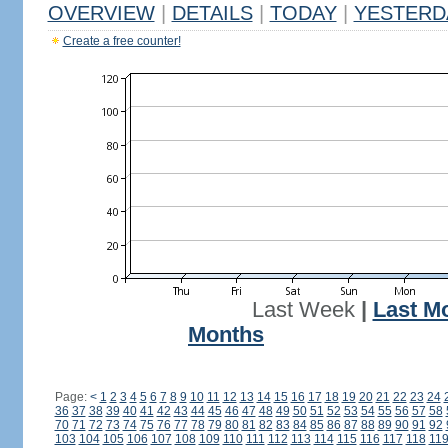
OVERVIEW
|
DETAILS
|
TODAY
|
YESTERD
Create a free counter!
Last Week
|
Last M
Months
Page:
<
1
2
3
4
5
6
7
8
9
10
11
12
13
14
15
16
17
18
19
20
21
22
23
24
36
37
38
39
40
41
42
43
44
45
46
47
48
49
50
51
52
53
54
55
56
57
58
70
71
72
73
74
75
76
77
78
79
80
81
82
83
84
85
86
87
88
89
90
91
92
103
104
105
106
107
108
109
110
111
112
113
114
115
116
117
118
11