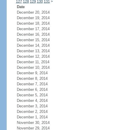
127
128
129
130
131
>
Date
December 20, 2014
December 19, 2014
December 18, 2014
December 17, 2014
December 16, 2014
December 15, 2014
December 14, 2014
December 13, 2014
December 12, 2014
December 11, 2014
December 10, 2014
December 9, 2014
December 8, 2014
December 7, 2014
December 6, 2014
December 5, 2014
December 4, 2014
December 3, 2014
December 2, 2014
December 1, 2014
November 30, 2014
November 29, 2014