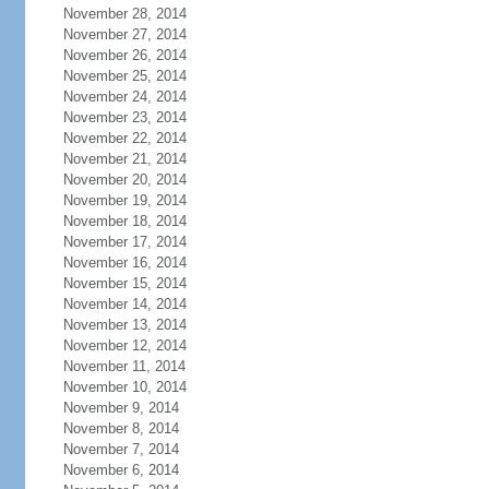
November 28, 2014
November 27, 2014
November 26, 2014
November 25, 2014
November 24, 2014
November 23, 2014
November 22, 2014
November 21, 2014
November 20, 2014
November 19, 2014
November 18, 2014
November 17, 2014
November 16, 2014
November 15, 2014
November 14, 2014
November 13, 2014
November 12, 2014
November 11, 2014
November 10, 2014
November 9, 2014
November 8, 2014
November 7, 2014
November 6, 2014