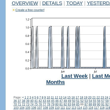
OVERVIEW
|
DETAILS
|
TODAY
|
YESTERD
Create a free counter!
Last Week
|
Last M
Months
Page:
<
1
2
3
4
5
6
7
8
9
10
11
12
13
14
15
16
17
18
19
20
21
22
23
24
36
37
38
39
40
41
42
43
44
45
46
47
48
49
50
51
52
53
54
55
56
57
58
70
71
72
73
74
75
76
77
78
79
80
81
82
83
84
85
86
87
88
89
90
91
92
103
104
105
106
107
108
109
110
111
112
113
114
115
116
117
118
11