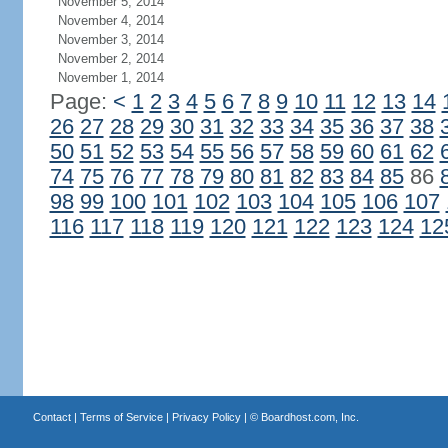
November 5, 2014
November 4, 2014
November 3, 2014
November 2, 2014
November 1, 2014
Page:
<
1
2
3
4
5
6
7
8
9
10
11
12
13
14
26
27
28
29
30
31
32
33
34
35
36
37
38
50
51
52
53
54
55
56
57
58
59
60
61
62
74
75
76
77
78
79
80
81
82
83
84
85
86
98
99
100
101
102
103
104
105
106
107
116
117
118
119
120
121
122
123
124
12
Contact
|
Terms of Service
|
Privacy Policy
| ©
Boardhost.com, Inc.