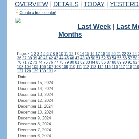
OVERVIEW
|
DETAILS
|
TODAY
|
YESTERD
Create a free counter!
Last Week
|
Last M
Months
Page:
<
1
2
3
4
5
6
7
8
9
10
11
12
13
14
15
16
17
18
19
20
21
22
23
24
36
37
38
39
40
41
42
43
44
45
46
47
48
49
50
51
52
53
54
55
56
57
58
70
71
72
73
74
75
76
77
78
79
80
81
82
83
84
85
86
87
88
89
90
91
92
103
104
105
106
107
108
109
110
111
112
113
114
115
116
117
118
11
127
128
129
130
131
>
Date
December 15, 2024
December 14, 2024
December 13, 2024
December 12, 2024
December 11, 2024
December 10, 2024
December 9, 2024
December 8, 2024
December 7, 2024
December 6, 2024