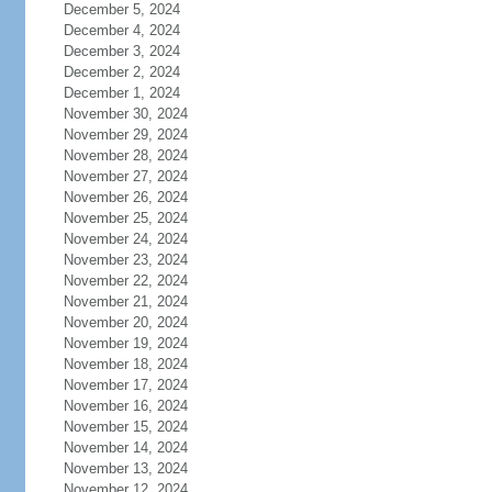
December 5, 2024
December 4, 2024
December 3, 2024
December 2, 2024
December 1, 2024
November 30, 2024
November 29, 2024
November 28, 2024
November 27, 2024
November 26, 2024
November 25, 2024
November 24, 2024
November 23, 2024
November 22, 2024
November 21, 2024
November 20, 2024
November 19, 2024
November 18, 2024
November 17, 2024
November 16, 2024
November 15, 2024
November 14, 2024
November 13, 2024
November 12, 2024