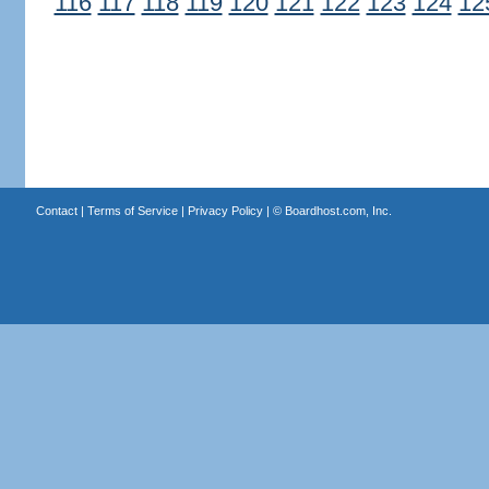
116
117
118
119
120
121
122
123
124
12
Contact
|
Terms of Service
|
Privacy Policy
| ©
Boardhost.com, Inc.