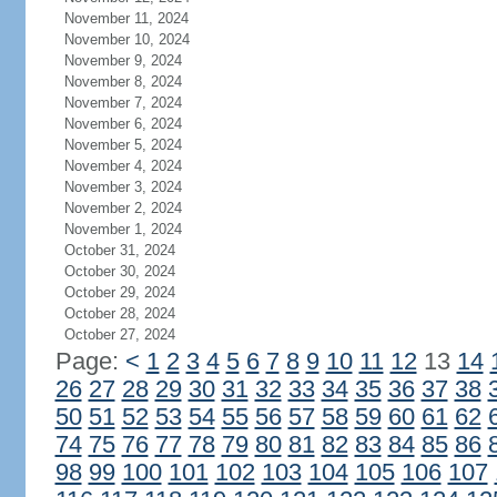
November 11, 2024
November 10, 2024
November 9, 2024
November 8, 2024
November 7, 2024
November 6, 2024
November 5, 2024
November 4, 2024
November 3, 2024
November 2, 2024
November 1, 2024
October 31, 2024
October 30, 2024
October 29, 2024
October 28, 2024
October 27, 2024
Page:
<
1
2
3
4
5
6
7
8
9
10
11
12
13
14
26
27
28
29
30
31
32
33
34
35
36
37
38
50
51
52
53
54
55
56
57
58
59
60
61
62
74
75
76
77
78
79
80
81
82
83
84
85
86
98
99
100
101
102
103
104
105
106
107