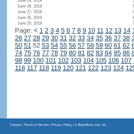
June 29, 2019
June 28, 2019
June 27, 2019
June 26, 2019
June 25, 2019
Page:
<
1
2
3
4
5
6
7
8
9
10
11
12
13
14
26
27
28
29
30
31
32
33
34
35
36
37
38
50
51
52
53
54
55
56
57
58
59
60
61
62
74
75
76
77
78
79
80
81
82
83
84
85
86
98
99
100
101
102
103
104
105
106
107
116
117
118
119
120
121
122
123
124
12
Contact
|
Terms of Service
|
Privacy Policy
| ©
Boardhost.com, Inc.