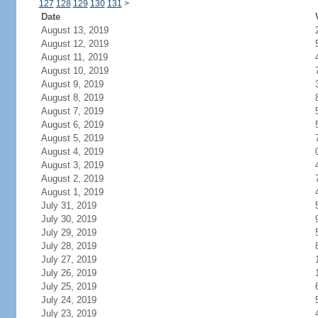
127
128
129
130
131
>
Date
August 13, 2019
August 12, 2019
August 11, 2019
August 10, 2019
August 9, 2019
August 8, 2019
August 7, 2019
August 6, 2019
August 5, 2019
August 4, 2019
August 3, 2019
August 2, 2019
August 1, 2019
July 31, 2019
July 30, 2019
July 29, 2019
July 28, 2019
July 27, 2019
July 26, 2019
July 25, 2019
July 24, 2019
July 23, 2019