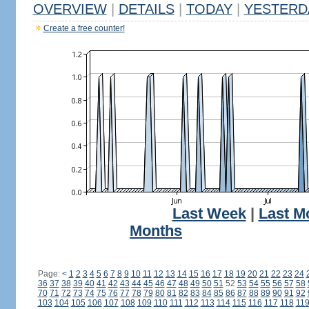
OVERVIEW
|
DETAILS
|
TODAY
|
YESTERD
Create a free counter!
Last Week
|
Last M
Months
Page:
<
1
2
3
4
5
6
7
8
9
10
11
12
13
14
15
16
17
18
19
20
21
22
23
24
36
37
38
39
40
41
42
43
44
45
46
47
48
49
50
51
52
53
54
55
56
57
58
70
71
72
73
74
75
76
77
78
79
80
81
82
83
84
85
86
87
88
89
90
91
92
103
104
105
106
107
108
109
110
111
112
113
114
115
116
117
118
11