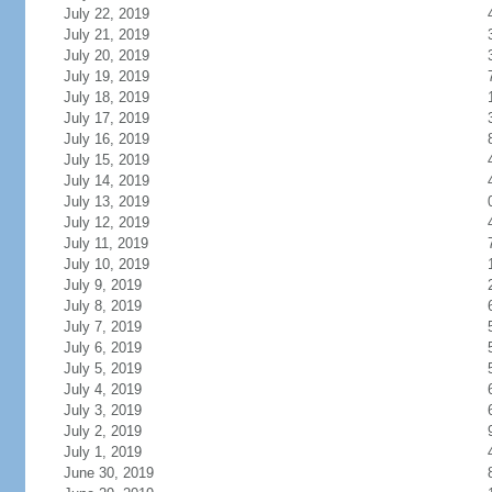
July 22, 2019
July 21, 2019
July 20, 2019
July 19, 2019
July 18, 2019
July 17, 2019
July 16, 2019
July 15, 2019
July 14, 2019
July 13, 2019
July 12, 2019
July 11, 2019
July 10, 2019
July 9, 2019
July 8, 2019
July 7, 2019
July 6, 2019
July 5, 2019
July 4, 2019
July 3, 2019
July 2, 2019
July 1, 2019
June 30, 2019