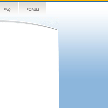
FAQ
FORUM