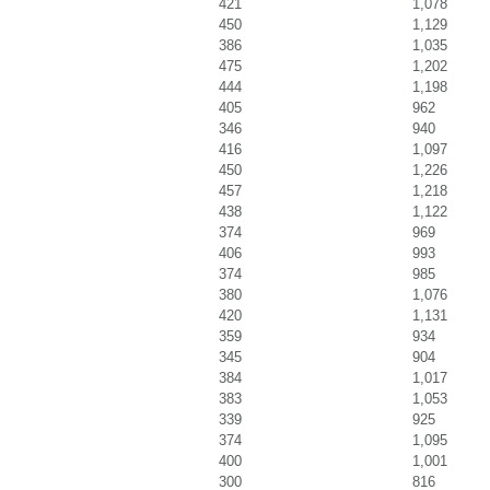
421
1,078
450
1,129
386
1,035
475
1,202
444
1,198
405
962
346
940
416
1,097
450
1,226
457
1,218
438
1,122
374
969
406
993
374
985
380
1,076
420
1,131
359
934
345
904
384
1,017
383
1,053
339
925
374
1,095
400
1,001
300
816