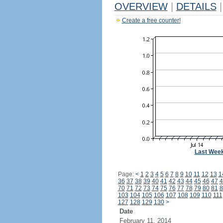
OVERVIEW
|
DETAILS
|
Create a free counter!
Last Wee
Page:
<
1
2
3
4
5
6
7
8
9
10
11
12
13
1
36
37
38
39
40
41
42
43
44
45
46
47
4
70
71
72
73
74
75
76
77
78
79
80
81
8
103
104
105
106
107
108
109
110
111
127
128
129
130
>
Date
February 11, 2014