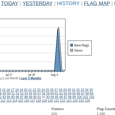
TODAY
|
YESTERDAY
|
HISTORY
|
FLAG MAP
|
k
|
Last Month
|
Last 3 Months
4
15
16
17
18
19
20
21
22
23
24
25
26
27
28
29
30
31
32
33
34
35
8
49
50
51
52
53
54
55
56
57
58
59
60
61
62
63
64
65
66
67
68
69
2
83
84
85
86
87
88
89
90
91
92
93
94
95
96
97
98
99
100
101
102
112
113
114
115
116
117
118
119
120
121
122
123
124
125
126
Visitors
Flag Count
419
1,040