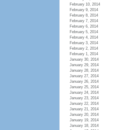
February 10, 2014
February 9, 2014
February 8, 2014
February 7, 2014
February 6, 2014
February 5, 2014
February 4, 2014
February 3, 2014
February 2, 2014
February 1, 2014
January 30, 2014
January 29, 2014
January 28, 2014
January 27, 2014
January 26, 2014
January 25, 2014
January 24, 2014
January 23, 2014
January 22, 2014
January 21, 2014
January 20, 2014
January 19, 2014
January 18, 2014