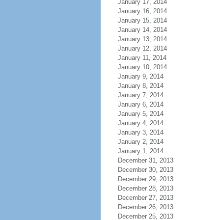
January 17, 2014
January 16, 2014
January 15, 2014
January 14, 2014
January 13, 2014
January 12, 2014
January 11, 2014
January 10, 2014
January 9, 2014
January 8, 2014
January 7, 2014
January 6, 2014
January 5, 2014
January 4, 2014
January 3, 2014
January 2, 2014
January 1, 2014
December 31, 2013
December 30, 2013
December 29, 2013
December 28, 2013
December 27, 2013
December 26, 2013
December 25, 2013