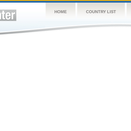
HOME
COUNTRY LIST