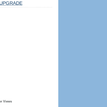
UPGRADE
er Views