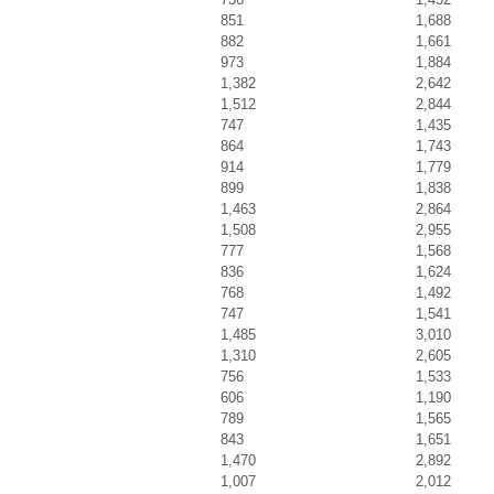
851
1,688
882
1,661
973
1,884
1,382
2,642
1,512
2,844
747
1,435
864
1,743
914
1,779
899
1,838
1,463
2,864
1,508
2,955
777
1,568
836
1,624
768
1,492
747
1,541
1,485
3,010
1,310
2,605
756
1,533
606
1,190
789
1,565
843
1,651
1,470
2,892
1,007
2,012