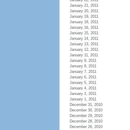
January 21, 2011
January 20, 2011
January 19, 2011
January 18, 2011
January 16, 2011
January 15, 2011
January 14, 2011
January 13, 2011
January 12, 2011
January 11, 2011
January 9, 2011
January 8, 2011
January 7, 2011
January 6, 2011
January 5, 2011
January 4, 2011
January 2, 2011
January 1, 2011
December 31, 2010
December 30, 2010
December 29, 2010
December 28, 2010
December 26, 2010