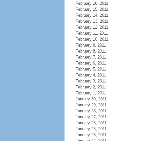
February 16, 2011
February 15, 2011
February 14, 2011
February 13, 2011
February 12, 2011
February 11, 2011
February 10, 2011
February 9, 2011
February 8, 2011
February 7, 2011
February 6, 2011
February 5, 2011
February 4, 2011
February 3, 2011
February 2, 2011
February 1, 2011
January 30, 2011
January 29, 2011
January 28, 2011
January 27, 2011
January 26, 2011
January 25, 2011
January 23, 2011
January 22, 2011