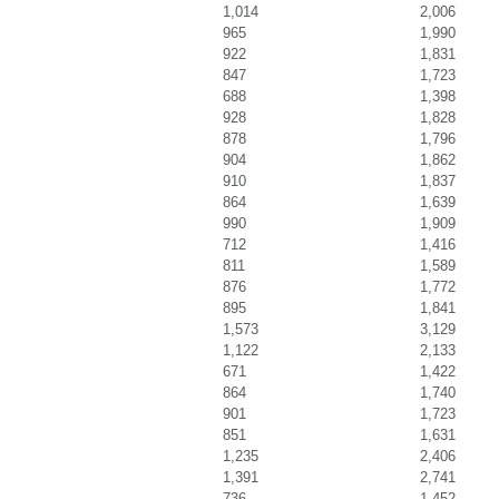
1,014
2,006
965
1,990
922
1,831
847
1,723
688
1,398
928
1,828
878
1,796
904
1,862
910
1,837
864
1,639
990
1,909
712
1,416
811
1,589
876
1,772
895
1,841
1,573
3,129
1,122
2,133
671
1,422
864
1,740
901
1,723
851
1,631
1,235
2,406
1,391
2,741
736
1,452