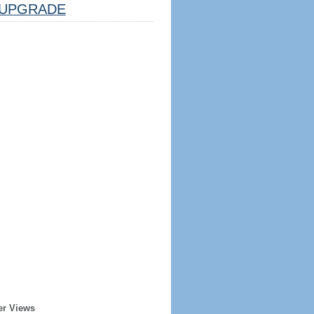
UPGRADE
er Views