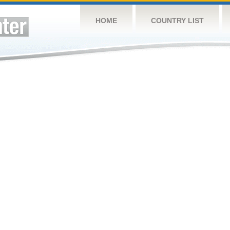
HOME
COUNTRY LIST