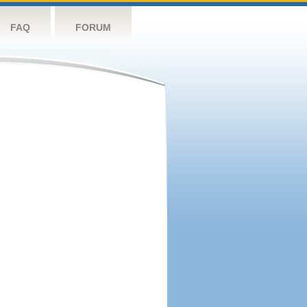
FAQ
FORUM