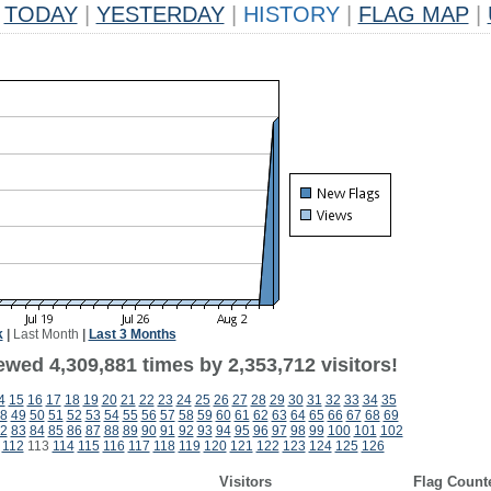
TODAY
|
YESTERDAY
|
HISTORY
|
FLAG MAP
|
k
|
Last Month
|
Last 3 Months
wed 4,309,881 times by 2,353,712 visitors!
4
15
16
17
18
19
20
21
22
23
24
25
26
27
28
29
30
31
32
33
34
35
8
49
50
51
52
53
54
55
56
57
58
59
60
61
62
63
64
65
66
67
68
69
2
83
84
85
86
87
88
89
90
91
92
93
94
95
96
97
98
99
100
101
102
112
113
114
115
116
117
118
119
120
121
122
123
124
125
126
Visitors
Flag Count