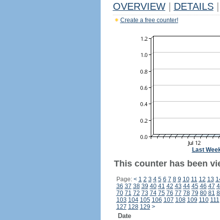
OVERVIEW
|
DETAILS
|
Create a free counter!
Last Wee
This counter has been vie
Page:
<
1
2
3
4
5
6
7
8
9
10
11
12
13
1
36
37
38
39
40
41
42
43
44
45
46
47
4
70
71
72
73
74
75
76
77
78
79
80
81
8
103
104
105
106
107
108
109
110
111
127
128
129
>
Date