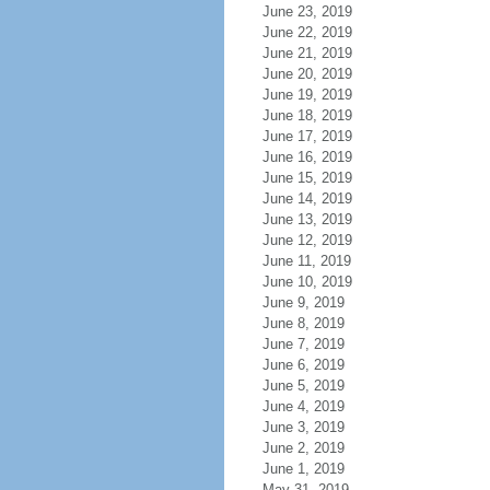
June 23, 2019
June 22, 2019
June 21, 2019
June 20, 2019
June 19, 2019
June 18, 2019
June 17, 2019
June 16, 2019
June 15, 2019
June 14, 2019
June 13, 2019
June 12, 2019
June 11, 2019
June 10, 2019
June 9, 2019
June 8, 2019
June 7, 2019
June 6, 2019
June 5, 2019
June 4, 2019
June 3, 2019
June 2, 2019
June 1, 2019
May 31, 2019