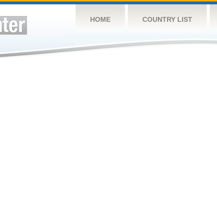
HOME
COUNTRY LIST