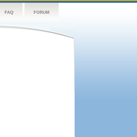
FAQ
FORUM