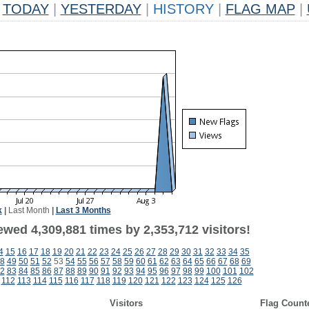
TODAY
|
YESTERDAY
|
HISTORY
|
FLAG MAP
|
k
|
Last Month
|
Last 3 Months
wed 4,309,881 times by 2,353,712 visitors!
4
15
16
17
18
19
20
21
22
23
24
25
26
27
28
29
30
31
32
33
34
35
8
49
50
51
52
53
54
55
56
57
58
59
60
61
62
63
64
65
66
67
68
69
2
83
84
85
86
87
88
89
90
91
92
93
94
95
96
97
98
99
100
101
102
112
113
114
115
116
117
118
119
120
121
122
123
124
125
126
Visitors
Flag Count