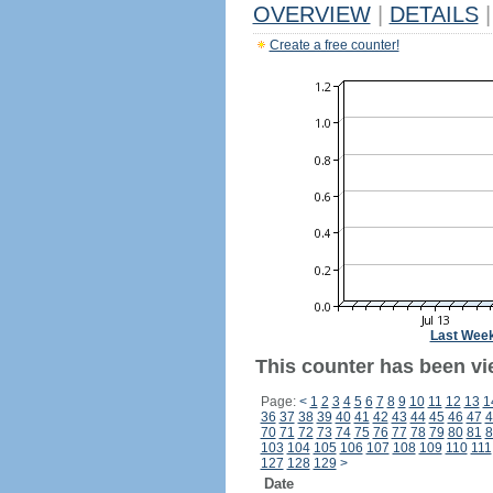
OVERVIEW
|
DETAILS
|
Create a free counter!
Last Wee
This counter has been vie
Page:
<
1
2
3
4
5
6
7
8
9
10
11
12
13
1
36
37
38
39
40
41
42
43
44
45
46
47
4
70
71
72
73
74
75
76
77
78
79
80
81
8
103
104
105
106
107
108
109
110
111
127
128
129
>
Date