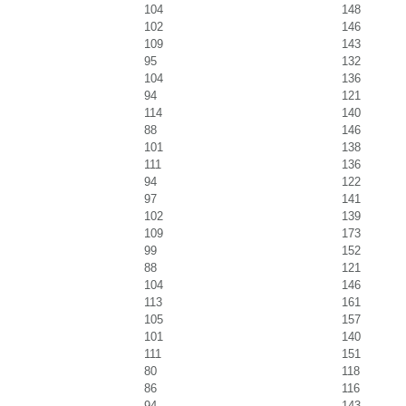
104
148
102
146
109
143
95
132
104
136
94
121
114
140
88
146
101
138
111
136
94
122
97
141
102
139
109
173
99
152
88
121
104
146
113
161
105
157
101
140
111
151
80
118
86
116
94
143