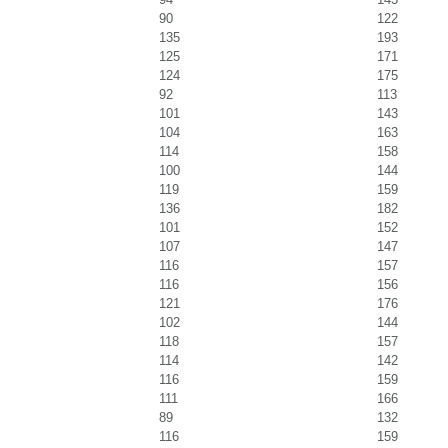
90
122
135
193
125
171
124
175
92
113
101
143
104
163
114
158
100
144
119
159
136
182
101
152
107
147
116
157
116
156
121
176
102
144
118
157
114
142
116
159
111
166
89
132
116
159