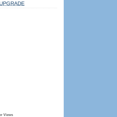
UPGRADE
er Views