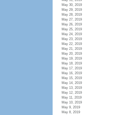
May 30, 2019
May 29, 2019
May 28, 2019
May 27, 2019
May 26, 2019
May 25, 2019
May 24, 2019
May 23, 2019
May 22, 2019
May 21, 2019
May 20, 2019
May 19, 2019
May 18, 2019
May 17, 2019
May 16, 2019
May 15, 2019
May 14, 2019
May 13, 2019
May 12, 2019
May 11, 2019
May 10, 2019
May 9, 2019
May 8, 2019