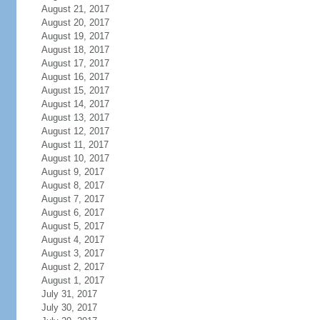
August 21, 2017
August 20, 2017
August 19, 2017
August 18, 2017
August 17, 2017
August 16, 2017
August 15, 2017
August 14, 2017
August 13, 2017
August 12, 2017
August 11, 2017
August 10, 2017
August 9, 2017
August 8, 2017
August 7, 2017
August 6, 2017
August 5, 2017
August 4, 2017
August 3, 2017
August 2, 2017
August 1, 2017
July 31, 2017
July 30, 2017