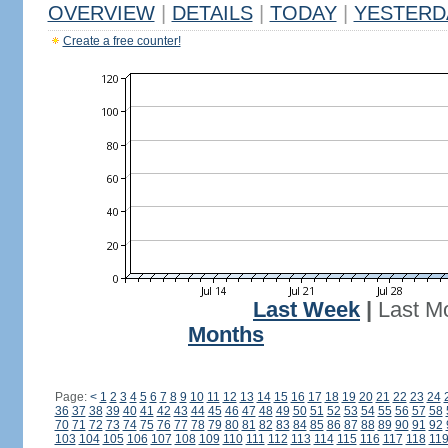
OVERVIEW
|
DETAILS
|
TODAY
|
YESTERD
Create a free counter!
Last Week
|
Last M
Months
Page:
<
1
2
3
4
5
6
7
8
9
10
11
12
13
14
15
16
17
18
19
20
21
22
23
24
36
37
38
39
40
41
42
43
44
45
46
47
48
49
50
51
52
53
54
55
56
57
58
70
71
72
73
74
75
76
77
78
79
80
81
82
83
84
85
86
87
88
89
90
91
92
103
104
105
106
107
108
109
110
111
112
113
114
115
116
117
118
11