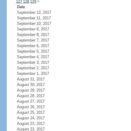
127
128
129
>
Date
September 12, 2017
September 11, 2017
September 10, 2017
September 9, 2017
September 8, 2017
September 7, 2017
September 6, 2017
September 5, 2017
September 4, 2017
September 3, 2017
September 2, 2017
September 1, 2017
August 31, 2017
August 30, 2017
August 29, 2017
August 28, 2017
August 27, 2017
August 26, 2017
August 25, 2017
August 24, 2017
August 23, 2017
August 22, 2017