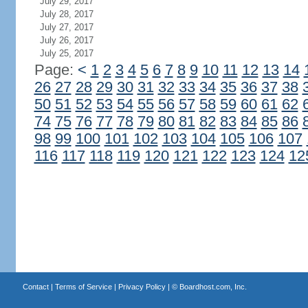
July 29, 2017
July 28, 2017
July 27, 2017
July 26, 2017
July 25, 2017
Page:
<
1
2
3
4
5
6
7
8
9
10
11
12
13
14
26
27
28
29
30
31
32
33
34
35
36
37
38
50
51
52
53
54
55
56
57
58
59
60
61
62
74
75
76
77
78
79
80
81
82
83
84
85
86
98
99
100
101
102
103
104
105
106
107
116
117
118
119
120
121
122
123
124
12
Contact
|
Terms of Service
|
Privacy Policy
| ©
Boardhost.com, Inc.