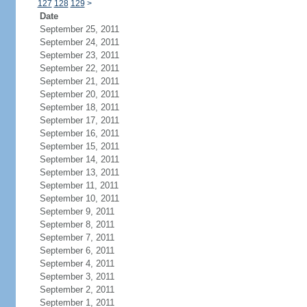
127
128
129
>
Date
September 25, 2011
September 24, 2011
September 23, 2011
September 22, 2011
September 21, 2011
September 20, 2011
September 18, 2011
September 17, 2011
September 16, 2011
September 15, 2011
September 14, 2011
September 13, 2011
September 11, 2011
September 10, 2011
September 9, 2011
September 8, 2011
September 7, 2011
September 6, 2011
September 4, 2011
September 3, 2011
September 2, 2011
September 1, 2011