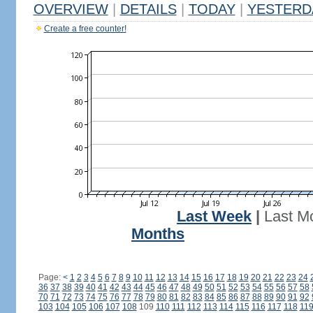
OVERVIEW
|
DETAILS
|
TODAY
|
YESTERD
Create a free counter!
Last Week
|
Last M
Months
Page:
<
1
2
3
4
5
6
7
8
9
10
11
12
13
14
15
16
17
18
19
20
21
22
23
24
36
37
38
39
40
41
42
43
44
45
46
47
48
49
50
51
52
53
54
55
56
57
58
70
71
72
73
74
75
76
77
78
79
80
81
82
83
84
85
86
87
88
89
90
91
92
103
104
105
106
107
108
109
110
111
112
113
114
115
116
117
118
11