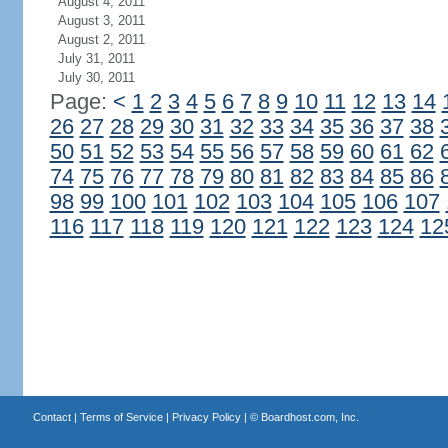
August 4, 2011
August 3, 2011
August 2, 2011
July 31, 2011
July 30, 2011
Page:
<
1
2
3
4
5
6
7
8
9
10
11
12
13
14
26
27
28
29
30
31
32
33
34
35
36
37
38
50
51
52
53
54
55
56
57
58
59
60
61
62
74
75
76
77
78
79
80
81
82
83
84
85
86
98
99
100
101
102
103
104
105
106
107
116
117
118
119
120
121
122
123
124
12
Contact
|
Terms of Service
|
Privacy Policy
| ©
Boardhost.com, Inc.