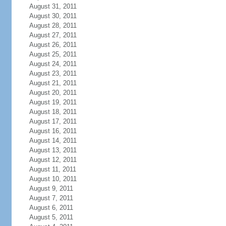
August 31, 2011
August 30, 2011
August 28, 2011
August 27, 2011
August 26, 2011
August 25, 2011
August 24, 2011
August 23, 2011
August 21, 2011
August 20, 2011
August 19, 2011
August 18, 2011
August 17, 2011
August 16, 2011
August 14, 2011
August 13, 2011
August 12, 2011
August 11, 2011
August 10, 2011
August 9, 2011
August 7, 2011
August 6, 2011
August 5, 2011