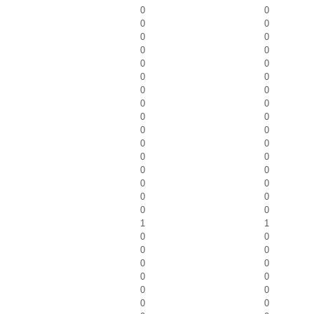
0
0
0
0
0
0
0
0
0
0
0
0
0
0
0
0
0
0
0
0
0
0
0
0
0
0
0
0
0
0
0
0
1
1
0
0
0
0
0
0
0
0
0
0
0
0