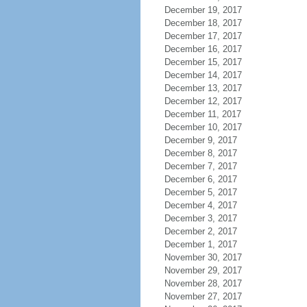
December 19, 2017
December 18, 2017
December 17, 2017
December 16, 2017
December 15, 2017
December 14, 2017
December 13, 2017
December 12, 2017
December 11, 2017
December 10, 2017
December 9, 2017
December 8, 2017
December 7, 2017
December 6, 2017
December 5, 2017
December 4, 2017
December 3, 2017
December 2, 2017
December 1, 2017
November 30, 2017
November 29, 2017
November 28, 2017
November 27, 2017