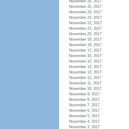
November 26, 2017
November 25, 2017
November 24, 2017
November 23, 2017
November 22, 2017
November 21, 2017
November 20, 2017
November 19, 2017
November 18, 2017
November 17, 2017
November 16, 2017
November 15, 2017
November 14, 2017
November 13, 2017
November 12, 2017
November 11, 2017
November 10, 2017
November 9, 2017
November 8, 2017
November 7, 2017
November 6, 2017
November 5, 2017
November 4, 2017
November 3, 2017