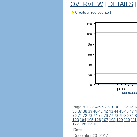
OVERVIEW
|
DETAILS
|
Create a free counter!
Last Wee
Page:
<
1
2
3
4
5
6
7
8
9
10
11
12
13
1
36
37
38
39
40
41
42
43
44
45
46
47
4
70
71
72
73
74
75
76
77
78
79
80
81
8
103
104
105
106
107
108
109
110
111
127
128
129
>
Date
December 20, 2017