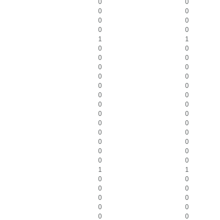
0
0
0
0
0
0
0
0
1
1
0
0
0
0
0
0
0
0
0
0
0
0
0
0
0
0
0
0
0
0
0
0
0
0
0
0
1
1
0
0
0
0
0
0
0
0
0
0