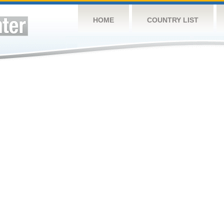
HOME
COUNTRY LIST