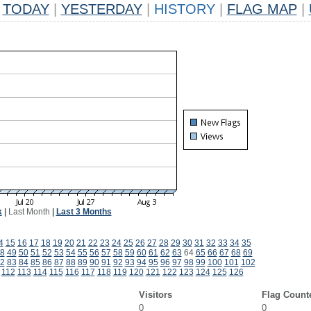
TODAY
|
YESTERDAY
|
HISTORY
|
FLAG MAP
|
k
|
Last Month
|
Last 3 Months
4
15
16
17
18
19
20
21
22
23
24
25
26
27
28
29
30
31
32
33
34
35
8
49
50
51
52
53
54
55
56
57
58
59
60
61
62
63
64
65
66
67
68
69
2
83
84
85
86
87
88
89
90
91
92
93
94
95
96
97
98
99
100
101
102
112
113
114
115
116
117
118
119
120
121
122
123
124
125
126
Visitors
Flag Count
0
0