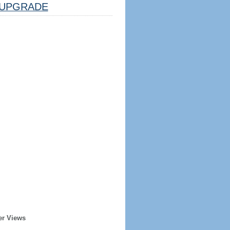
UPGRADE
er Views