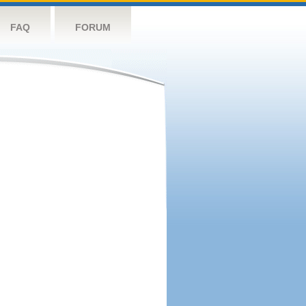
FAQ
FORUM