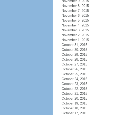
November 9, 2015
November 8, 2015
November 7, 2015
November 6, 2015
November 5, 2015
November 4, 2015
November 3, 2015
November 2, 2015
November 1, 2015
October 31, 2015
October 30, 2015
October 29, 2015
October 28, 2015
October 27, 2015
October 26, 2015
October 25, 2015
October 24, 2015
October 23, 2015
October 22, 2015
October 21, 2015
October 20, 2015
October 19, 2015
October 18, 2015
October 17, 2015