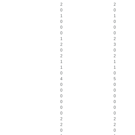
2
2
0
0
1
1
0
0
0
0
0
0
1
2
2
3
0
0
2
2
1
1
1
1
0
0
4
5
0
0
0
0
0
0
0
0
0
0
0
0
2
2
2
2
0
0