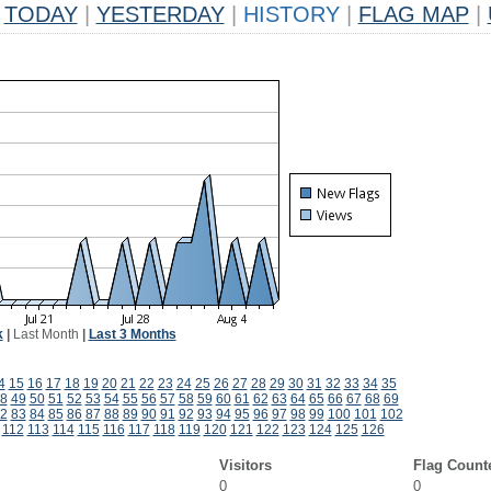
TODAY
|
YESTERDAY
|
HISTORY
|
FLAG MAP
|
k
|
Last Month
|
Last 3 Months
4
15
16
17
18
19
20
21
22
23
24
25
26
27
28
29
30
31
32
33
34
35
8
49
50
51
52
53
54
55
56
57
58
59
60
61
62
63
64
65
66
67
68
69
2
83
84
85
86
87
88
89
90
91
92
93
94
95
96
97
98
99
100
101
102
112
113
114
115
116
117
118
119
120
121
122
123
124
125
126
Visitors
Flag Count
0
0