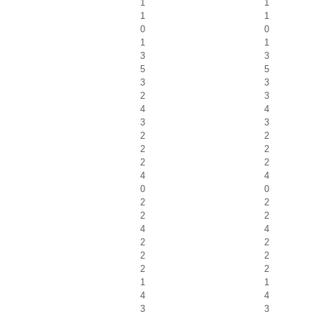
1
1
1
1
0
0
1
1
3
3
5
5
3
3
2
3
4
4
3
3
2
2
2
2
2
2
4
4
0
0
2
2
2
2
4
4
2
2
2
2
2
2
1
1
4
4
3
3