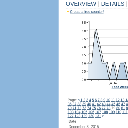
OVERVIEW
|
DETAILS
|
Create a free counter!
Last Wee
Page:
<
1
2
3
4
5
6
7
8
9
10
11
12
13
1
36
37
38
39
40
41
42
43
44
45
46
47
4
70
71
72
73
74
75
76
77
78
79
80
81
8
103
104
105
106
107
108
109
110
111
127
128
129
130
131
>
Date
December 3, 2015