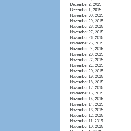
December 2, 2015
December 1, 2015
November 30, 2015
November 29, 2015
November 28, 2015
November 27, 2015
November 26, 2015
November 25, 2015
November 24, 2015
November 23, 2015
November 22, 2015
November 21, 2015
November 20, 2015
November 19, 2015
November 18, 2015
November 17, 2015
November 16, 2015
November 15, 2015
November 14, 2015
November 13, 2015
November 12, 2015
November 11, 2015
November 10, 2015