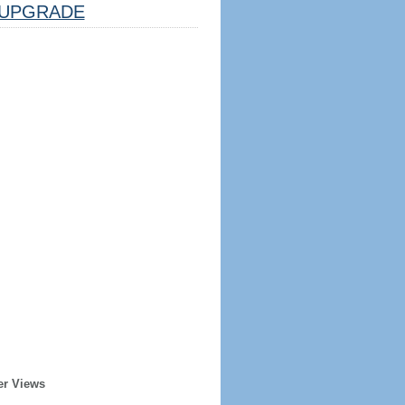
UPGRADE
er Views