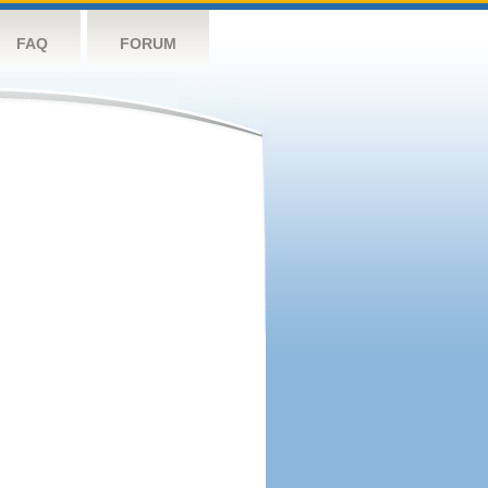
FAQ
FORUM