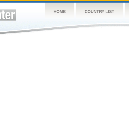
HOME
COUNTRY LIST