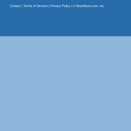
Contact
|
Terms of Service
|
Privacy Policy
| ©
Boardhost.com, Inc.