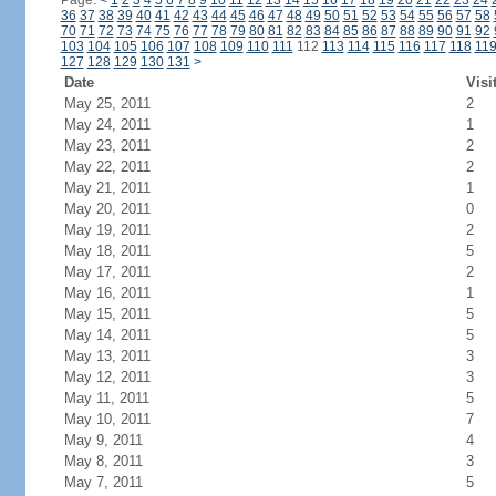
Page:
<
1
2
3
4
5
6
7
8
9
10
11
12
13
14
15
16
17
18
19
20
21
22
23
24
36
37
38
39
40
41
42
43
44
45
46
47
48
49
50
51
52
53
54
55
56
57
58
70
71
72
73
74
75
76
77
78
79
80
81
82
83
84
85
86
87
88
89
90
91
92
103
104
105
106
107
108
109
110
111
112
113
114
115
116
117
118
11
127
128
129
130
131
>
Date
Visi
May 25, 2011
2
May 24, 2011
1
May 23, 2011
2
May 22, 2011
2
May 21, 2011
1
May 20, 2011
0
May 19, 2011
2
May 18, 2011
5
May 17, 2011
2
May 16, 2011
1
May 15, 2011
5
May 14, 2011
5
May 13, 2011
3
May 12, 2011
3
May 11, 2011
5
May 10, 2011
7
May 9, 2011
4
May 8, 2011
3
May 7, 2011
5