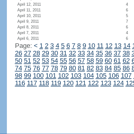
April 12, 2011
4
April 11, 2011
6
April 10, 2011
5
April 9, 2011
7
April 8, 2011
6
April 7, 2011
4
April 6, 2011
6
Page:
<
1
2
3
4
5
6
7
8
9
10
11
12
13
14
26
27
28
29
30
31
32
33
34
35
36
37
38
50
51
52
53
54
55
56
57
58
59
60
61
62
74
75
76
77
78
79
80
81
82
83
84
85
86
98
99
100
101
102
103
104
105
106
107
116
117
118
119
120
121
122
123
124
12