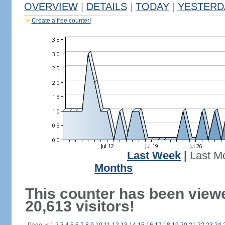
OVERVIEW
|
DETAILS
|
TODAY
|
YESTERD
Create a free counter!
Last Week
|
Last M
Months
This counter has been view
20,613 visitors!