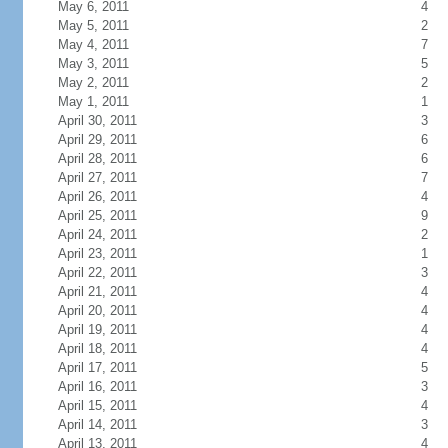
May 6, 2011
4
May 5, 2011
2
May 4, 2011
7
May 3, 2011
5
May 2, 2011
2
May 1, 2011
1
April 30, 2011
3
April 29, 2011
6
April 28, 2011
6
April 27, 2011
7
April 26, 2011
4
April 25, 2011
9
April 24, 2011
2
April 23, 2011
1
April 22, 2011
3
April 21, 2011
4
April 20, 2011
4
April 19, 2011
4
April 18, 2011
4
April 17, 2011
5
April 16, 2011
3
April 15, 2011
4
April 14, 2011
3
April 13, 2011
4