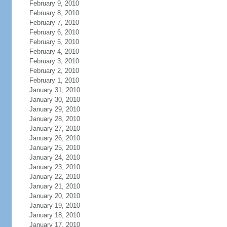
February 9, 2010
February 8, 2010
February 7, 2010
February 6, 2010
February 5, 2010
February 4, 2010
February 3, 2010
February 2, 2010
February 1, 2010
January 31, 2010
January 30, 2010
January 29, 2010
January 28, 2010
January 27, 2010
January 26, 2010
January 25, 2010
January 24, 2010
January 23, 2010
January 22, 2010
January 21, 2010
January 20, 2010
January 19, 2010
January 18, 2010
January 17, 2010