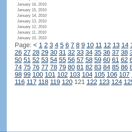
January 16, 2010
January 15, 2010
January 14, 2010
January 13, 2010
January 12, 2010
January 11, 2010
January 10, 2010
Page:
<
1
2
3
4
5
6
7
8
9
10
11
12
13
14
26
27
28
29
30
31
32
33
34
35
36
37
38
50
51
52
53
54
55
56
57
58
59
60
61
62
74
75
76
77
78
79
80
81
82
83
84
85
86
98
99
100
101
102
103
104
105
106
107
116
117
118
119
120
121
122
123
124
12