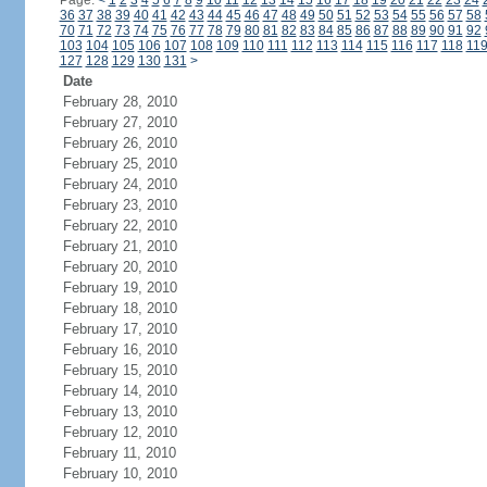
Page:
<
1
2
3
4
5
6
7
8
9
10
11
12
13
14
15
16
17
18
19
20
21
22
23
24
36
37
38
39
40
41
42
43
44
45
46
47
48
49
50
51
52
53
54
55
56
57
58
70
71
72
73
74
75
76
77
78
79
80
81
82
83
84
85
86
87
88
89
90
91
92
103
104
105
106
107
108
109
110
111
112
113
114
115
116
117
118
11
127
128
129
130
131
>
Date
February 28, 2010
February 27, 2010
February 26, 2010
February 25, 2010
February 24, 2010
February 23, 2010
February 22, 2010
February 21, 2010
February 20, 2010
February 19, 2010
February 18, 2010
February 17, 2010
February 16, 2010
February 15, 2010
February 14, 2010
February 13, 2010
February 12, 2010
February 11, 2010
February 10, 2010