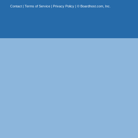
Contact
|
Terms of Service
|
Privacy Policy
| ©
Boardhost.com, Inc.