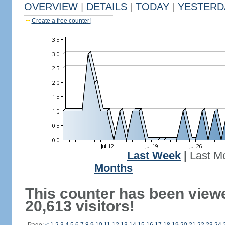
OVERVIEW
|
DETAILS
|
TODAY
|
YESTERD
Create a free counter!
Last Week
|
Last M
Months
This counter has been view
20,613 visitors!