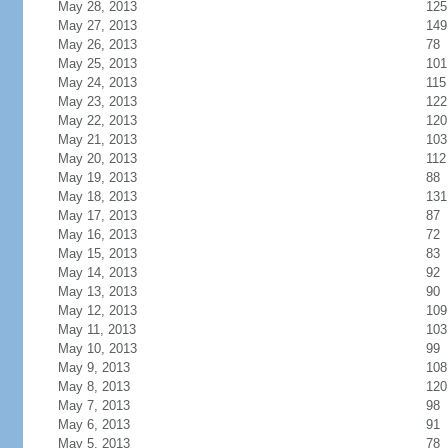
May 28, 2013
125
May 27, 2013
149
May 26, 2013
78
May 25, 2013
101
May 24, 2013
115
May 23, 2013
122
May 22, 2013
120
May 21, 2013
103
May 20, 2013
112
May 19, 2013
88
May 18, 2013
131
May 17, 2013
87
May 16, 2013
72
May 15, 2013
83
May 14, 2013
92
May 13, 2013
90
May 12, 2013
109
May 11, 2013
103
May 10, 2013
99
May 9, 2013
108
May 8, 2013
120
May 7, 2013
98
May 6, 2013
91
May 5, 2013
78