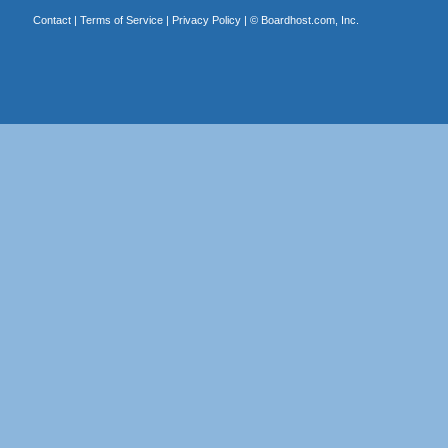
Contact
|
Terms of Service
|
Privacy Policy
| ©
Boardhost.com, Inc.