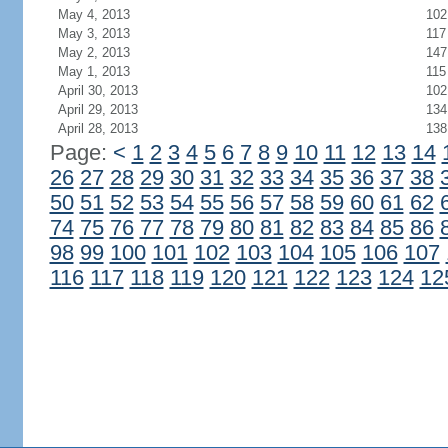
May 4, 2013
102
May 3, 2013
117
May 2, 2013
147
May 1, 2013
115
April 30, 2013
102
April 29, 2013
134
April 28, 2013
138
Page:
<
1
2
3
4
5
6
7
8
9
10
11
12
13
14
26
27
28
29
30
31
32
33
34
35
36
37
38
50
51
52
53
54
55
56
57
58
59
60
61
62
74
75
76
77
78
79
80
81
82
83
84
85
86
98
99
100
101
102
103
104
105
106
107
116
117
118
119
120
121
122
123
124
12