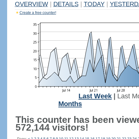
OVERVIEW
|
DETAILS
|
TODAY
|
YESTERD
Create a free counter!
Last Week
|
Last M
Months
This counter has been view
572,144 visitors!