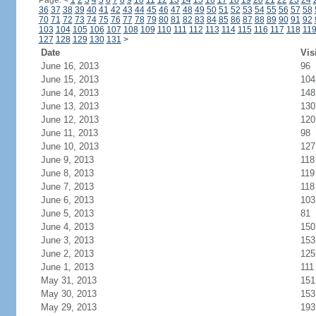
Page:
<
1
2
3
4
5
6
7
8
9
10
11
12
13
14
15
16
17
18
19
20
21
22
23
24
36
37
38
39
40
41
42
43
44
45
46
47
48
49
50
51
52
53
54
55
56
57
58
70
71
72
73
74
75
76
77
78
79
80
81
82
83
84
85
86
87
88
89
90
91
92
103
104
105
106
107
108
109
110
111
112
113
114
115
116
117
118
11
127
128
129
130
131
>
Date
Vis
June 16, 2013
96
June 15, 2013
104
June 14, 2013
148
June 13, 2013
130
June 12, 2013
120
June 11, 2013
98
June 10, 2013
127
June 9, 2013
118
June 8, 2013
119
June 7, 2013
118
June 6, 2013
103
June 5, 2013
81
June 4, 2013
150
June 3, 2013
153
June 2, 2013
125
June 1, 2013
111
May 31, 2013
151
May 30, 2013
153
May 29, 2013
193