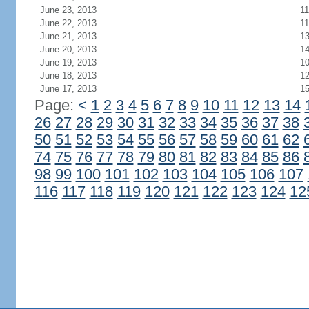
June 23, 2013
11
June 22, 2013
11
June 21, 2013
1
June 20, 2013
1
June 19, 2013
1
June 18, 2013
1
June 17, 2013
1
Page:
<
1
2
3
4
5
6
7
8
9
10
11
12
13
14
26
27
28
29
30
31
32
33
34
35
36
37
38
50
51
52
53
54
55
56
57
58
59
60
61
62
74
75
76
77
78
79
80
81
82
83
84
85
86
98
99
100
101
102
103
104
105
106
107
116
117
118
119
120
121
122
123
124
12