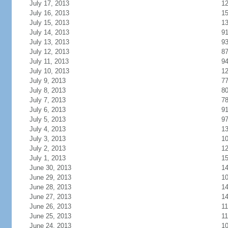
July 17, 2013
1
July 16, 2013
1
July 15, 2013
1
July 14, 2013
9
July 13, 2013
9
July 12, 2013
8
July 11, 2013
9
July 10, 2013
1
July 9, 2013
7
July 8, 2013
8
July 7, 2013
7
July 6, 2013
9
July 5, 2013
9
July 4, 2013
1
July 3, 2013
1
July 2, 2013
1
July 1, 2013
1
June 30, 2013
1
June 29, 2013
1
June 28, 2013
1
June 27, 2013
1
June 26, 2013
11
June 25, 2013
11
June 24, 2013
1