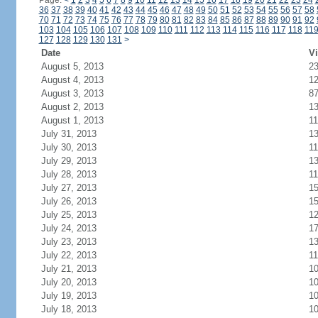
Page:
<
1
2
3
4
5
6
7
8
9
10
11
12
13
14
15
16
17
18
19
20
21
22
23
24
36
37
38
39
40
41
42
43
44
45
46
47
48
49
50
51
52
53
54
55
56
57
58
70
71
72
73
74
75
76
77
78
79
80
81
82
83
84
85
86
87
88
89
90
91
92
103
104
105
106
107
108
109
110
111
112
113
114
115
116
117
118
11
127
128
129
130
131
>
Date
Vi
August 5, 2013
2
August 4, 2013
1
August 3, 2013
8
August 2, 2013
1
August 1, 2013
11
July 31, 2013
1
July 30, 2013
11
July 29, 2013
1
July 28, 2013
11
July 27, 2013
1
July 26, 2013
1
July 25, 2013
1
July 24, 2013
1
July 23, 2013
1
July 22, 2013
11
July 21, 2013
1
July 20, 2013
1
July 19, 2013
1
July 18, 2013
1