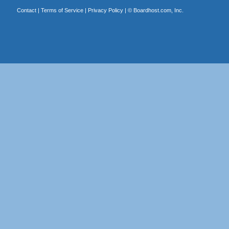
Contact
|
Terms of Service
|
Privacy Policy
| ©
Boardhost.com, Inc.