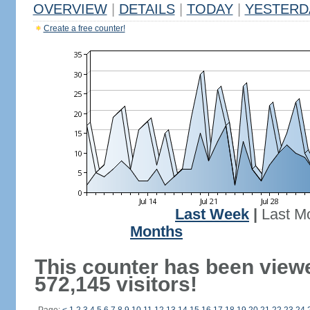
OVERVIEW
|
DETAILS
|
TODAY
|
YESTERD
Create a free counter!
Last Week
|
Last M
Months
This counter has been view
572,145 visitors!