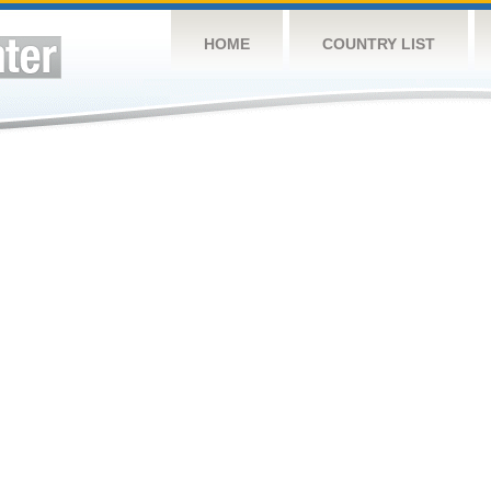
HOME
COUNTRY LIST