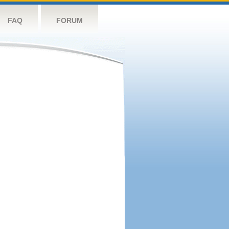
FAQ
FORUM