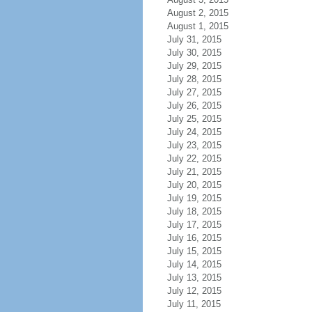
August 2, 2015
August 1, 2015
July 31, 2015
July 30, 2015
July 29, 2015
July 28, 2015
July 27, 2015
July 26, 2015
July 25, 2015
July 24, 2015
July 23, 2015
July 22, 2015
July 21, 2015
July 20, 2015
July 19, 2015
July 18, 2015
July 17, 2015
July 16, 2015
July 15, 2015
July 14, 2015
July 13, 2015
July 12, 2015
July 11, 2015