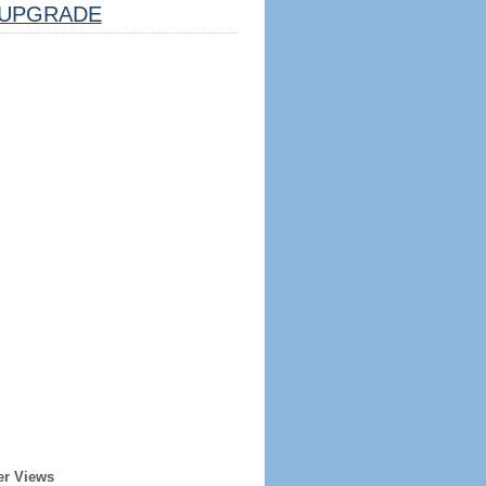
UPGRADE
er Views