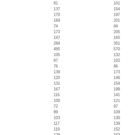
81
101
137
154
170
197
169
201
74
84
173
205
147
165
284
351
485
570
105
132
87
102
76
86
139
173
120
146
131
154
167
199
116
141
100
121
72
87
89
109
103
130
117
139
119
152
129
163