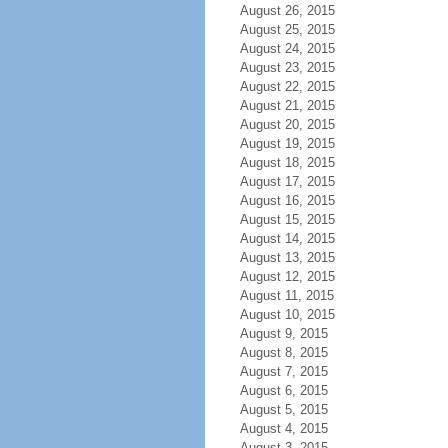
August 26, 2015
August 25, 2015
August 24, 2015
August 23, 2015
August 22, 2015
August 21, 2015
August 20, 2015
August 19, 2015
August 18, 2015
August 17, 2015
August 16, 2015
August 15, 2015
August 14, 2015
August 13, 2015
August 12, 2015
August 11, 2015
August 10, 2015
August 9, 2015
August 8, 2015
August 7, 2015
August 6, 2015
August 5, 2015
August 4, 2015
August 3, 2015