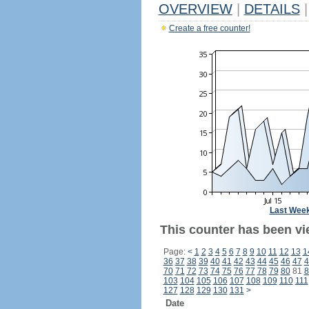
OVERVIEW
|
DETAILS
|
Create a free counter!
Last Wee
This counter has been vi
Page:
<
1
2
3
4
5
6
7
8
9
10
11
12
13
1
36
37
38
39
40
41
42
43
44
45
46
47
4
70
71
72
73
74
75
76
77
78
79
80
81
8
103
104
105
106
107
108
109
110
111
127
128
129
130
131
>
Date