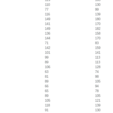
110
130
77
99
116
139
149
180
141
170
149
182
136
158
144
170
71
83
142
159
101
141
99
113
89
113
106
128
63
74
81
98
89
105
66
94
65
78
89
105
105
121
118
139
91
130