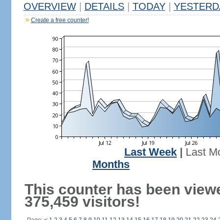
OVERVIEW
|
DETAILS
|
TODAY
|
YESTERD
Create a free counter!
Last Week
|
Last M
Months
This counter has been view
375,459 visitors!