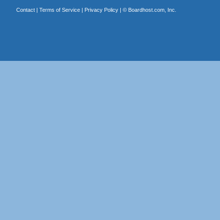
Contact
|
Terms of Service
|
Privacy Policy
| ©
Boardhost.com, Inc.