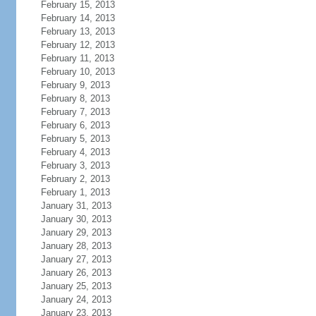
February 15, 2013
February 14, 2013
February 13, 2013
February 12, 2013
February 11, 2013
February 10, 2013
February 9, 2013
February 8, 2013
February 7, 2013
February 6, 2013
February 5, 2013
February 4, 2013
February 3, 2013
February 2, 2013
February 1, 2013
January 31, 2013
January 30, 2013
January 29, 2013
January 28, 2013
January 27, 2013
January 26, 2013
January 25, 2013
January 24, 2013
January 23, 2013