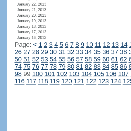
January 22, 2013
January 21, 2013
January 20, 2013
January 19, 2013
January 18, 2013
January 17, 2013
January 16, 2013
Page:
<
1
2
3
4
5
6
7
8
9
10
11
12
13
14
26
27
28
29
30
31
32
33
34
35
36
37
38
50
51
52
53
54
55
56
57
58
59
60
61
62
74
75
76
77
78
79
80
81
82
83
84
85
86
98
99
100
101
102
103
104
105
106
107
116
117
118
119
120
121
122
123
124
12