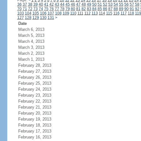
Page:
<
1
2
3
4
5
6
7
8
9
10
11
12
13
14
15
16
17
18
19
20
21
22
23
24
36
37
38
39
40
41
42
43
44
45
46
47
48
49
50
51
52
53
54
55
56
57
58
70
71
72
73
74
75
76
77
78
79
80
81
82
83
84
85
86
87
88
89
90
91
92
103
104
105
106
107
108
109
110
111
112
113
114
115
116
117
118
11
127
128
129
130
131
>
Date
March 6, 2013
March 5, 2013
March 4, 2013
March 3, 2013
March 2, 2013
March 1, 2013
February 28, 2013
February 27, 2013
February 26, 2013
February 25, 2013
February 24, 2013
February 23, 2013
February 22, 2013
February 21, 2013
February 20, 2013
February 19, 2013
February 18, 2013
February 17, 2013
February 16, 2013