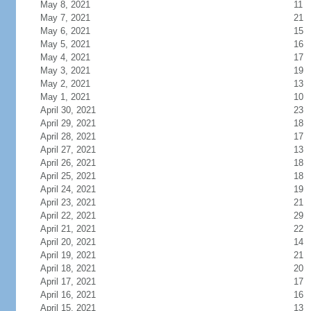
May 8, 2021
11
May 7, 2021
21
May 6, 2021
15
May 5, 2021
16
May 4, 2021
17
May 3, 2021
19
May 2, 2021
13
May 1, 2021
10
April 30, 2021
23
April 29, 2021
18
April 28, 2021
17
April 27, 2021
13
April 26, 2021
18
April 25, 2021
18
April 24, 2021
19
April 23, 2021
21
April 22, 2021
29
April 21, 2021
22
April 20, 2021
14
April 19, 2021
21
April 18, 2021
20
April 17, 2021
17
April 16, 2021
16
April 15, 2021
13