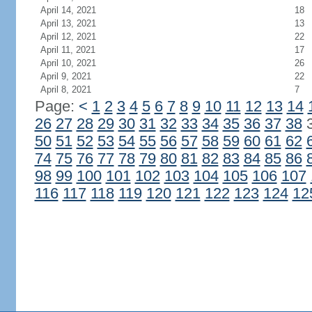
April 14, 2021
18
April 13, 2021
13
April 12, 2021
22
April 11, 2021
17
April 10, 2021
26
April 9, 2021
22
April 8, 2021
7
Page:
<
1
2
3
4
5
6
7
8
9
10
11
12
13
14
26
27
28
29
30
31
32
33
34
35
36
37
38
50
51
52
53
54
55
56
57
58
59
60
61
62
74
75
76
77
78
79
80
81
82
83
84
85
86
98
99
100
101
102
103
104
105
106
107
116
117
118
119
120
121
122
123
124
12