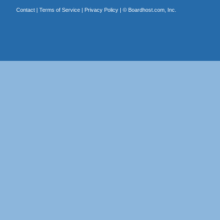
Contact
|
Terms of Service
|
Privacy Policy
| ©
Boardhost.com, Inc.