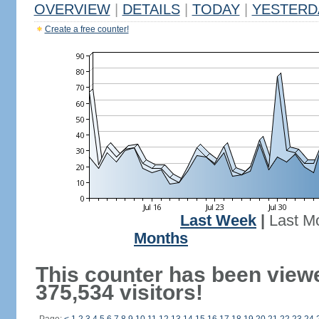
OVERVIEW
|
DETAILS
|
TODAY
|
YESTERD
Create a free counter!
Last Week
|
Last M
Months
This counter has been view
375,534 visitors!