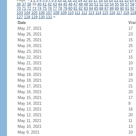
Page:
<
1
2
3
4
5
6
7
8
9
10
11
12
13
14
15
16
17
18
19
20
21
22
23
24
36
37
38
39
40
41
42
43
44
45
46
47
48
49
50
51
52
53
54
55
56
57
58
70
71
72
73
74
75
76
77
78
79
80
81
82
83
84
85
86
87
88
89
90
91
92
103
104
105
106
107
108
109
110
111
112
113
114
115
116
117
118
11
127
128
129
130
131
>
Date
Visi
May 27, 2021
17
May 26, 2021
23
May 25, 2021
15
May 24, 2021
25
May 23, 2021
17
May 22, 2021
15
May 21, 2021
10
May 20, 2021
13
May 19, 2021
18
May 18, 2021
23
May 17, 2021
21
May 16, 2021
20
May 15, 2021
17
May 14, 2021
8
May 13, 2021
16
May 12, 2021
20
May 11, 2021
11
May 10, 2021
13
May 9, 2021
10