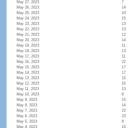
May 27, 2023
7
May 26, 2023
14
May 25, 2023
10
May 24, 2023
15
May 23, 2023
13
May 22, 2023
13
May 21, 2023
12
May 20, 2023
14
May 19, 2023
11
May 18, 2023
13
May 17, 2023
11
May 16, 2023
22
May 15, 2023
17
May 14, 2023
17
May 13, 2023
15
May 12, 2023
15
May 11, 2023
13
May 10, 2023
8
May 9, 2023
15
May 8, 2023
14
May 7, 2023
22
May 6, 2023
23
May 5, 2023
8
May 4, 2023
15