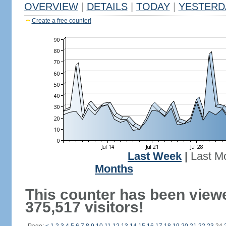
OVERVIEW
|
DETAILS
|
TODAY
|
YESTERD
Create a free counter!
Last Week
|
Last M
Months
This counter has been view
375,517 visitors!