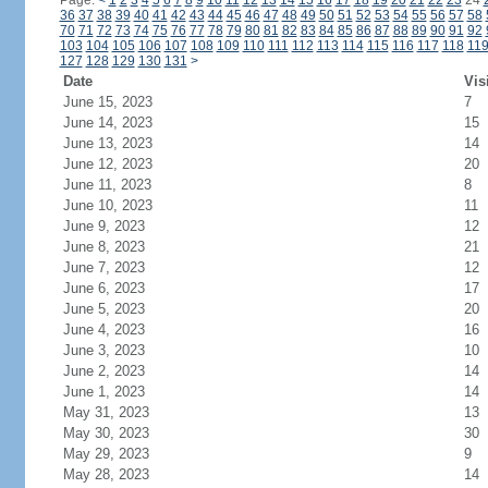
Page:
<
1
2
3
4
5
6
7
8
9
10
11
12
13
14
15
16
17
18
19
20
21
22
23
24
36
37
38
39
40
41
42
43
44
45
46
47
48
49
50
51
52
53
54
55
56
57
58
70
71
72
73
74
75
76
77
78
79
80
81
82
83
84
85
86
87
88
89
90
91
92
103
104
105
106
107
108
109
110
111
112
113
114
115
116
117
118
11
127
128
129
130
131
>
Date
Vis
June 15, 2023
7
June 14, 2023
15
June 13, 2023
14
June 12, 2023
20
June 11, 2023
8
June 10, 2023
11
June 9, 2023
12
June 8, 2023
21
June 7, 2023
12
June 6, 2023
17
June 5, 2023
20
June 4, 2023
16
June 3, 2023
10
June 2, 2023
14
June 1, 2023
14
May 31, 2023
13
May 30, 2023
30
May 29, 2023
9
May 28, 2023
14