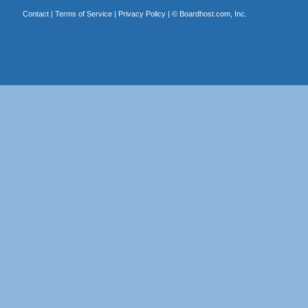
Contact
|
Terms of Service
|
Privacy Policy
| ©
Boardhost.com, Inc.