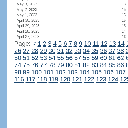
May 3, 2023
13
May 2, 2023
15
May 1, 2023
15
April 30, 2023
15
April 29, 2023
15
April 28, 2023
14
April 27, 2023
16
Page:
<
1
2
3
4
5
6
7
8
9
10
11
12
13
14
26
27
28
29
30
31
32
33
34
35
36
37
38
50
51
52
53
54
55
56
57
58
59
60
61
62
74
75
76
77
78
79
80
81
82
83
84
85
86
98
99
100
101
102
103
104
105
106
107
116
117
118
119
120
121
122
123
124
12