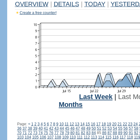
OVERVIEW
|
DETAILS
|
TODAY
|
YESTERD
Create a free counter!
Last Week
|
Last M
Months
Page:
<
1
2
3
4
5
6
7
8
9
10
11
12
13
14
15
16
17
18
19
20
21
22
23
24
36
37
38
39
40
41
42
43
44
45
46
47
48
49
50
51
52
53
54
55
56
57
58
70
71
72
73
74
75
76
77
78
79
80
81
82
83
84
85
86
87
88
89
90
91
92
103
104
105
106
107
108
109
110
111
112
113
114
115
116
117
118
11