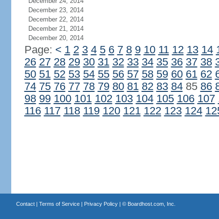
December 24, 2014
December 23, 2014
December 22, 2014
December 21, 2014
December 20, 2014
Page:
<
1
2
3
4
5
6
7
8
9
10
11
12
13
14
26
27
28
29
30
31
32
33
34
35
36
37
38
50
51
52
53
54
55
56
57
58
59
60
61
62
74
75
76
77
78
79
80
81
82
83
84
85
86
98
99
100
101
102
103
104
105
106
107
116
117
118
119
120
121
122
123
124
12
Contact
|
Terms of Service
|
Privacy Policy
| ©
Boardhost.com, Inc.