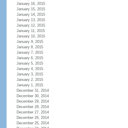
January 16, 2015
January 15, 2015
January 14, 2015
January 13, 2015
January 12, 2015
January 11, 2015
January 10, 2015
January 9, 2015
January 8, 2015
January 7, 2015
January 6, 2015
January 5, 2015
January 4, 2015
January 3, 2015
January 2, 2015
January 1, 2015
December 31, 2014
December 30, 2014
December 29, 2014
December 28, 2014
December 27, 2014
December 26, 2014
December 25, 2014