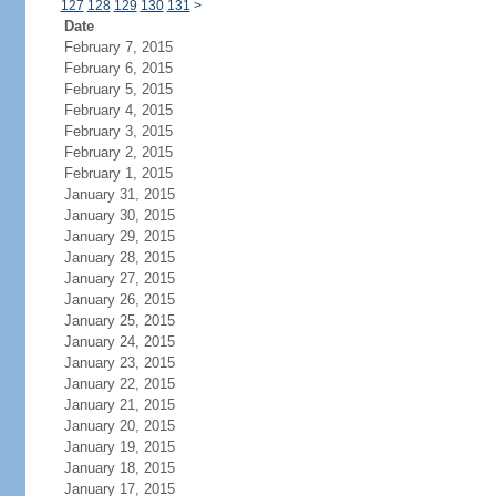
127
128
129
130
131
>
Date
February 7, 2015
February 6, 2015
February 5, 2015
February 4, 2015
February 3, 2015
February 2, 2015
February 1, 2015
January 31, 2015
January 30, 2015
January 29, 2015
January 28, 2015
January 27, 2015
January 26, 2015
January 25, 2015
January 24, 2015
January 23, 2015
January 22, 2015
January 21, 2015
January 20, 2015
January 19, 2015
January 18, 2015
January 17, 2015