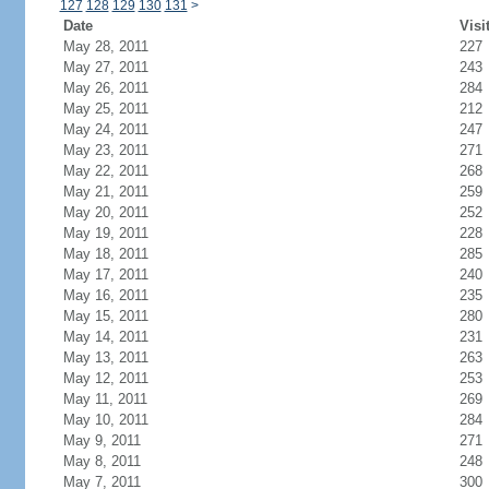
127
128
129
130
131
>
Date
Visi
May 28, 2011
227
May 27, 2011
243
May 26, 2011
284
May 25, 2011
212
May 24, 2011
247
May 23, 2011
271
May 22, 2011
268
May 21, 2011
259
May 20, 2011
252
May 19, 2011
228
May 18, 2011
285
May 17, 2011
240
May 16, 2011
235
May 15, 2011
280
May 14, 2011
231
May 13, 2011
263
May 12, 2011
253
May 11, 2011
269
May 10, 2011
284
May 9, 2011
271
May 8, 2011
248
May 7, 2011
300