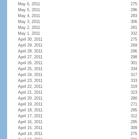
May 6, 2011
275
May 5, 2011
296
May 4, 2011
283
May 3, 2011
306
May 2, 2011
281
May 1, 2011
332
April 30, 2011
275
April 29, 2011
269
April 28, 2011
296
April 27, 2011
298
April 26, 2011
301
April 25, 2011
334
April 24, 2011
317
April 23, 2011
333
April 22, 2011
319
April 21, 2011
323
April 20, 2011
280
April 19, 2011
271
April 18, 2011
295
April 17, 2011
312
April 16, 2011
285
April 15, 2011
309
April 14, 2011
275