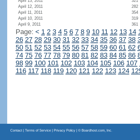
April 13, 2011
321
April 12, 2011
282
April 11, 2011
354
April 10, 2011
319
April 9, 2011
361
Page:
<
1
2
3
4
5
6
7
8
9
10
11
12
13
14
26
27
28
29
30
31
32
33
34
35
36
37
38
50
51
52
53
54
55
56
57
58
59
60
61
62
74
75
76
77
78
79
80
81
82
83
84
85
86
98
99
100
101
102
103
104
105
106
107
116
117
118
119
120
121
122
123
124
12
Contact
|
Terms of Service
|
Privacy Policy
| ©
Boardhost.com, Inc.