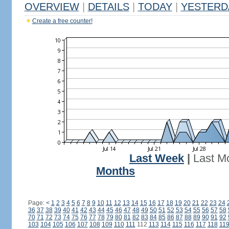
OVERVIEW
|
DETAILS
|
TODAY
|
YESTERD
Create a free counter!
Last Week
|
Last M
Months
Page:
<
1
2
3
4
5
6
7
8
9
10
11
12
13
14
15
16
17
18
19
20
21
22
23
24
36
37
38
39
40
41
42
43
44
45
46
47
48
49
50
51
52
53
54
55
56
57
58
70
71
72
73
74
75
76
77
78
79
80
81
82
83
84
85
86
87
88
89
90
91
92
103
104
105
106
107
108
109
110
111
112
113
114
115
116
117
118
11