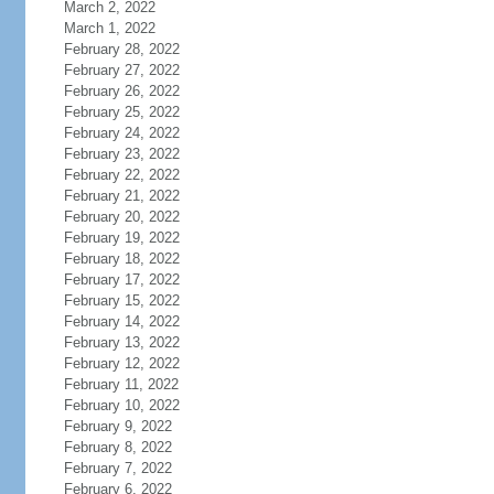
March 2, 2022
March 1, 2022
February 28, 2022
February 27, 2022
February 26, 2022
February 25, 2022
February 24, 2022
February 23, 2022
February 22, 2022
February 21, 2022
February 20, 2022
February 19, 2022
February 18, 2022
February 17, 2022
February 15, 2022
February 14, 2022
February 13, 2022
February 12, 2022
February 11, 2022
February 10, 2022
February 9, 2022
February 8, 2022
February 7, 2022
February 6, 2022