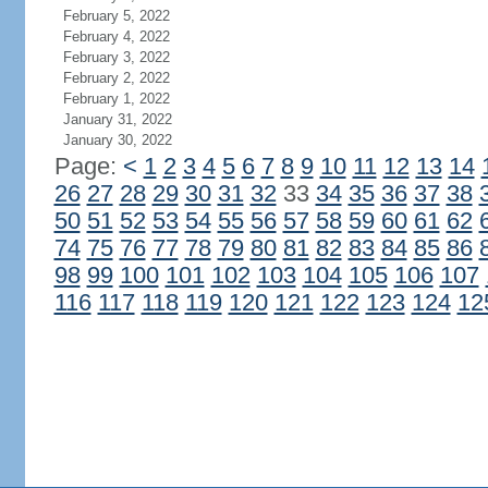
February 5, 2022
February 4, 2022
February 3, 2022
February 2, 2022
February 1, 2022
January 31, 2022
January 30, 2022
Page:
<
1
2
3
4
5
6
7
8
9
10
11
12
13
14
26
27
28
29
30
31
32
33
34
35
36
37
38
50
51
52
53
54
55
56
57
58
59
60
61
62
74
75
76
77
78
79
80
81
82
83
84
85
86
98
99
100
101
102
103
104
105
106
107
116
117
118
119
120
121
122
123
124
12