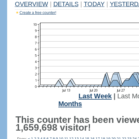
OVERVIEW
|
DETAILS
|
TODAY
|
YESTERD
Create a free counter!
Last Week
|
Last M
Months
This counter has been view
1,659,698 visitor!