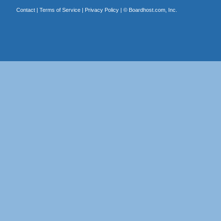
Contact
|
Terms of Service
|
Privacy Policy
| ©
Boardhost.com, Inc.