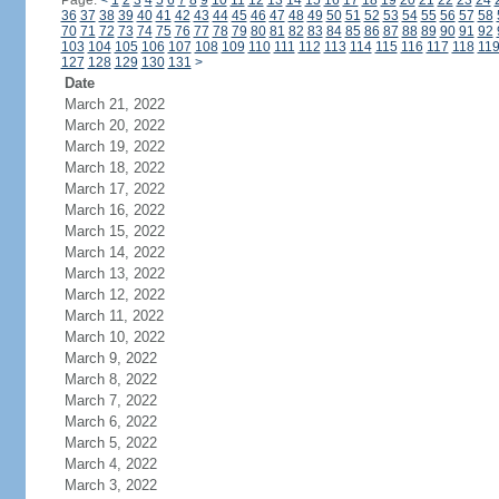
Page:
<
1
2
3
4
5
6
7
8
9
10
11
12
13
14
15
16
17
18
19
20
21
22
23
24
36
37
38
39
40
41
42
43
44
45
46
47
48
49
50
51
52
53
54
55
56
57
58
70
71
72
73
74
75
76
77
78
79
80
81
82
83
84
85
86
87
88
89
90
91
92
103
104
105
106
107
108
109
110
111
112
113
114
115
116
117
118
11
127
128
129
130
131
>
Date
March 21, 2022
March 20, 2022
March 19, 2022
March 18, 2022
March 17, 2022
March 16, 2022
March 15, 2022
March 14, 2022
March 13, 2022
March 12, 2022
March 11, 2022
March 10, 2022
March 9, 2022
March 8, 2022
March 7, 2022
March 6, 2022
March 5, 2022
March 4, 2022
March 3, 2022