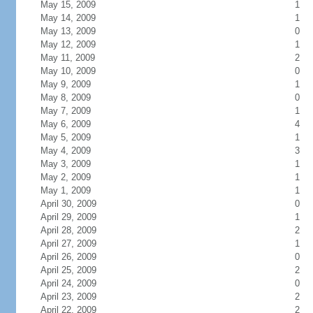
May 15, 2009
1
May 14, 2009
1
May 13, 2009
0
May 12, 2009
1
May 11, 2009
2
May 10, 2009
0
May 9, 2009
1
May 8, 2009
0
May 7, 2009
1
May 6, 2009
4
May 5, 2009
1
May 4, 2009
3
May 3, 2009
1
May 2, 2009
1
May 1, 2009
1
April 30, 2009
0
April 29, 2009
1
April 28, 2009
2
April 27, 2009
1
April 26, 2009
0
April 25, 2009
2
April 24, 2009
0
April 23, 2009
2
April 22, 2009
2