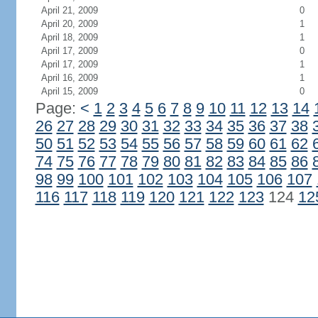
April 21, 2009
0
April 20, 2009
1
April 18, 2009
1
April 17, 2009
0
April 17, 2009
1
April 16, 2009
1
April 15, 2009
0
Page:
<
1
2
3
4
5
6
7
8
9
10
11
12
13
14
26
27
28
29
30
31
32
33
34
35
36
37
38
50
51
52
53
54
55
56
57
58
59
60
61
62
74
75
76
77
78
79
80
81
82
83
84
85
86
98
99
100
101
102
103
104
105
106
107
116
117
118
119
120
121
122
123
124
12