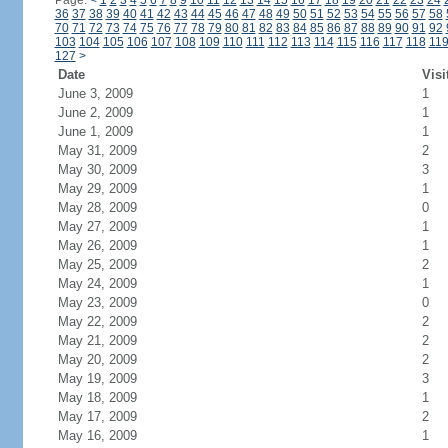
Page:
<
1
2
3
4
5
6
7
8
9
10
11
12
13
14
15
16
17
18
19
20
21
22
23
24
36
37
38
39
40
41
42
43
44
45
46
47
48
49
50
51
52
53
54
55
56
57
58
70
71
72
73
74
75
76
77
78
79
80
81
82
83
84
85
86
87
88
89
90
91
92
103
104
105
106
107
108
109
110
111
112
113
114
115
116
117
118
11
127
>
Date
Visi
June 3, 2009
1
June 2, 2009
1
June 1, 2009
1
May 31, 2009
2
May 30, 2009
3
May 29, 2009
1
May 28, 2009
0
May 27, 2009
1
May 26, 2009
1
May 25, 2009
2
May 24, 2009
1
May 23, 2009
0
May 22, 2009
2
May 21, 2009
2
May 20, 2009
2
May 19, 2009
3
May 18, 2009
1
May 17, 2009
2
May 16, 2009
1