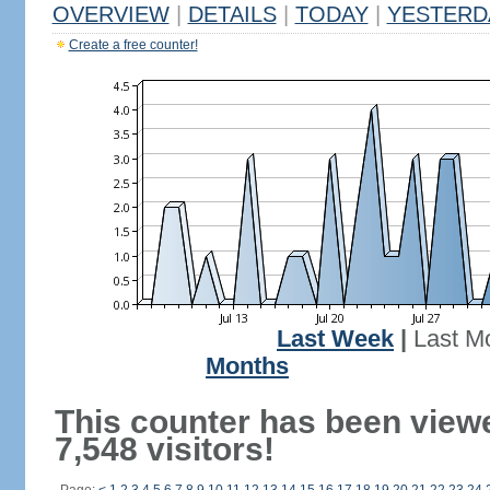
OVERVIEW
|
DETAILS
|
TODAY
|
YESTERD
Create a free counter!
Last Week
|
Last M
Months
This counter has been view
7,548 visitors!