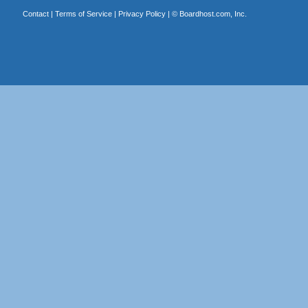
Contact
|
Terms of Service
|
Privacy Policy
| ©
Boardhost.com, Inc.