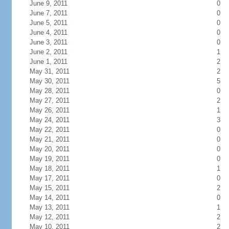
June 9, 2011
0
June 7, 2011
0
June 5, 2011
0
June 4, 2011
0
June 3, 2011
0
June 2, 2011
1
June 1, 2011
2
May 31, 2011
2
May 30, 2011
5
May 28, 2011
0
May 27, 2011
2
May 26, 2011
1
May 24, 2011
3
May 22, 2011
0
May 21, 2011
0
May 20, 2011
0
May 19, 2011
0
May 18, 2011
1
May 17, 2011
0
May 15, 2011
2
May 14, 2011
0
May 13, 2011
1
May 12, 2011
2
May 10, 2011
2