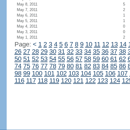
May 8, 2011
5
May 7, 2011
2
May 6, 2011
1
May 5, 2011
1
May 4, 2011
0
May 3, 2011
0
May 1, 2011
2
Page:
<
1
2
3
4
5
6
7
8
9
10
11
12
13
14
26
27
28
29
30
31
32
33
34
35
36
37
38
50
51
52
53
54
55
56
57
58
59
60
61
62
74
75
76
77
78
79
80
81
82
83
84
85
86
98
99
100
101
102
103
104
105
106
107
116
117
118
119
120
121
122
123
124
12