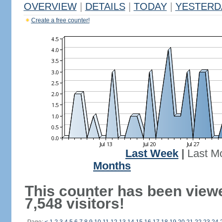
OVERVIEW
|
DETAILS
|
TODAY
|
YESTERD
Create a free counter!
Last Week
|
Last M
Months
This counter has been view
7,548 visitors!