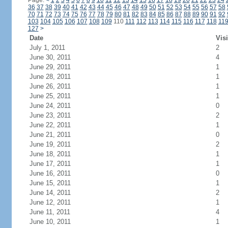
Page:
<
1
2
3
4
5
6
7
8
9
10
11
12
13
14
15
16
17
18
19
20
21
22
23
24
36
37
38
39
40
41
42
43
44
45
46
47
48
49
50
51
52
53
54
55
56
57
58
70
71
72
73
74
75
76
77
78
79
80
81
82
83
84
85
86
87
88
89
90
91
92
103
104
105
106
107
108
109
110
111
112
113
114
115
116
117
118
11
127
>
Date
Visi
July 1, 2011
2
June 30, 2011
4
June 29, 2011
1
June 28, 2011
1
June 26, 2011
1
June 25, 2011
1
June 24, 2011
0
June 23, 2011
2
June 22, 2011
1
June 21, 2011
0
June 19, 2011
2
June 18, 2011
1
June 17, 2011
1
June 16, 2011
0
June 15, 2011
1
June 14, 2011
2
June 12, 2011
1
June 11, 2011
4
June 10, 2011
1