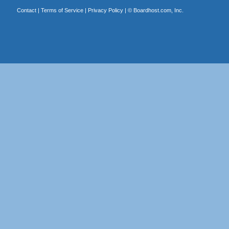
Contact
|
Terms of Service
|
Privacy Policy
| ©
Boardhost.com, Inc.