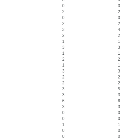
0
0
2
2
0
0
2
2
3
4
2
2
1
1
3
3
1
1
2
2
1
1
3
3
2
2
2
2
3
5
3
3
6
6
3
3
0
0
0
0
1
1
0
0
0
0