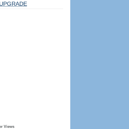
UPGRADE
er Views