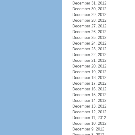
December 31, 2012
December 30, 2012
December 29, 2012
December 28, 2012
December 27, 2012
December 26, 2012
December 25, 2012
December 24, 2012
December 23, 2012
December 22, 2012
December 21, 2012
December 20, 2012
December 19, 2012
December 18, 2012
December 17, 2012
December 16, 2012
December 15, 2012
December 14, 2012
December 13, 2012
December 12, 2012
December 11, 2012
December 10, 2012
December 9, 2012
December 8, 2012