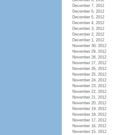
December 7, 2012
December 6, 2012
December 5, 2012
December 4, 2012
December 3, 2012
December 2, 2012
December 1, 2012
November 30, 2012
November 29, 2012
November 28, 2012
November 27, 2012
November 26, 2012
November 25, 2012
November 24, 2012
November 23, 2012
November 22, 2012
November 21, 2012
November 20, 2012
November 19, 2012
November 18, 2012
November 17, 2012
November 16, 2012
November 15, 2012