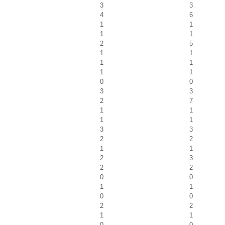
3
3
4
6
1
1
1
1
2
5
1
1
1
1
1
1
0
0
3
3
2
7
1
1
1
1
3
3
2
2
1
1
2
3
2
2
0
0
1
1
0
0
2
2
1
1
0
0