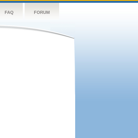
FAQ
FORUM