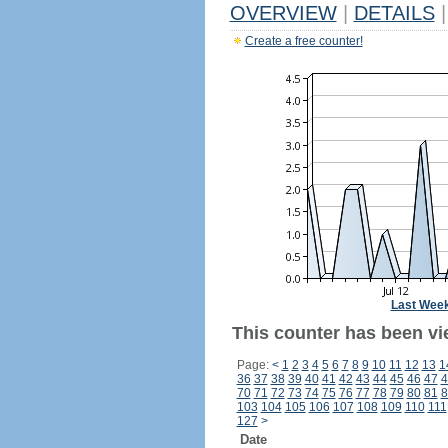
OVERVIEW
|
DETAILS
|
Create a free counter!
Last Wee
This counter has been vie
Page:
<
1
2
3
4
5
6
7
8
9
10
11
12
13
1
36
37
38
39
40
41
42
43
44
45
46
47
4
70
71
72
73
74
75
76
77
78
79
80
81
8
103
104
105
106
107
108
109
110
111
127
>
Date