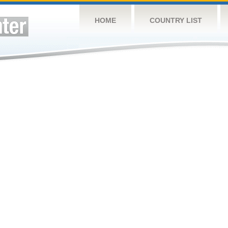
HOME
COUNTRY LIST