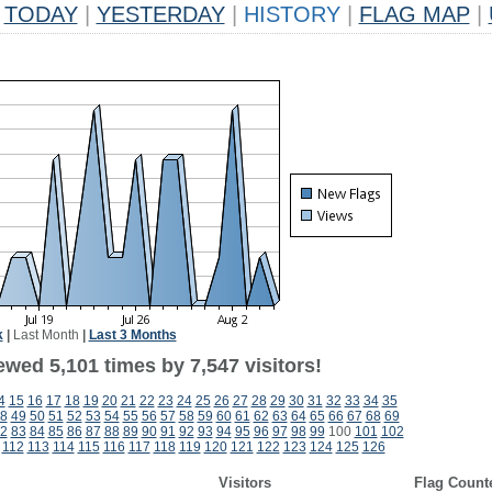
TODAY
|
YESTERDAY
|
HISTORY
|
FLAG MAP
|
k
|
Last Month
|
Last 3 Months
wed 5,101 times by 7,547 visitors!
4
15
16
17
18
19
20
21
22
23
24
25
26
27
28
29
30
31
32
33
34
35
8
49
50
51
52
53
54
55
56
57
58
59
60
61
62
63
64
65
66
67
68
69
2
83
84
85
86
87
88
89
90
91
92
93
94
95
96
97
98
99
100
101
102
112
113
114
115
116
117
118
119
120
121
122
123
124
125
126
Visitors
Flag Count