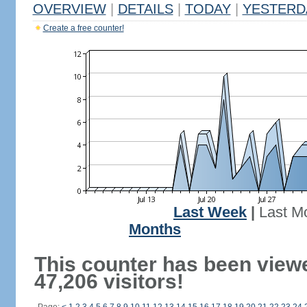
OVERVIEW
|
DETAILS
|
TODAY
|
YESTERD
Create a free counter!
Last Week
|
Last M
Months
This counter has been view
47,206 visitors!