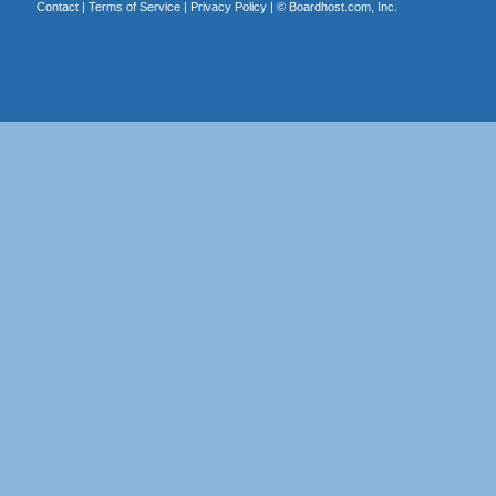
Contact
|
Terms of Service
|
Privacy Policy
| ©
Boardhost.com, Inc.