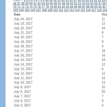
Page:
<
1
2
3
4
5
6
7
8
9
10
11
12
13
14
15
16
17
18
19
20
21
22
23
24
36
37
38
39
40
41
42
43
44
45
46
47
48
49
50
51
52
53
54
55
56
57
58
70
71
72
73
74
75
76
77
78
79
80
81
82
83
84
85
86
87
88
89
90
91
92
103
104
105
106
107
108
109
110
111
112
113
114
115
116
117
118
11
Date
Vis
July 24, 2017
11
July 23, 2017
12
July 22, 2017
24
July 21, 2017
8
July 20, 2017
7
July 19, 2017
9
July 18, 2017
4
July 17, 2017
19
July 16, 2017
16
July 15, 2017
18
July 14, 2017
12
July 13, 2017
6
July 12, 2017
12
July 11, 2017
10
July 10, 2017
13
July 9, 2017
10
July 8, 2017
26
July 7, 2017
7
July 6, 2017
8
July 5, 2017
4