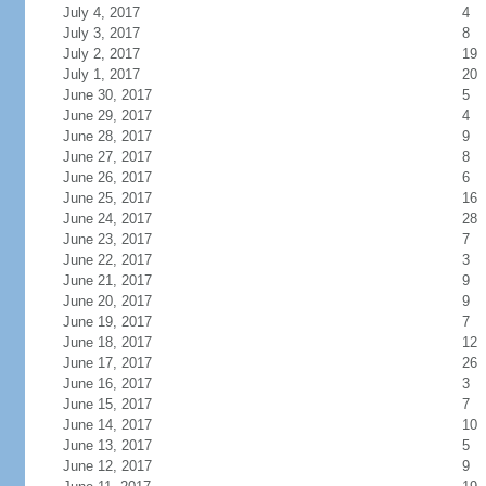
July 4, 2017
4
July 3, 2017
8
July 2, 2017
19
July 1, 2017
20
June 30, 2017
5
June 29, 2017
4
June 28, 2017
9
June 27, 2017
8
June 26, 2017
6
June 25, 2017
16
June 24, 2017
28
June 23, 2017
7
June 22, 2017
3
June 21, 2017
9
June 20, 2017
9
June 19, 2017
7
June 18, 2017
12
June 17, 2017
26
June 16, 2017
3
June 15, 2017
7
June 14, 2017
10
June 13, 2017
5
June 12, 2017
9