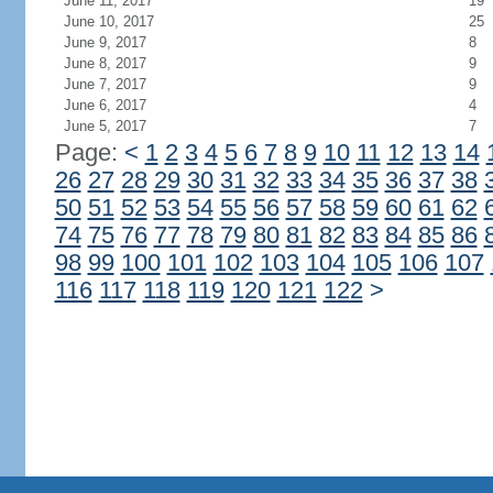
June 11, 2017
19
June 10, 2017
25
June 9, 2017
8
June 8, 2017
9
June 7, 2017
9
June 6, 2017
4
June 5, 2017
7
Page:
<
1
2
3
4
5
6
7
8
9
10
11
12
13
14
26
27
28
29
30
31
32
33
34
35
36
37
38
50
51
52
53
54
55
56
57
58
59
60
61
62
74
75
76
77
78
79
80
81
82
83
84
85
86
98
99
100
101
102
103
104
105
106
107
116
117
118
119
120
121
122
>