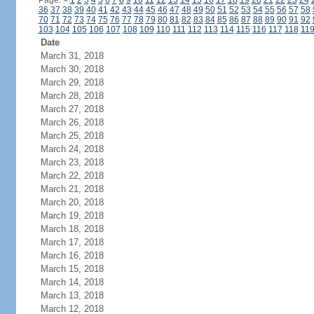
Page:
<
1
2
3
4
5
6
7
8
9
10
11
12
13
14
15
16
17
18
19
20
21
22
23
24
36
37
38
39
40
41
42
43
44
45
46
47
48
49
50
51
52
53
54
55
56
57
58
70
71
72
73
74
75
76
77
78
79
80
81
82
83
84
85
86
87
88
89
90
91
92
103
104
105
106
107
108
109
110
111
112
113
114
115
116
117
118
11
Date
March 31, 2018
March 30, 2018
March 29, 2018
March 28, 2018
March 27, 2018
March 26, 2018
March 25, 2018
March 24, 2018
March 23, 2018
March 22, 2018
March 21, 2018
March 20, 2018
March 19, 2018
March 18, 2018
March 17, 2018
March 16, 2018
March 15, 2018
March 14, 2018
March 13, 2018
March 12, 2018