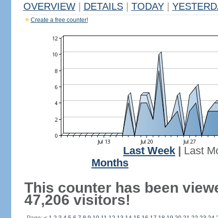
OVERVIEW
|
DETAILS
|
TODAY
|
YESTERD
Create a free counter!
Last Week
|
Last M
Months
This counter has been view
47,206 visitors!