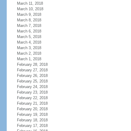
March 11, 2018
March 10, 2018
March 9, 2018
March 8, 2018
March 7, 2018
March 6, 2018
March 5, 2018
March 4, 2018
March 3, 2018
March 2, 2018
March 1, 2018
February 28, 2018
February 27, 2018
February 26, 2018
February 25, 2018
February 24, 2018
February 23, 2018
February 22, 2018
February 21, 2018
February 20, 2018
February 19, 2018
February 18, 2018
February 17, 2018