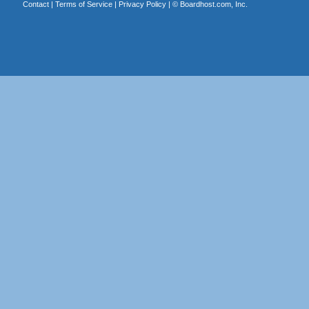
Contact
|
Terms of Service
|
Privacy Policy
| ©
Boardhost.com, Inc.