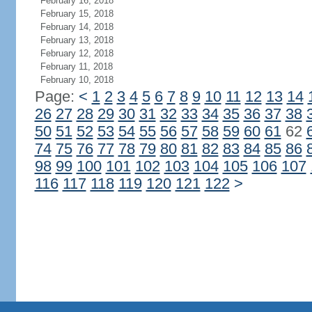
February 16, 2018
February 15, 2018
February 14, 2018
February 13, 2018
February 12, 2018
February 11, 2018
February 10, 2018
Page:
<
1
2
3
4
5
6
7
8
9
10
11
12
13
14
26
27
28
29
30
31
32
33
34
35
36
37
38
50
51
52
53
54
55
56
57
58
59
60
61
62
74
75
76
77
78
79
80
81
82
83
84
85
86
98
99
100
101
102
103
104
105
106
107
116
117
118
119
120
121
122
>