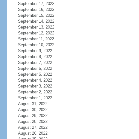
September 17, 2022
September 16, 2022
September 15, 2022
September 14, 2022
September 13, 2022
September 12, 2022
September 11, 2022
September 10, 2022
September 9, 2022
September 8, 2022
September 7, 2022
September 6, 2022
September 5, 2022
September 4, 2022
September 3, 2022
September 2, 2022
September 1, 2022
August 31, 2022
August 30, 2022
August 29, 2022
August 28, 2022
August 27, 2022
August 26, 2022