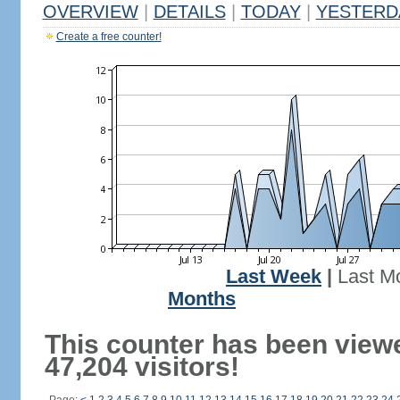
OVERVIEW
|
DETAILS
|
TODAY
|
YESTERD
Create a free counter!
Last Week
|
Last M
Months
This counter has been view
47,204 visitors!