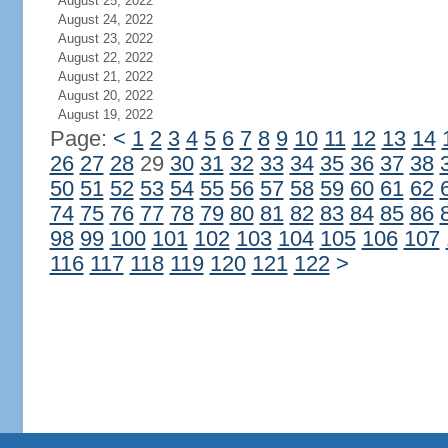
August 25, 2022
August 24, 2022
August 23, 2022
August 22, 2022
August 21, 2022
August 20, 2022
August 19, 2022
Page:
<
1
2
3
4
5
6
7
8
9
10
11
12
13
14
26
27
28
29
30
31
32
33
34
35
36
37
38
50
51
52
53
54
55
56
57
58
59
60
61
62
74
75
76
77
78
79
80
81
82
83
84
85
86
98
99
100
101
102
103
104
105
106
107
116
117
118
119
120
121
122
>