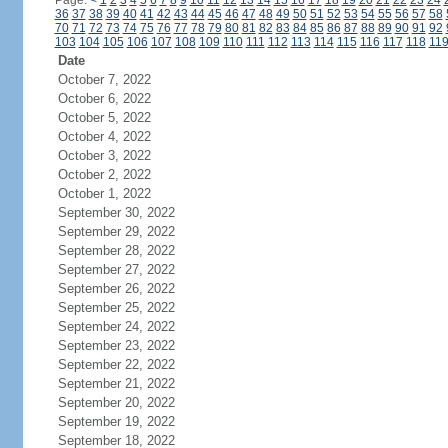
Page:
<
1
2
3
4
5
6
7
8
9
10
11
12
13
14
15
16
17
18
19
20
21
22
23
24
36
37
38
39
40
41
42
43
44
45
46
47
48
49
50
51
52
53
54
55
56
57
58
70
71
72
73
74
75
76
77
78
79
80
81
82
83
84
85
86
87
88
89
90
91
92
103
104
105
106
107
108
109
110
111
112
113
114
115
116
117
118
11
Date
October 7, 2022
October 6, 2022
October 5, 2022
October 4, 2022
October 3, 2022
October 2, 2022
October 1, 2022
September 30, 2022
September 29, 2022
September 28, 2022
September 27, 2022
September 26, 2022
September 25, 2022
September 24, 2022
September 23, 2022
September 22, 2022
September 21, 2022
September 20, 2022
September 19, 2022
September 18, 2022