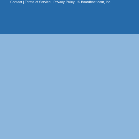
Contact
|
Terms of Service
|
Privacy Policy
| ©
Boardhost.com, Inc.