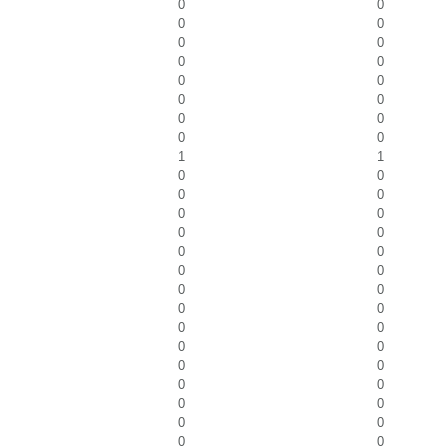
0
0
0
0
0
0
0
0
0
0
0
0
0
0
0
0
1
1
0
0
0
0
0
0
0
0
0
0
0
0
0
0
0
0
0
0
0
0
0
0
0
0
0
0
0
0
0
0