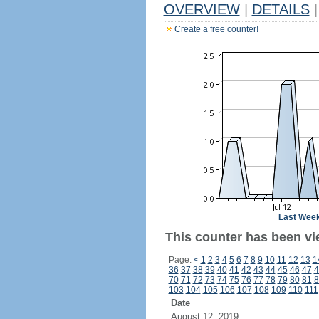
OVERVIEW
|
DETAILS
|
Create a free counter!
Last Wee
This counter has been vie
Page:
<
1
2
3
4
5
6
7
8
9
10
11
12
13
1
36
37
38
39
40
41
42
43
44
45
46
47
4
70
71
72
73
74
75
76
77
78
79
80
81
8
103
104
105
106
107
108
109
110
111
Date
August 12, 2019