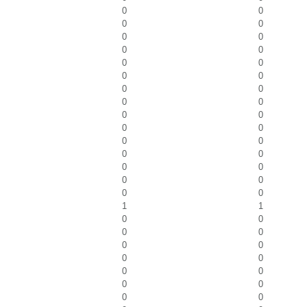
0
0
0
0
0
0
0
0
0
0
0
0
0
0
0
0
0
0
0
0
0
0
0
0
0
0
0
0
0
0
1
1
0
0
0
0
0
0
0
0
0
0
0
0
0
0