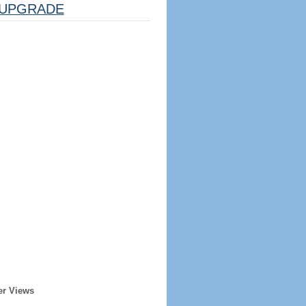
UPGRADE
er Views