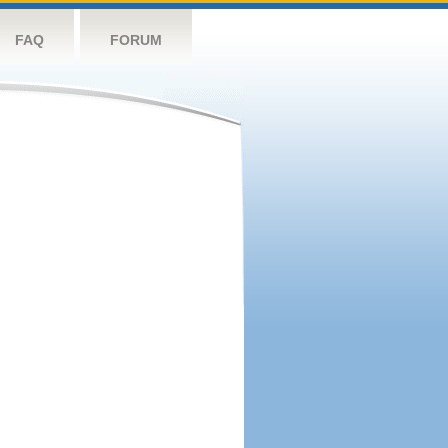
FAQ
FORUM