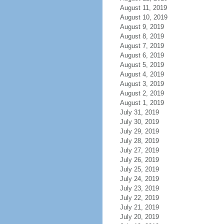
August 11, 2019
August 10, 2019
August 9, 2019
August 8, 2019
August 7, 2019
August 6, 2019
August 5, 2019
August 4, 2019
August 3, 2019
August 2, 2019
August 1, 2019
July 31, 2019
July 30, 2019
July 29, 2019
July 28, 2019
July 27, 2019
July 26, 2019
July 25, 2019
July 24, 2019
July 23, 2019
July 22, 2019
July 21, 2019
July 20, 2019