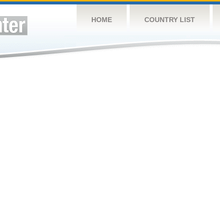
HOME
COUNTRY LIST