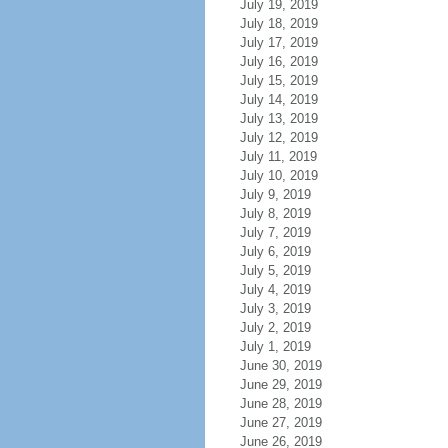
July 19, 2019
July 18, 2019
July 17, 2019
July 16, 2019
July 15, 2019
July 14, 2019
July 13, 2019
July 12, 2019
July 11, 2019
July 10, 2019
July 9, 2019
July 8, 2019
July 7, 2019
July 6, 2019
July 5, 2019
July 4, 2019
July 3, 2019
July 2, 2019
July 1, 2019
June 30, 2019
June 29, 2019
June 28, 2019
June 27, 2019
June 26, 2019