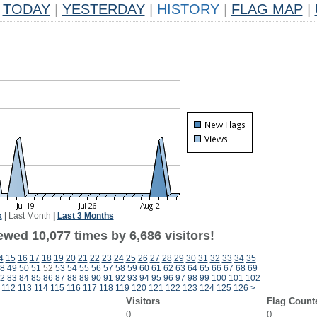
TODAY
|
YESTERDAY
|
HISTORY
|
FLAG MAP
|
k
|
Last Month
|
Last 3 Months
wed 10,077 times by 6,686 visitors!
4
15
16
17
18
19
20
21
22
23
24
25
26
27
28
29
30
31
32
33
34
35
8
49
50
51
52
53
54
55
56
57
58
59
60
61
62
63
64
65
66
67
68
69
2
83
84
85
86
87
88
89
90
91
92
93
94
95
96
97
98
99
100
101
102
112
113
114
115
116
117
118
119
120
121
122
123
124
125
126
>
Visitors
Flag Count
0
0