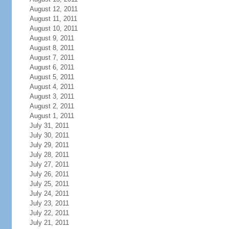
August 12, 2011
August 11, 2011
August 10, 2011
August 9, 2011
August 8, 2011
August 7, 2011
August 6, 2011
August 5, 2011
August 4, 2011
August 3, 2011
August 2, 2011
August 1, 2011
July 31, 2011
July 30, 2011
July 29, 2011
July 28, 2011
July 27, 2011
July 26, 2011
July 25, 2011
July 24, 2011
July 23, 2011
July 22, 2011
July 21, 2011