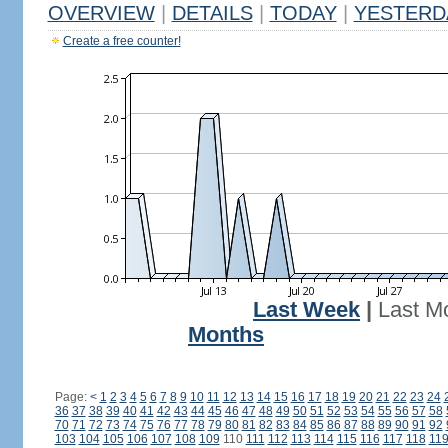
OVERVIEW
|
DETAILS
|
TODAY
|
YESTERD
Create a free counter!
Last Week
|
Last M
Months
Page:
<
1
2
3
4
5
6
7
8
9
10
11
12
13
14
15
16
17
18
19
20
21
22
23
24
36
37
38
39
40
41
42
43
44
45
46
47
48
49
50
51
52
53
54
55
56
57
58
70
71
72
73
74
75
76
77
78
79
80
81
82
83
84
85
86
87
88
89
90
91
92
103
104
105
106
107
108
109
110
111
112
113
114
115
116
117
118
11