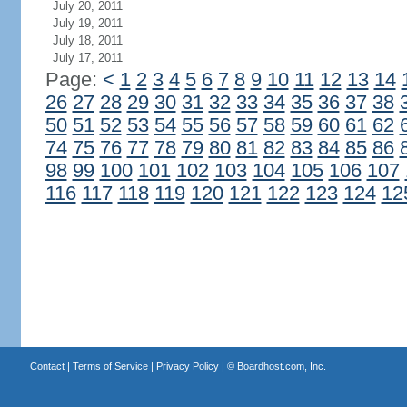
July 20, 2011
July 19, 2011
July 18, 2011
July 17, 2011
Page:
<
1
2
3
4
5
6
7
8
9
10
11
12
13
14
26
27
28
29
30
31
32
33
34
35
36
37
38
50
51
52
53
54
55
56
57
58
59
60
61
62
74
75
76
77
78
79
80
81
82
83
84
85
86
98
99
100
101
102
103
104
105
106
107
116
117
118
119
120
121
122
123
124
12
Contact
|
Terms of Service
|
Privacy Policy
| ©
Boardhost.com, Inc.