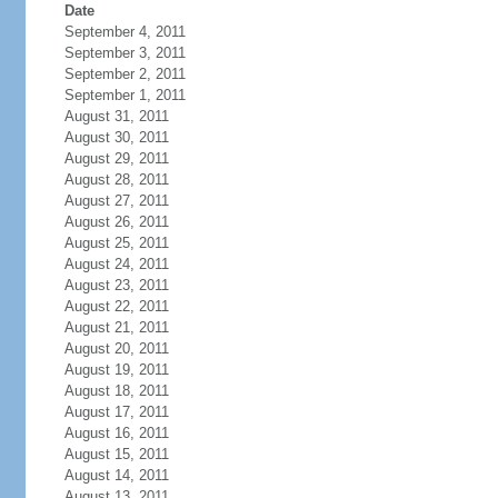
Date
September 4, 2011
September 3, 2011
September 2, 2011
September 1, 2011
August 31, 2011
August 30, 2011
August 29, 2011
August 28, 2011
August 27, 2011
August 26, 2011
August 25, 2011
August 24, 2011
August 23, 2011
August 22, 2011
August 21, 2011
August 20, 2011
August 19, 2011
August 18, 2011
August 17, 2011
August 16, 2011
August 15, 2011
August 14, 2011
August 13, 2011