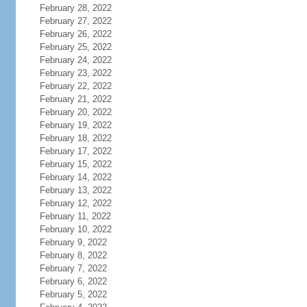
February 28, 2022
February 27, 2022
February 26, 2022
February 25, 2022
February 24, 2022
February 23, 2022
February 22, 2022
February 21, 2022
February 20, 2022
February 19, 2022
February 18, 2022
February 17, 2022
February 15, 2022
February 14, 2022
February 13, 2022
February 12, 2022
February 11, 2022
February 10, 2022
February 9, 2022
February 8, 2022
February 7, 2022
February 6, 2022
February 5, 2022