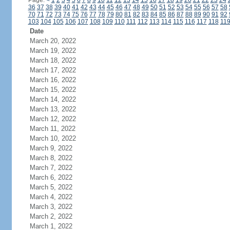
Page:
<
1
2
3
4
5
6
7
8
9
10
11
12
13
14
15
16
17
18
19
20
21
22
23
24
36
37
38
39
40
41
42
43
44
45
46
47
48
49
50
51
52
53
54
55
56
57
58
70
71
72
73
74
75
76
77
78
79
80
81
82
83
84
85
86
87
88
89
90
91
92
103
104
105
106
107
108
109
110
111
112
113
114
115
116
117
118
11
Date
March 20, 2022
March 19, 2022
March 18, 2022
March 17, 2022
March 16, 2022
March 15, 2022
March 14, 2022
March 13, 2022
March 12, 2022
March 11, 2022
March 10, 2022
March 9, 2022
March 8, 2022
March 7, 2022
March 6, 2022
March 5, 2022
March 4, 2022
March 3, 2022
March 2, 2022
March 1, 2022