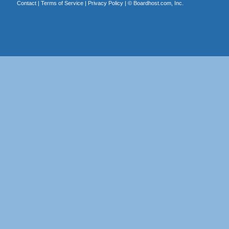
Contact
|
Terms of Service
|
Privacy Policy
| ©
Boardhost.com, Inc.