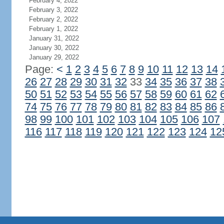
February 4, 2022
February 3, 2022
February 2, 2022
February 1, 2022
January 31, 2022
January 30, 2022
January 29, 2022
Page:
<
1
2
3
4
5
6
7
8
9
10
11
12
13
14
26
27
28
29
30
31
32
33
34
35
36
37
38
50
51
52
53
54
55
56
57
58
59
60
61
62
74
75
76
77
78
79
80
81
82
83
84
85
86
98
99
100
101
102
103
104
105
106
107
116
117
118
119
120
121
122
123
124
12