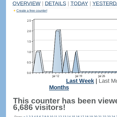
OVERVIEW
|
DETAILS
|
TODAY
|
YESTERD
Create a free counter!
Last Week
|
Last M
Months
This counter has been view
6,686 visitors!