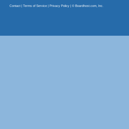
Contact
|
Terms of Service
|
Privacy Policy
| ©
Boardhost.com, Inc.