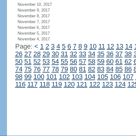
November 10, 2017
November 9, 2017
November 8, 2017
November 7, 2017
November 6, 2017
November 5, 2017
November 4, 2017
Page:
<
1
2
3
4
5
6
7
8
9
10
11
12
13
14
26
27
28
29
30
31
32
33
34
35
36
37
38
50
51
52
53
54
55
56
57
58
59
60
61
62
74
75
76
77
78
79
80
81
82
83
84
85
86
98
99
100
101
102
103
104
105
106
107
116
117
118
119
120
121
122
123
124
12