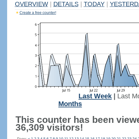
OVERVIEW
|
DETAILS
|
TODAY
|
YESTERD
Create a free counter!
Last Week
|
Last M
Months
This counter has been view
36,309 visitors!