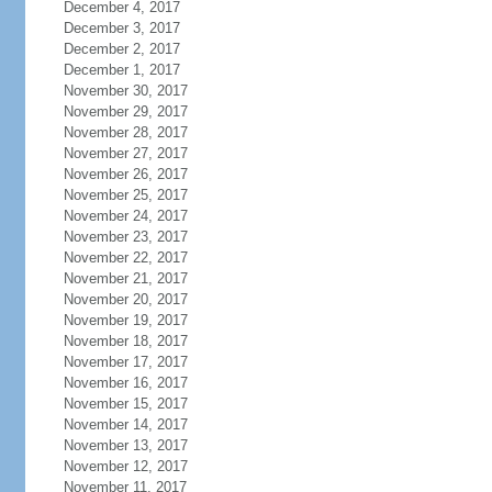
December 4, 2017
December 3, 2017
December 2, 2017
December 1, 2017
November 30, 2017
November 29, 2017
November 28, 2017
November 27, 2017
November 26, 2017
November 25, 2017
November 24, 2017
November 23, 2017
November 22, 2017
November 21, 2017
November 20, 2017
November 19, 2017
November 18, 2017
November 17, 2017
November 16, 2017
November 15, 2017
November 14, 2017
November 13, 2017
November 12, 2017
November 11, 2017