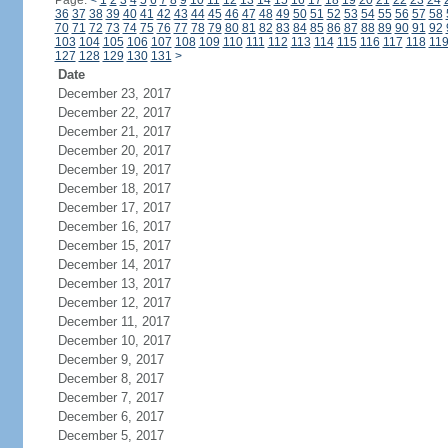
Page:
<
1
2
3
4
5
6
7
8
9
10
11
12
13
14
15
16
17
18
19
20
21
22
23
24
36
37
38
39
40
41
42
43
44
45
46
47
48
49
50
51
52
53
54
55
56
57
58
70
71
72
73
74
75
76
77
78
79
80
81
82
83
84
85
86
87
88
89
90
91
92
103
104
105
106
107
108
109
110
111
112
113
114
115
116
117
118
11
127
128
129
130
131
>
Date
December 23, 2017
December 22, 2017
December 21, 2017
December 20, 2017
December 19, 2017
December 18, 2017
December 17, 2017
December 16, 2017
December 15, 2017
December 14, 2017
December 13, 2017
December 12, 2017
December 11, 2017
December 10, 2017
December 9, 2017
December 8, 2017
December 7, 2017
December 6, 2017
December 5, 2017