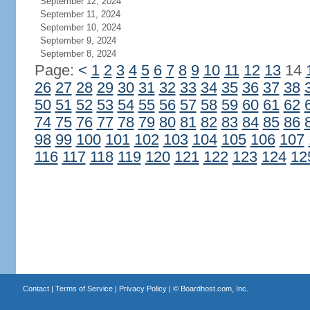
September 12, 2024
September 11, 2024
September 10, 2024
September 9, 2024
September 8, 2024
Page:
<
1
2
3
4
5
6
7
8
9
10
11
12
13
14
26
27
28
29
30
31
32
33
34
35
36
37
38
50
51
52
53
54
55
56
57
58
59
60
61
62
74
75
76
77
78
79
80
81
82
83
84
85
86
98
99
100
101
102
103
104
105
106
107
116
117
118
119
120
121
122
123
124
12
Contact
|
Terms of Service
|
Privacy Policy
| ©
Boardhost.com, Inc.