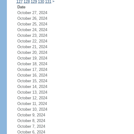
127
128
129
130
131
>
Date
October 27, 2024
October 26, 2024
October 25, 2024
October 24, 2024
October 23, 2024
October 22, 2024
October 21, 2024
October 20, 2024
October 19, 2024
October 18, 2024
October 17, 2024
October 16, 2024
October 15, 2024
October 14, 2024
October 13, 2024
October 12, 2024
October 11, 2024
October 10, 2024
October 9, 2024
October 8, 2024
October 7, 2024
October 6, 2024