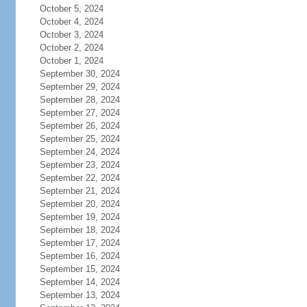
October 5, 2024
October 4, 2024
October 3, 2024
October 2, 2024
October 1, 2024
September 30, 2024
September 29, 2024
September 28, 2024
September 27, 2024
September 26, 2024
September 25, 2024
September 24, 2024
September 23, 2024
September 22, 2024
September 21, 2024
September 20, 2024
September 19, 2024
September 18, 2024
September 17, 2024
September 16, 2024
September 15, 2024
September 14, 2024
September 13, 2024