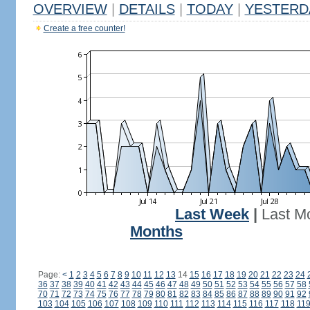
OVERVIEW
|
DETAILS
|
TODAY
|
YESTERD
Create a free counter!
Last Week
|
Last M
Months
Page:
<
1
2
3
4
5
6
7
8
9
10
11
12
13
14
15
16
17
18
19
20
21
22
23
24
36
37
38
39
40
41
42
43
44
45
46
47
48
49
50
51
52
53
54
55
56
57
58
70
71
72
73
74
75
76
77
78
79
80
81
82
83
84
85
86
87
88
89
90
91
92
103
104
105
106
107
108
109
110
111
112
113
114
115
116
117
118
11