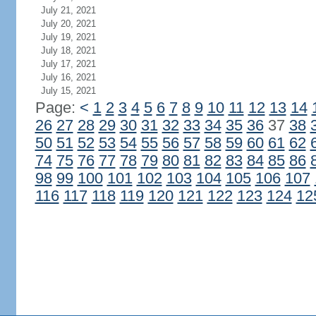
July 21, 2021
July 20, 2021
July 19, 2021
July 18, 2021
July 17, 2021
July 16, 2021
July 15, 2021
Page:
<
1
2
3
4
5
6
7
8
9
10
11
12
13
14
26
27
28
29
30
31
32
33
34
35
36
37
38
50
51
52
53
54
55
56
57
58
59
60
61
62
74
75
76
77
78
79
80
81
82
83
84
85
86
98
99
100
101
102
103
104
105
106
107
116
117
118
119
120
121
122
123
124
12