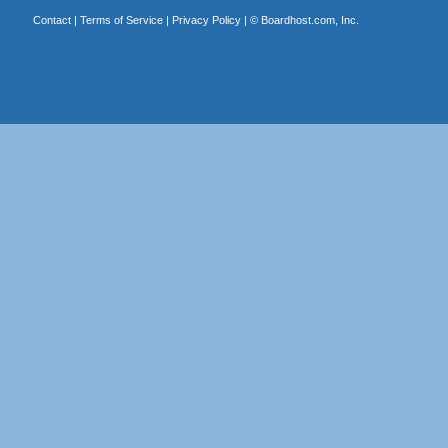
Contact
|
Terms of Service
|
Privacy Policy
| ©
Boardhost.com, Inc.