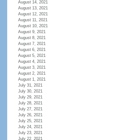
August 14, 2021
August 13, 2021
August 12, 2021
August 11, 2021
August 10, 2021
August 9, 2021
August 8, 2021
August 7, 2021
August 6, 2021
August 5, 2021
August 4, 2021
August 3, 2021
August 2, 2021
August 1, 2021
July 31, 2021
July 30, 2021
July 29, 2021
July 28, 2021
July 27, 2021
July 26, 2021
July 25, 2021
July 24, 2021
July 23, 2021
July 22, 2021