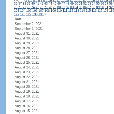
Page:
<
1
2
3
4
5
6
7
8
9
10
11
12
13
14
15
16
17
18
19
20
21
22
23
24
36
37
38
39
40
41
42
43
44
45
46
47
48
49
50
51
52
53
54
55
56
57
58
70
71
72
73
74
75
76
77
78
79
80
81
82
83
84
85
86
87
88
89
90
91
92
103
104
105
106
107
108
109
110
111
112
113
114
115
116
117
118
11
127
128
129
130
131
>
Date
September 2, 2021
September 1, 2021
August 31, 2021
August 30, 2021
August 29, 2021
August 28, 2021
August 27, 2021
August 26, 2021
August 25, 2021
August 24, 2021
August 23, 2021
August 22, 2021
August 21, 2021
August 20, 2021
August 19, 2021
August 18, 2021
August 17, 2021
August 16, 2021
August 15, 2021