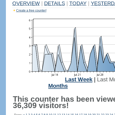
OVERVIEW
|
DETAILS
|
TODAY
|
YESTERD
Create a free counter!
Last Week
|
Last M
Months
This counter has been view
36,309 visitors!