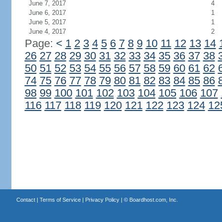
June 7, 2017
4
June 6, 2017
1
June 5, 2017
1
June 4, 2017
2
Page:
<
1
2
3
4
5
6
7
8
9
10
11
12
13
14
26
27
28
29
30
31
32
33
34
35
36
37
38
50
51
52
53
54
55
56
57
58
59
60
61
62
74
75
76
77
78
79
80
81
82
83
84
85
86
98
99
100
101
102
103
104
105
106
107
116
117
118
119
120
121
122
123
124
12
Contact
|
Terms of Service
|
Privacy Policy
| ©
Boardhost.com, Inc.