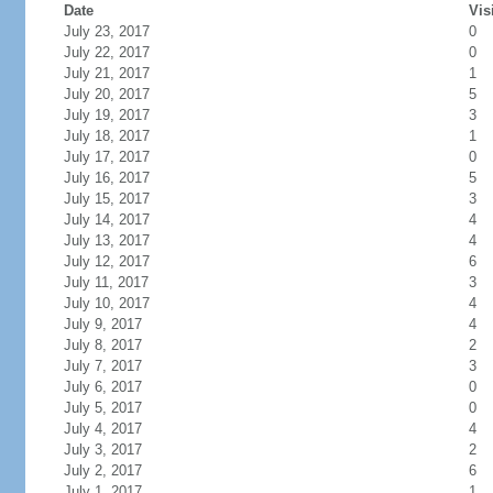
Date
Vis
July 23, 2017
0
July 22, 2017
0
July 21, 2017
1
July 20, 2017
5
July 19, 2017
3
July 18, 2017
1
July 17, 2017
0
July 16, 2017
5
July 15, 2017
3
July 14, 2017
4
July 13, 2017
4
July 12, 2017
6
July 11, 2017
3
July 10, 2017
4
July 9, 2017
4
July 8, 2017
2
July 7, 2017
3
July 6, 2017
0
July 5, 2017
0
July 4, 2017
4
July 3, 2017
2
July 2, 2017
6
July 1, 2017
1