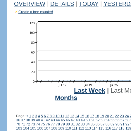
OVERVIEW
|
DETAILS
|
TODAY
|
YESTERD
Create a free counter!
Last Week
|
Last M
Months
Page:
<
1
2
3
4
5
6
7
8
9
10
11
12
13
14
15
16
17
18
19
20
21
22
23
24
36
37
38
39
40
41
42
43
44
45
46
47
48
49
50
51
52
53
54
55
56
57
58
70
71
72
73
74
75
76
77
78
79
80
81
82
83
84
85
86
87
88
89
90
91
92
103
104
105
106
107
108
109
110
111
112
113
114
115
116
117
118
11