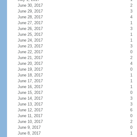
June 30, 2017
2
June 29, 2017
3
June 28, 2017
4
June 27, 2017
1
June 26, 2017
3
June 25, 2017
1
June 24, 2017
1
June 23, 2017
3
June 22, 2017
0
June 21, 2017
2
June 20, 2017
4
June 19, 2017
0
June 18, 2017
1
June 17, 2017
1
June 16, 2017
1
June 15, 2017
0
June 14, 2017
3
June 13, 2017
3
June 12, 2017
6
June 11, 2017
0
June 10, 2017
2
June 9, 2017
0
June 8, 2017
1