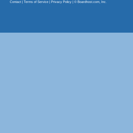
Contact
|
Terms of Service
|
Privacy Policy
| ©
Boardhost.com, Inc.