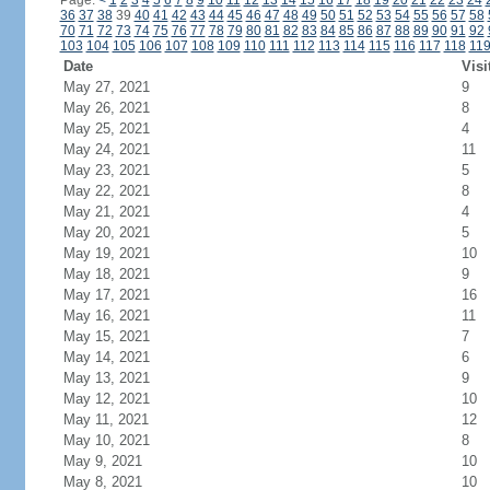
Page:
<
1
2
3
4
5
6
7
8
9
10
11
12
13
14
15
16
17
18
19
20
21
22
23
24
36
37
38
39
40
41
42
43
44
45
46
47
48
49
50
51
52
53
54
55
56
57
58
70
71
72
73
74
75
76
77
78
79
80
81
82
83
84
85
86
87
88
89
90
91
92
103
104
105
106
107
108
109
110
111
112
113
114
115
116
117
118
11
Date
Visi
May 27, 2021
9
May 26, 2021
8
May 25, 2021
4
May 24, 2021
11
May 23, 2021
5
May 22, 2021
8
May 21, 2021
4
May 20, 2021
5
May 19, 2021
10
May 18, 2021
9
May 17, 2021
16
May 16, 2021
11
May 15, 2021
7
May 14, 2021
6
May 13, 2021
9
May 12, 2021
10
May 11, 2021
12
May 10, 2021
8
May 9, 2021
10
May 8, 2021
10