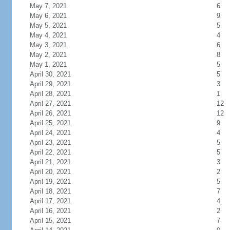
May 7, 2021
6
May 6, 2021
9
May 5, 2021
5
May 4, 2021
4
May 3, 2021
6
May 2, 2021
8
May 1, 2021
5
April 30, 2021
5
April 29, 2021
3
April 28, 2021
1
April 27, 2021
12
April 26, 2021
12
April 25, 2021
9
April 24, 2021
4
April 23, 2021
5
April 22, 2021
5
April 21, 2021
3
April 20, 2021
2
April 19, 2021
5
April 18, 2021
7
April 17, 2021
4
April 16, 2021
2
April 15, 2021
7