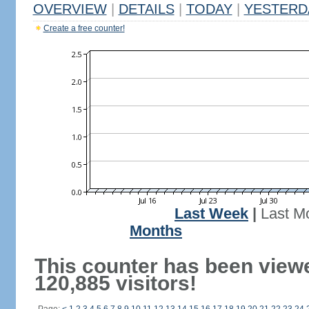
OVERVIEW
|
DETAILS
|
TODAY
|
YESTERD
Create a free counter!
Last Week
|
Last M
Months
This counter has been view
120,885 visitors!