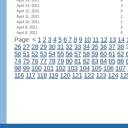
April 14, 2021
0
April 13, 2021
3
April 12, 2021
0
April 11, 2021
2
April 10, 2021
1
April 9, 2021
4
April 8, 2021
0
Page:
<
1
2
3
4
5
6
7
8
9
10
11
12
13
14
26
27
28
29
30
31
32
33
34
35
36
37
38
50
51
52
53
54
55
56
57
58
59
60
61
62
74
75
76
77
78
79
80
81
82
83
84
85
86
98
99
100
101
102
103
104
105
106
107
116
117
118
119
120
121
122
123
124
12