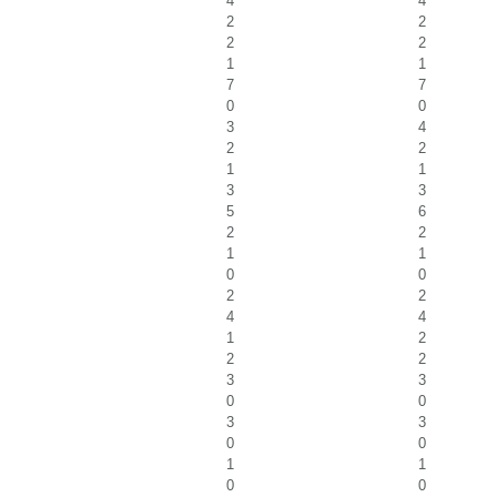
4
4
2
2
2
2
1
1
7
7
0
0
3
4
2
2
1
1
3
3
5
6
2
2
1
1
0
0
2
2
4
4
1
2
2
2
3
3
0
0
3
3
0
0
1
1
0
0