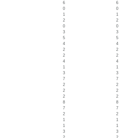
6
6
0
0
1
1
2
2
0
0
3
3
5
5
4
4
2
2
2
2
4
4
1
1
3
3
7
7
2
2
2
2
2
2
8
8
7
7
2
2
1
1
1
1
3
3
2
2