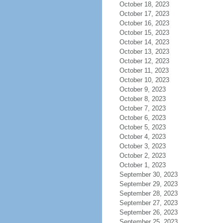
October 18, 2023
October 17, 2023
October 16, 2023
October 15, 2023
October 14, 2023
October 13, 2023
October 12, 2023
October 11, 2023
October 10, 2023
October 9, 2023
October 8, 2023
October 7, 2023
October 6, 2023
October 5, 2023
October 4, 2023
October 3, 2023
October 2, 2023
October 1, 2023
September 30, 2023
September 29, 2023
September 28, 2023
September 27, 2023
September 26, 2023
September 25, 2023