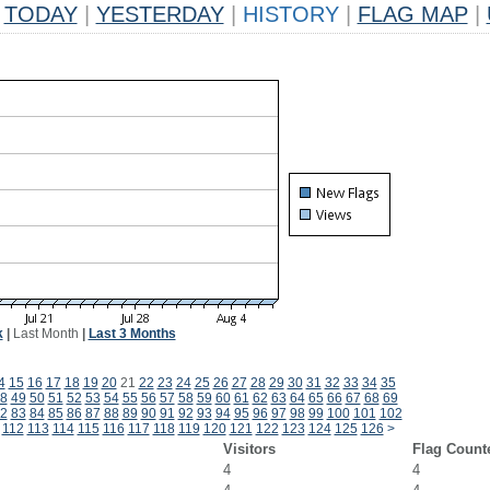
TODAY
|
YESTERDAY
|
HISTORY
|
FLAG MAP
|
k
|
Last Month
|
Last 3 Months
4
15
16
17
18
19
20
21
22
23
24
25
26
27
28
29
30
31
32
33
34
35
8
49
50
51
52
53
54
55
56
57
58
59
60
61
62
63
64
65
66
67
68
69
2
83
84
85
86
87
88
89
90
91
92
93
94
95
96
97
98
99
100
101
102
112
113
114
115
116
117
118
119
120
121
122
123
124
125
126
>
Visitors
Flag Count
4
4