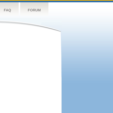
FAQ
FORUM