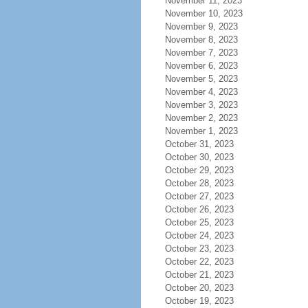
November 11, 2023
November 10, 2023
November 9, 2023
November 8, 2023
November 7, 2023
November 6, 2023
November 5, 2023
November 4, 2023
November 3, 2023
November 2, 2023
November 1, 2023
October 31, 2023
October 30, 2023
October 29, 2023
October 28, 2023
October 27, 2023
October 26, 2023
October 25, 2023
October 24, 2023
October 23, 2023
October 22, 2023
October 21, 2023
October 20, 2023
October 19, 2023