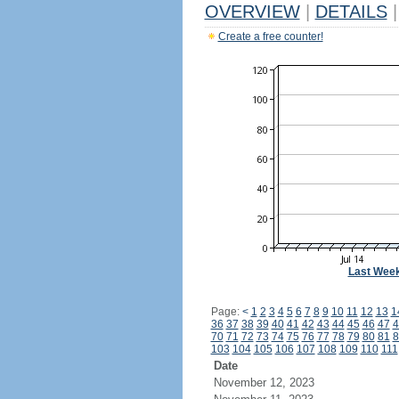
OVERVIEW
|
DETAILS
|
Create a free counter!
Last Wee
Page:
<
1
2
3
4
5
6
7
8
9
10
11
12
13
1
36
37
38
39
40
41
42
43
44
45
46
47
4
70
71
72
73
74
75
76
77
78
79
80
81
8
103
104
105
106
107
108
109
110
111
Date
November 12, 2023