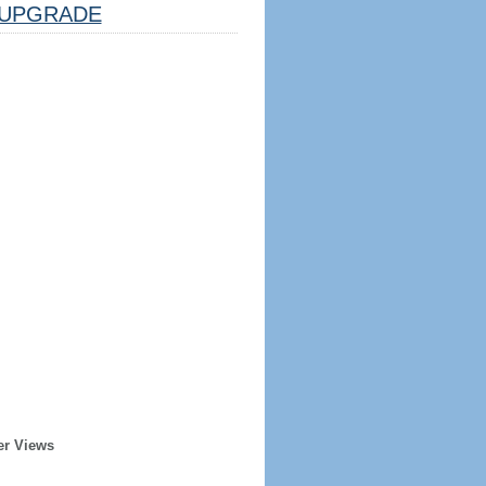
UPGRADE
er Views