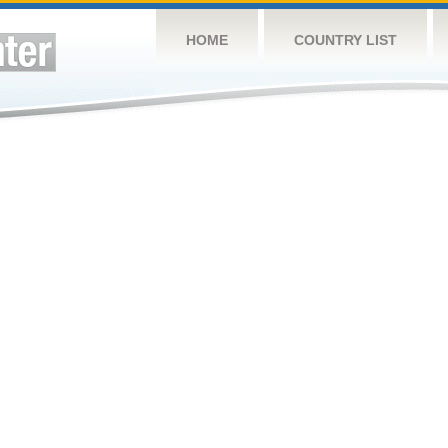
HOME
COUNTRY LIST