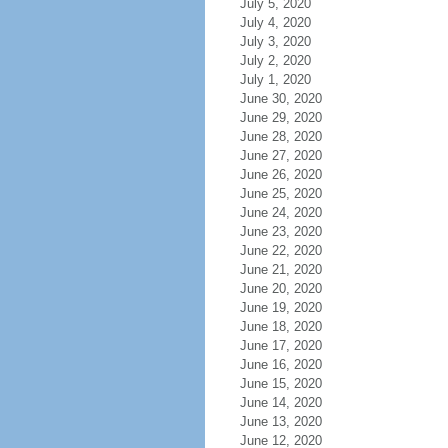
July 5, 2020
July 4, 2020
July 3, 2020
July 2, 2020
July 1, 2020
June 30, 2020
June 29, 2020
June 28, 2020
June 27, 2020
June 26, 2020
June 25, 2020
June 24, 2020
June 23, 2020
June 22, 2020
June 21, 2020
June 20, 2020
June 19, 2020
June 18, 2020
June 17, 2020
June 16, 2020
June 15, 2020
June 14, 2020
June 13, 2020
June 12, 2020