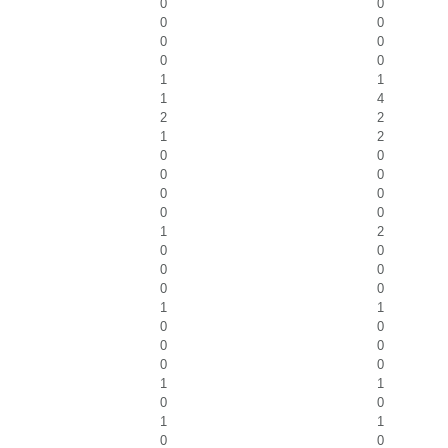
0
0
0
0
0
0
0
0
1
1
1
4
2
2
1
2
0
0
0
0
0
0
0
0
1
2
0
0
0
0
0
0
1
1
0
0
0
0
0
0
1
1
0
0
1
1
0
0