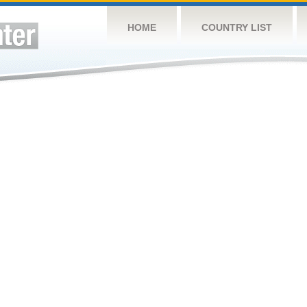
HOME
COUNTRY LIST