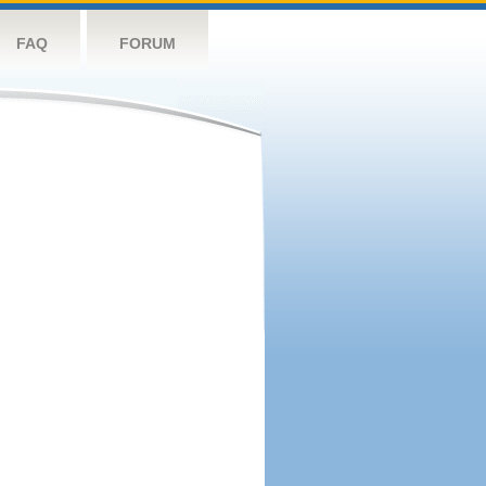
FAQ
FORUM