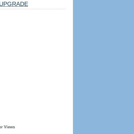
UPGRADE
er Views