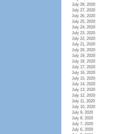
July 28, 2020
July 27, 2020
July 26, 2020
July 25, 2020
July 24, 2020
July 23, 2020
July 22, 2020
July 21, 2020
July 20, 2020
July 19, 2020
July 18, 2020
July 17, 2020
July 16, 2020
July 15, 2020
July 14, 2020
July 13, 2020
July 12, 2020
July 11, 2020
July 10, 2020
July 9, 2020
July 8, 2020
July 7, 2020
July 6, 2020