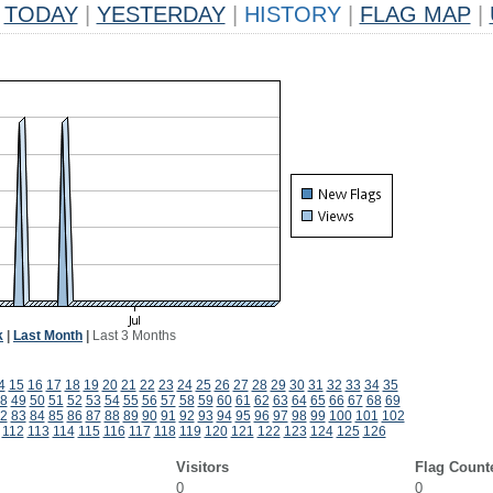
TODAY
|
YESTERDAY
|
HISTORY
|
FLAG MAP
|
k
|
Last Month
|
Last 3 Months
4
15
16
17
18
19
20
21
22
23
24
25
26
27
28
29
30
31
32
33
34
35
8
49
50
51
52
53
54
55
56
57
58
59
60
61
62
63
64
65
66
67
68
69
2
83
84
85
86
87
88
89
90
91
92
93
94
95
96
97
98
99
100
101
102
112
113
114
115
116
117
118
119
120
121
122
123
124
125
126
Visitors
Flag Count
0
0