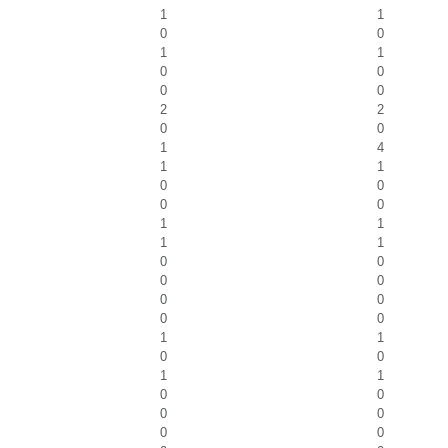
1
1
0
0
1
1
0
0
0
0
2
2
0
0
1
4
1
1
0
0
0
0
1
1
1
1
0
0
0
0
0
0
0
0
1
1
0
0
1
1
0
0
0
0
0
0