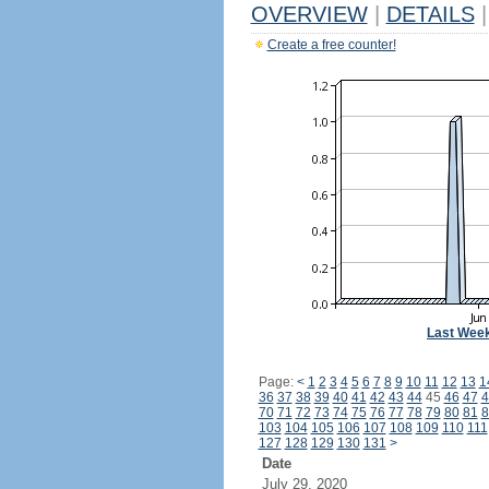
OVERVIEW
|
DETAILS
|
Create a free counter!
Last Wee
Page:
<
1
2
3
4
5
6
7
8
9
10
11
12
13
1
36
37
38
39
40
41
42
43
44
45
46
47
4
70
71
72
73
74
75
76
77
78
79
80
81
8
103
104
105
106
107
108
109
110
111
127
128
129
130
131
>
Date
July 29, 2020