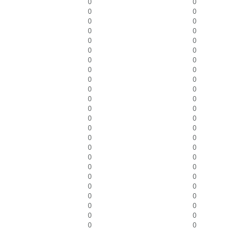
0
0
0
0
0
0
0
0
0
0
0
0
0
0
0
0
0
0
0
0
0
0
0
0
0
0
0
0
0
0
0
0
0
0
0
0
0
0
0
0
0
0
0
0
0
0
0
0