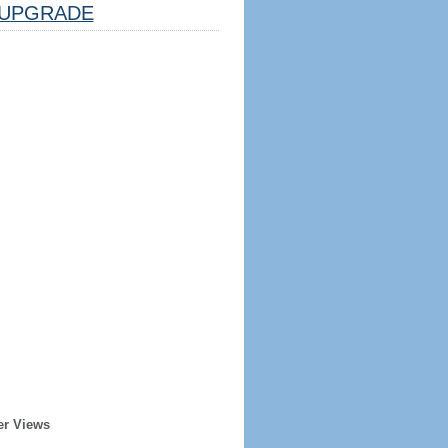
UPGRADE
er Views