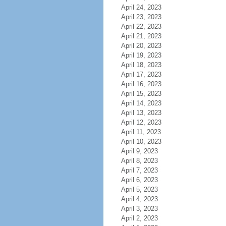
April 24, 2023
April 23, 2023
April 22, 2023
April 21, 2023
April 20, 2023
April 19, 2023
April 18, 2023
April 17, 2023
April 16, 2023
April 15, 2023
April 14, 2023
April 13, 2023
April 12, 2023
April 11, 2023
April 10, 2023
April 9, 2023
April 8, 2023
April 7, 2023
April 6, 2023
April 5, 2023
April 4, 2023
April 3, 2023
April 2, 2023