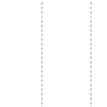
0
0
0
0
0
0
1
1
0
0
0
0
0
0
0
0
0
0
0
0
0
0
0
0
0
0
0
0
0
0
0
0
0
0
0
0
0
0
0
0
0
0
0
0
0
0