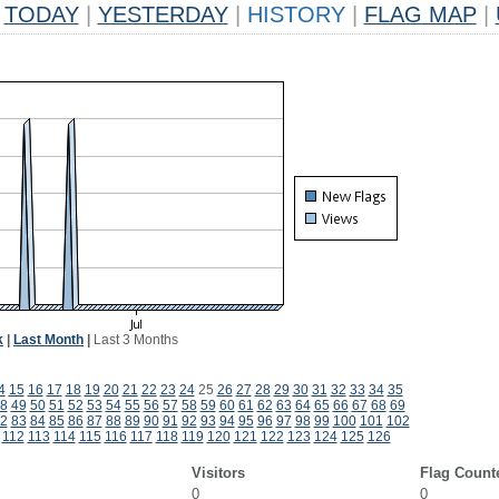
TODAY
|
YESTERDAY
|
HISTORY
|
FLAG MAP
|
k
|
Last Month
|
Last 3 Months
4
15
16
17
18
19
20
21
22
23
24
25
26
27
28
29
30
31
32
33
34
35
8
49
50
51
52
53
54
55
56
57
58
59
60
61
62
63
64
65
66
67
68
69
2
83
84
85
86
87
88
89
90
91
92
93
94
95
96
97
98
99
100
101
102
112
113
114
115
116
117
118
119
120
121
122
123
124
125
126
Visitors
Flag Count
0
0