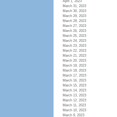
April 1, 2023
March 31, 2023
March 30, 2023
March 29, 2023
March 28, 2023
March 27, 2023
March 26, 2023
March 25, 2023
March 24, 2023
March 23, 2023
March 22, 2023
March 21, 2023
March 20, 2023
March 19, 2023
March 18, 2023
March 17, 2023
March 16, 2023
March 15, 2023
March 14, 2023
March 13, 2023
March 12, 2023
March 11, 2023
March 10, 2023
March 9, 2023