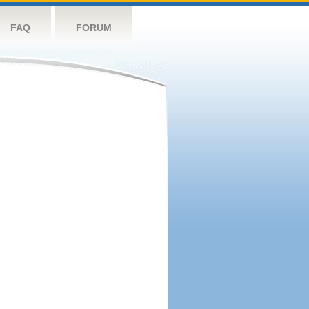
FAQ
FORUM