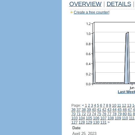
OVERVIEW
|
DETAILS
|
Create a free counter!
Last Wee
Page:
<
1
2
3
4
5
6
7
8
9
10
11
12
13
1
36
37
38
39
40
41
42
43
44
45
46
47
4
70
71
72
73
74
75
76
77
78
79
80
81
8
103
104
105
106
107
108
109
110
111
127
128
129
130
131
>
Date
April 25, 2023