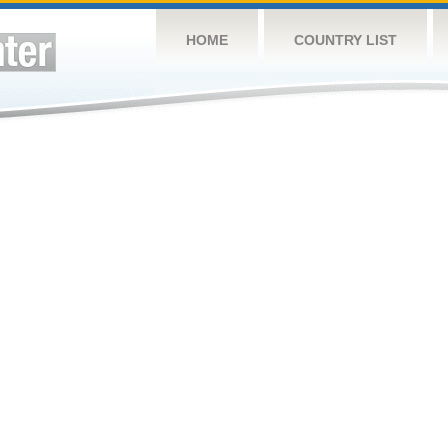
HOME
COUNTRY LIST