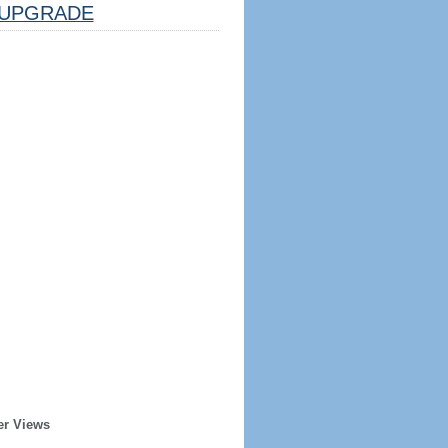
UPGRADE
er Views