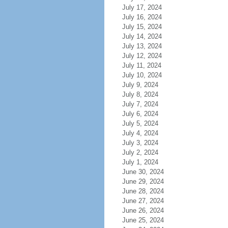
July 17, 2024
July 16, 2024
July 15, 2024
July 14, 2024
July 13, 2024
July 12, 2024
July 11, 2024
July 10, 2024
July 9, 2024
July 8, 2024
July 7, 2024
July 6, 2024
July 5, 2024
July 4, 2024
July 3, 2024
July 2, 2024
July 1, 2024
June 30, 2024
June 29, 2024
June 28, 2024
June 27, 2024
June 26, 2024
June 25, 2024