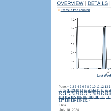
OVERVIEW
|
DETAILS
|
Create a free counter!
Last Wee
Page:
<
1
2
3
4
5
6
7
8
9
10
11
12
13
1
36
37
38
39
40
41
42
43
44
45
46
47
4
70
71
72
73
74
75
76
77
78
79
80
81
8
103
104
105
106
107
108
109
110
111
127
128
129
130
131
>
Date
July 18, 2024