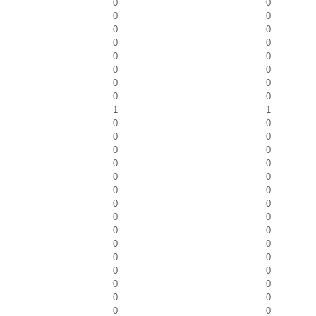
0
0
0
0
0
0
0
0
0
0
0
0
0
0
0
0
1
1
0
0
0
0
0
0
0
0
0
0
0
0
0
0
0
0
0
0
0
0
0
0
0
0
0
0
0
0
0
0