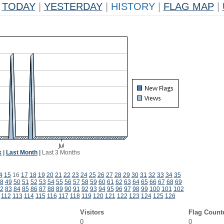
TODAY
|
YESTERDAY
|
HISTORY
|
FLAG MAP
|
k
|
Last Month
|
Last 3 Months
4
15
16
17
18
19
20
21
22
23
24
25
26
27
28
29
30
31
32
33
34
35
8
49
50
51
52
53
54
55
56
57
58
59
60
61
62
63
64
65
66
67
68
69
2
83
84
85
86
87
88
89
90
91
92
93
94
95
96
97
98
99
100
101
102
112
113
114
115
116
117
118
119
120
121
122
123
124
125
126
Visitors
Flag Count
0
0