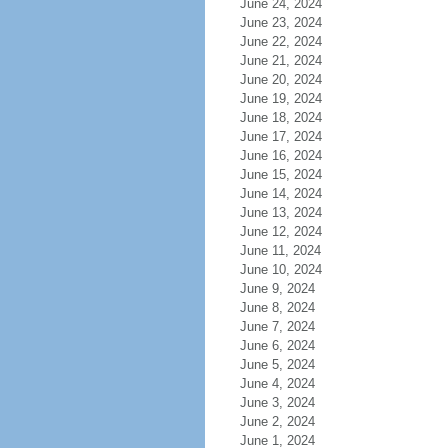
June 24, 2024
June 23, 2024
June 22, 2024
June 21, 2024
June 20, 2024
June 19, 2024
June 18, 2024
June 17, 2024
June 16, 2024
June 15, 2024
June 14, 2024
June 13, 2024
June 12, 2024
June 11, 2024
June 10, 2024
June 9, 2024
June 8, 2024
June 7, 2024
June 6, 2024
June 5, 2024
June 4, 2024
June 3, 2024
June 2, 2024
June 1, 2024