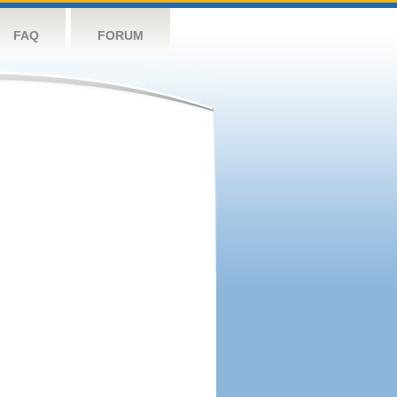
FAQ
FORUM