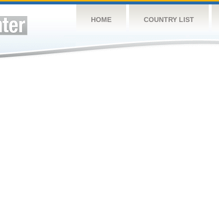
HOME
COUNTRY LIST