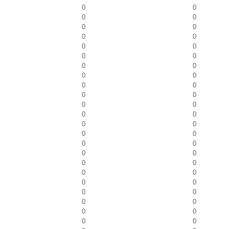
0
0
0
0
0
0
0
0
0
0
0
0
0
0
0
0
0
0
0
0
0
0
0
0
0
0
0
0
0
0
0
0
0
0
0
0
0
0
0
0
0
0
0
0
0
0