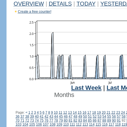
OVERVIEW
|
DETAILS
|
TODAY
|
YESTERD
Create a free counter!
Last Week
|
Last M
Months
Page:
<
1
2
3
4
5
6
7
8
9
10
11
12
13
14
15
16
17
18
19
20
21
22
23
24
36
37
38
39
40
41
42
43
44
45
46
47
48
49
50
51
52
53
54
55
56
57
58
70
71
72
73
74
75
76
77
78
79
80
81
82
83
84
85
86
87
88
89
90
91
92
103
104
105
106
107
108
109
110
111
112
113
114
115
116
117
118
11