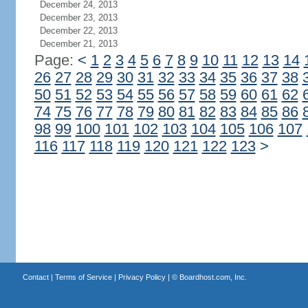
December 24, 2013
December 23, 2013
December 22, 2013
December 21, 2013
Page:
<
1
2
3
4
5
6
7
8
9
10
11
12
13
14
26
27
28
29
30
31
32
33
34
35
36
37
38
50
51
52
53
54
55
56
57
58
59
60
61
62
74
75
76
77
78
79
80
81
82
83
84
85
86
98
99
100
101
102
103
104
105
106
107
116
117
118
119
120
121
122
123
>
Contact
|
Terms of Service
|
Privacy Policy
| ©
Boardhost.com, Inc.