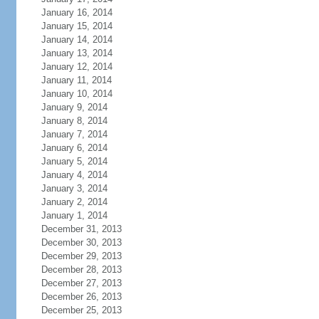
January 16, 2014
January 15, 2014
January 14, 2014
January 13, 2014
January 12, 2014
January 11, 2014
January 10, 2014
January 9, 2014
January 8, 2014
January 7, 2014
January 6, 2014
January 5, 2014
January 4, 2014
January 3, 2014
January 2, 2014
January 1, 2014
December 31, 2013
December 30, 2013
December 29, 2013
December 28, 2013
December 27, 2013
December 26, 2013
December 25, 2013