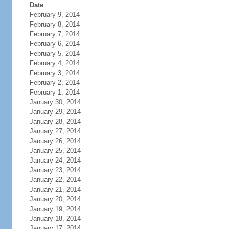
Date
February 9, 2014
February 8, 2014
February 7, 2014
February 6, 2014
February 5, 2014
February 4, 2014
February 3, 2014
February 2, 2014
February 1, 2014
January 30, 2014
January 29, 2014
January 28, 2014
January 27, 2014
January 26, 2014
January 25, 2014
January 24, 2014
January 23, 2014
January 22, 2014
January 21, 2014
January 20, 2014
January 19, 2014
January 18, 2014
January 17, 2014