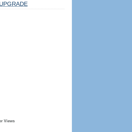
UPGRADE
er Views