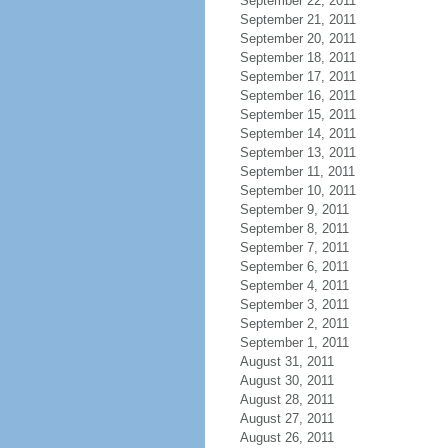
September 22, 2011
September 21, 2011
September 20, 2011
September 18, 2011
September 17, 2011
September 16, 2011
September 15, 2011
September 14, 2011
September 13, 2011
September 11, 2011
September 10, 2011
September 9, 2011
September 8, 2011
September 7, 2011
September 6, 2011
September 4, 2011
September 3, 2011
September 2, 2011
September 1, 2011
August 31, 2011
August 30, 2011
August 28, 2011
August 27, 2011
August 26, 2011