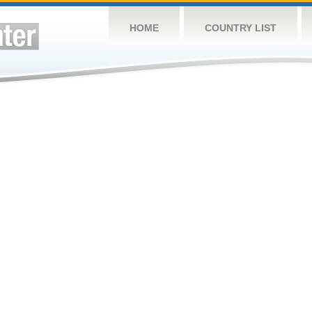
HOME
COUNTRY LIST