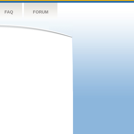
FAQ
FORUM