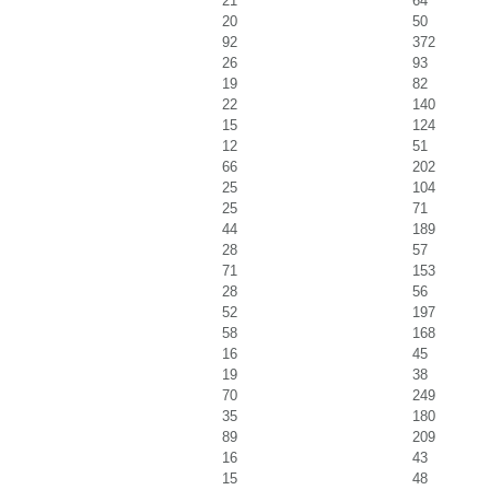
21
64
20
50
92
372
26
93
19
82
22
140
15
124
12
51
66
202
25
104
25
71
44
189
28
57
71
153
28
56
52
197
58
168
16
45
19
38
70
249
35
180
89
209
16
43
15
48