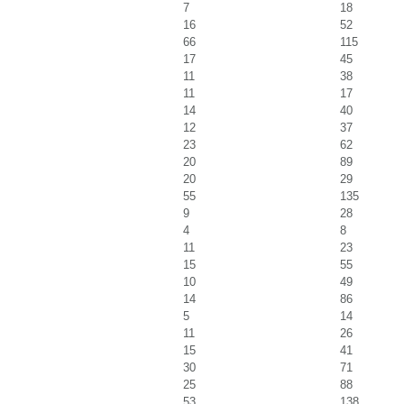
7
18
16
52
66
115
17
45
11
38
11
17
14
40
12
37
23
62
20
89
20
29
55
135
9
28
4
8
11
23
15
55
10
49
14
86
5
14
11
26
15
41
30
71
25
88
53
138