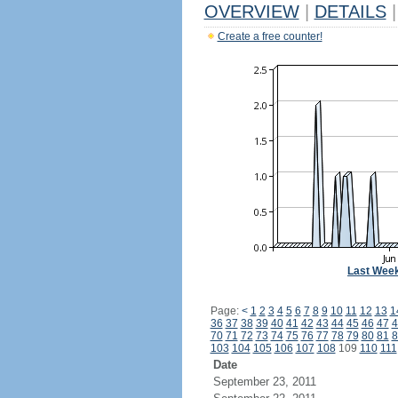
OVERVIEW
|
DETAILS
|
Create a free counter!
Last Wee
Page:
<
1
2
3
4
5
6
7
8
9
10
11
12
13
1
36
37
38
39
40
41
42
43
44
45
46
47
4
70
71
72
73
74
75
76
77
78
79
80
81
8
103
104
105
106
107
108
109
110
111
Date
September 23, 2011