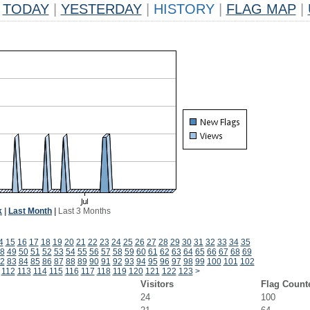
TODAY
|
YESTERDAY
|
HISTORY
|
FLAG MAP
|
k
|
Last Month
|
Last 3 Months
4
15
16
17
18
19
20
21
22
23
24
25
26
27
28
29
30
31
32
33
34
35
8
49
50
51
52
53
54
55
56
57
58
59
60
61
62
63
64
65
66
67
68
69
2
83
84
85
86
87
88
89
90
91
92
93
94
95
96
97
98
99
100
101
102
112
113
114
115
116
117
118
119
120
121
122
123
>
Visitors
Flag Count
24
100