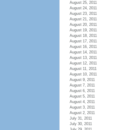
August 25, 2011
August 24, 2011
August 23, 2011
August 21, 2011
August 20, 2011
August 19, 2011
August 18, 2011
August 17, 2011
August 16, 2011
August 14, 2011
August 13, 2011
August 12, 2011
August 11, 2011
August 10, 2011
August 9, 2011
August 7, 2011
August 6, 2011
August 5, 2011
August 4, 2011
August 3, 2011
August 2, 2011
July 31, 2011
July 30, 2011
July 29, 2011