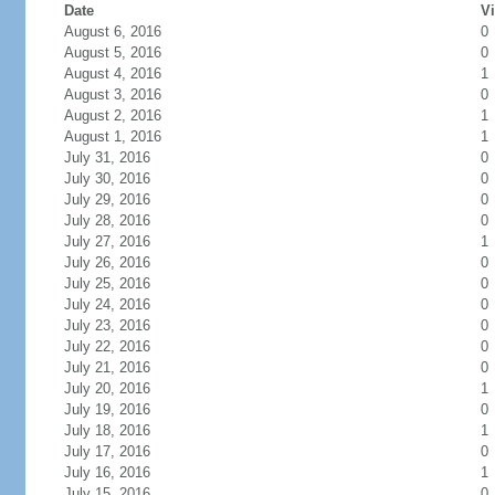
Date
Vi
August 6, 2016
0
August 5, 2016
0
August 4, 2016
1
August 3, 2016
0
August 2, 2016
1
August 1, 2016
1
July 31, 2016
0
July 30, 2016
0
July 29, 2016
0
July 28, 2016
0
July 27, 2016
1
July 26, 2016
0
July 25, 2016
0
July 24, 2016
0
July 23, 2016
0
July 22, 2016
0
July 21, 2016
0
July 20, 2016
1
July 19, 2016
0
July 18, 2016
1
July 17, 2016
0
July 16, 2016
1
July 15, 2016
0