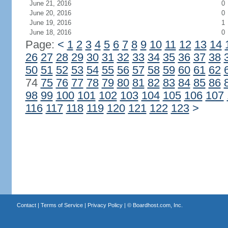
June 21, 2016
0
June 20, 2016
0
June 19, 2016
1
June 18, 2016
0
Page:
<
1
2
3
4
5
6
7
8
9
10
11
12
13
14
26
27
28
29
30
31
32
33
34
35
36
37
38
50
51
52
53
54
55
56
57
58
59
60
61
62
74
75
76
77
78
79
80
81
82
83
84
85
86
98
99
100
101
102
103
104
105
106
107
116
117
118
119
120
121
122
123
>
Contact
|
Terms of Service
|
Privacy Policy
| ©
Boardhost.com, Inc.