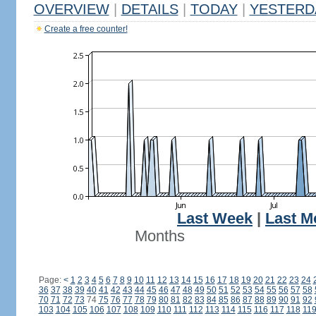
OVERVIEW
|
DETAILS
|
TODAY
|
YESTERD
Create a free counter!
Last Week
|
Last M
Months
Page:
<
1
2
3
4
5
6
7
8
9
10
11
12
13
14
15
16
17
18
19
20
21
22
23
24
36
37
38
39
40
41
42
43
44
45
46
47
48
49
50
51
52
53
54
55
56
57
58
70
71
72
73
74
75
76
77
78
79
80
81
82
83
84
85
86
87
88
89
90
91
92
103
104
105
106
107
108
109
110
111
112
113
114
115
116
117
118
11