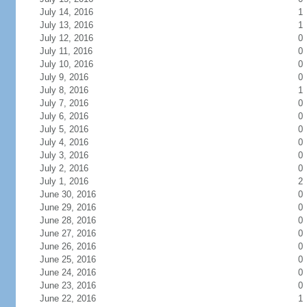
July 14, 2016
1
July 13, 2016
1
July 12, 2016
0
July 11, 2016
0
July 10, 2016
0
July 9, 2016
0
July 8, 2016
1
July 7, 2016
0
July 6, 2016
0
July 5, 2016
0
July 4, 2016
0
July 3, 2016
0
July 2, 2016
0
July 1, 2016
2
June 30, 2016
0
June 29, 2016
0
June 28, 2016
0
June 27, 2016
0
June 26, 2016
0
June 25, 2016
0
June 24, 2016
0
June 23, 2016
0
June 22, 2016
1