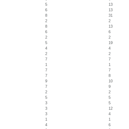
5
13
6
13
8
31
2
2
8
13
6
6
2
2
5
19
4
4
2
2
7
7
1
1
7
7
7
8
9
10
7
9
2
2
5
5
3
5
3
12
3
4
1
1
4
6