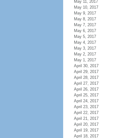
May 11, 2017
May 10, 2017
May 9, 2017
May 8, 2017
May 7, 2017
May 6, 2017
May 5, 2017
May 4, 2017
May 3, 2017
May 2, 2017
May 1, 2017
April 30, 2017
April 29, 2017
April 28, 2017
April 27, 2017
April 26, 2017
April 25, 2017
April 24, 2017
April 23, 2017
April 22, 2017
April 21, 2017
April 20, 2017
April 19, 2017
April 18, 2017