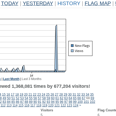
TODAY
|
YESTERDAY
|
HISTORY
|
FLAG MAP
|
k
|
Last Month
|
Last 3 Months
ewed 1,368,081 times by 677,204 visitors!
4
15
16
17
18
19
20
21
22
23
24
25
26
27
28
29
30
31
32
33
34
35
8
49
50
51
52
53
54
55
56
57
58
59
60
61
62
63
64
65
66
67
68
69
2
83
84
85
86
87
88
89
90
91
92
93
94
95
96
97
98
99
100
101
102
112
113
114
115
116
117
118
119
120
121
122
123
124
>
Visitors
Flag Count
5
6