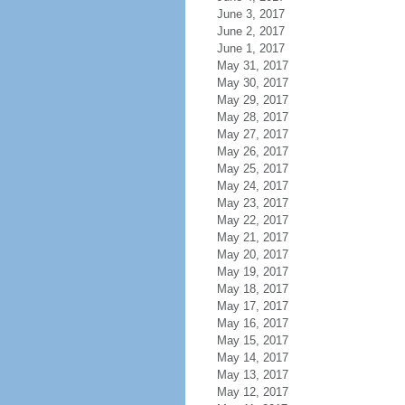
June 3, 2017
June 2, 2017
June 1, 2017
May 31, 2017
May 30, 2017
May 29, 2017
May 28, 2017
May 27, 2017
May 26, 2017
May 25, 2017
May 24, 2017
May 23, 2017
May 22, 2017
May 21, 2017
May 20, 2017
May 19, 2017
May 18, 2017
May 17, 2017
May 16, 2017
May 15, 2017
May 14, 2017
May 13, 2017
May 12, 2017