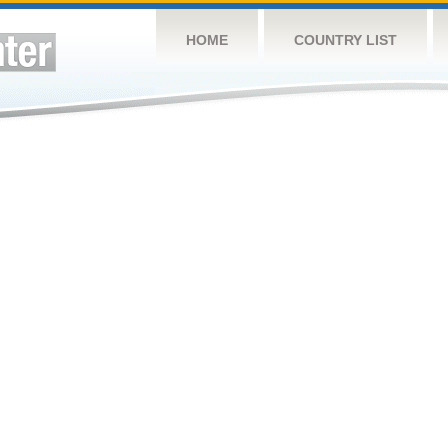
HOME
COUNTRY LIST