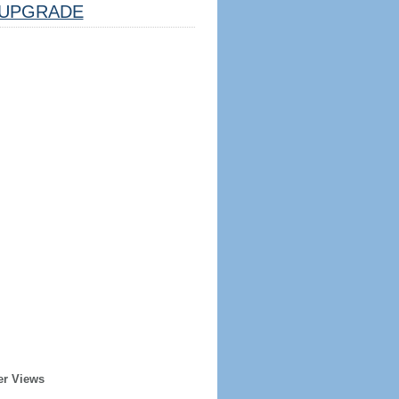
UPGRADE
er Views