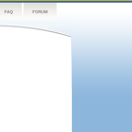
FAQ
FORUM