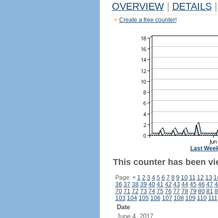
OVERVIEW
|
DETAILS
|
Create a free counter!
Last Wee
This counter has been vi
Page:
<
1
2
3
4
5
6
7
8
9
10
11
12
13
1
36
37
38
39
40
41
42
43
44
45
46
47
4
70
71
72
73
74
75
76
77
78
79
80
81
8
103
104
105
106
107
108
109
110
111
Date
June 4, 2017