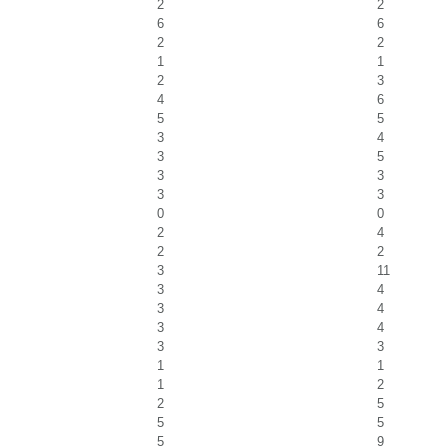
2
2
6
6
2
2
1
1
2
3
4
6
5
5
3
4
3
5
3
3
3
3
0
0
2
4
2
2
3
11
3
4
3
4
3
4
3
3
1
1
1
2
2
5
5
5
5
9