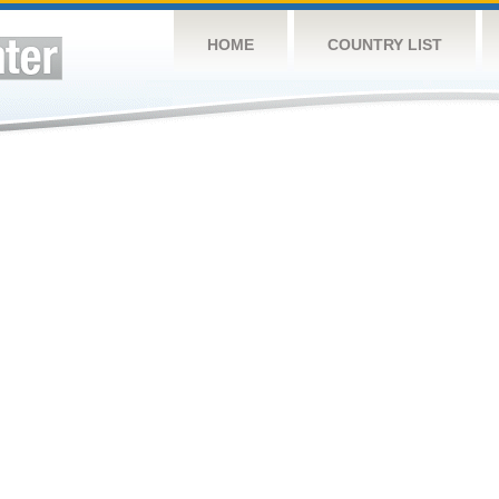
HOME
COUNTRY LIST