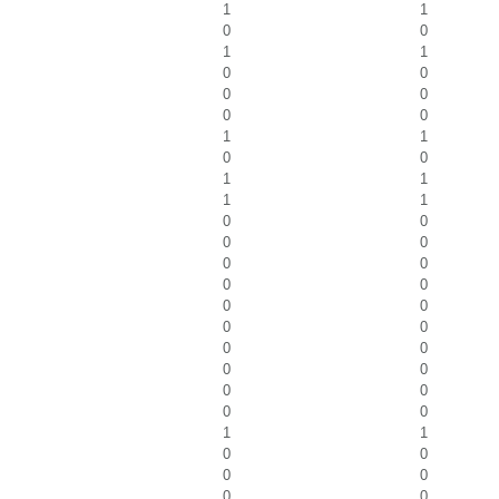
1
1
0
0
1
1
0
0
0
0
0
0
1
1
0
0
1
1
1
1
0
0
0
0
0
0
0
0
0
0
0
0
0
0
0
0
0
0
0
0
1
1
0
0
0
0
0
0