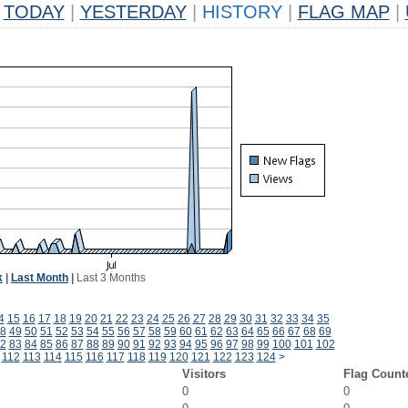
TODAY
|
YESTERDAY
|
HISTORY
|
FLAG MAP
|
k
|
Last Month
|
Last 3 Months
4
15
16
17
18
19
20
21
22
23
24
25
26
27
28
29
30
31
32
33
34
35
8
49
50
51
52
53
54
55
56
57
58
59
60
61
62
63
64
65
66
67
68
69
2
83
84
85
86
87
88
89
90
91
92
93
94
95
96
97
98
99
100
101
102
112
113
114
115
116
117
118
119
120
121
122
123
124
>
Visitors
Flag Count
0
0