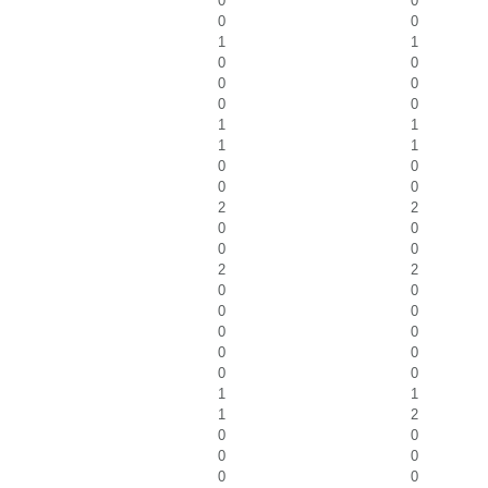
0
0
0
0
1
1
0
0
0
0
0
0
1
1
1
1
0
0
0
0
2
2
0
0
0
0
2
2
0
0
0
0
0
0
0
0
0
0
1
1
1
2
0
0
0
0
0
0