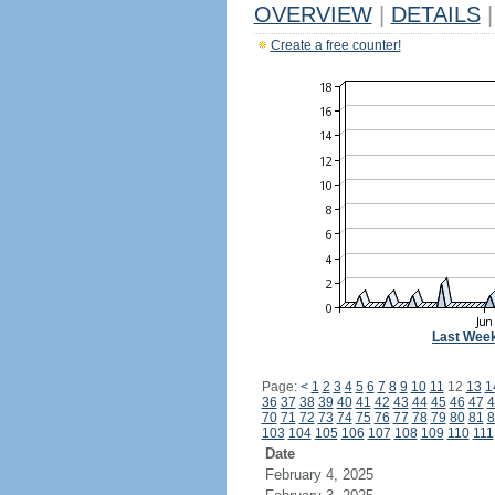
OVERVIEW
|
DETAILS
|
Create a free counter!
Last Wee
Page:
<
1
2
3
4
5
6
7
8
9
10
11
12
13
1
36
37
38
39
40
41
42
43
44
45
46
47
4
70
71
72
73
74
75
76
77
78
79
80
81
8
103
104
105
106
107
108
109
110
111
Date
February 4, 2025