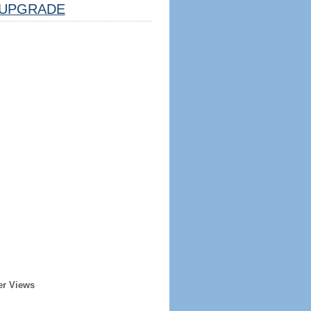
UPGRADE
er Views