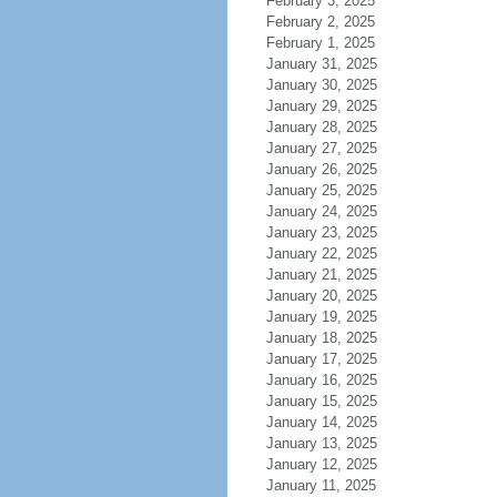
February 3, 2025
February 2, 2025
February 1, 2025
January 31, 2025
January 30, 2025
January 29, 2025
January 28, 2025
January 27, 2025
January 26, 2025
January 25, 2025
January 24, 2025
January 23, 2025
January 22, 2025
January 21, 2025
January 20, 2025
January 19, 2025
January 18, 2025
January 17, 2025
January 16, 2025
January 15, 2025
January 14, 2025
January 13, 2025
January 12, 2025
January 11, 2025