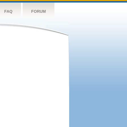
FAQ
FORUM