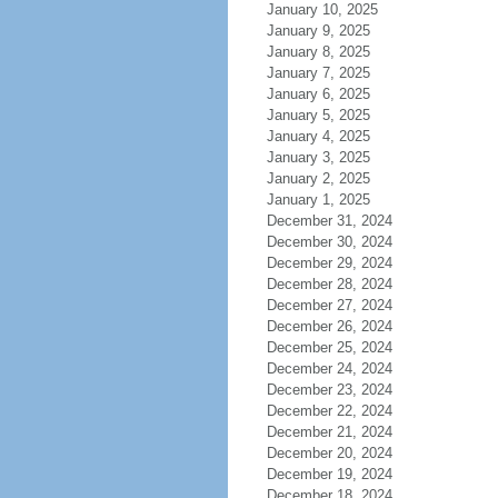
January 10, 2025
January 9, 2025
January 8, 2025
January 7, 2025
January 6, 2025
January 5, 2025
January 4, 2025
January 3, 2025
January 2, 2025
January 1, 2025
December 31, 2024
December 30, 2024
December 29, 2024
December 28, 2024
December 27, 2024
December 26, 2024
December 25, 2024
December 24, 2024
December 23, 2024
December 22, 2024
December 21, 2024
December 20, 2024
December 19, 2024
December 18, 2024