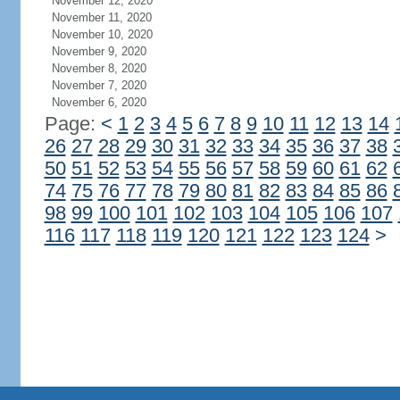
November 12, 2020
November 11, 2020
November 10, 2020
November 9, 2020
November 8, 2020
November 7, 2020
November 6, 2020
Page:
<
1
2
3
4
5
6
7
8
9
10
11
12
13
14
26
27
28
29
30
31
32
33
34
35
36
37
38
50
51
52
53
54
55
56
57
58
59
60
61
62
74
75
76
77
78
79
80
81
82
83
84
85
86
98
99
100
101
102
103
104
105
106
107
116
117
118
119
120
121
122
123
124
>