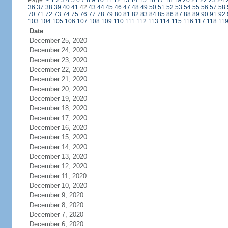
Page:
<
1
2
3
4
5
6
7
8
9
10
11
12
13
14
15
16
17
18
19
20
21
22
23
24
36
37
38
39
40
41
42
43
44
45
46
47
48
49
50
51
52
53
54
55
56
57
58
70
71
72
73
74
75
76
77
78
79
80
81
82
83
84
85
86
87
88
89
90
91
92
103
104
105
106
107
108
109
110
111
112
113
114
115
116
117
118
11
Date
December 25, 2020
December 24, 2020
December 23, 2020
December 22, 2020
December 21, 2020
December 20, 2020
December 19, 2020
December 18, 2020
December 17, 2020
December 16, 2020
December 15, 2020
December 14, 2020
December 13, 2020
December 12, 2020
December 11, 2020
December 10, 2020
December 9, 2020
December 8, 2020
December 7, 2020
December 6, 2020