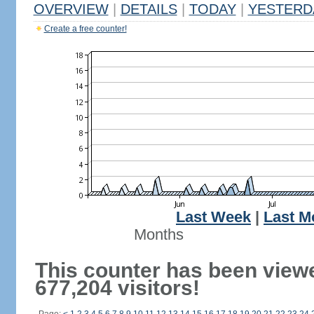
OVERVIEW
|
DETAILS
|
TODAY
|
YESTERD
Create a free counter!
Last Week
|
Last M
Months
This counter has been view
677,204 visitors!