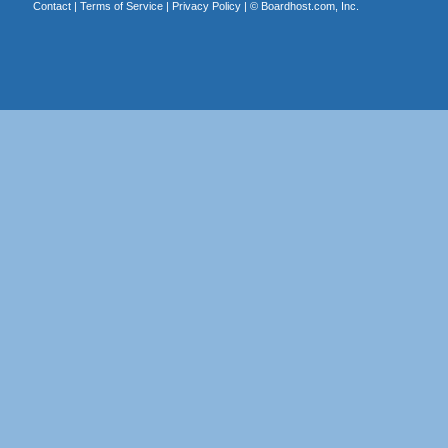
Contact
|
Terms of Service
|
Privacy Policy
| ©
Boardhost.com, Inc.