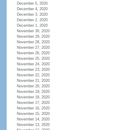
December 5, 2020
December 4, 2020
December 3, 2020
December 2, 2020
December 1, 2020
November 30, 2020
November 29, 2020
November 28, 2020
November 27, 2020
November 26, 2020
November 25, 2020
November 24, 2020
November 23, 2020
November 22, 2020
November 21, 2020
November 20, 2020
November 19, 2020
November 18, 2020
November 17, 2020
November 16, 2020
November 15, 2020
November 14, 2020
November 13, 2020